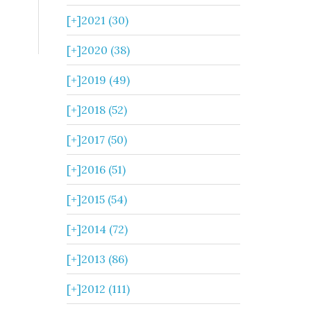
[+]
2021 (30)
[+]
2020 (38)
[+]
2019 (49)
[+]
2018 (52)
[+]
2017 (50)
[+]
2016 (51)
[+]
2015 (54)
[+]
2014 (72)
[+]
2013 (86)
[+]
2012 (111)