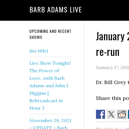
BARB ADAMS LIVE
UPCOMING AND RECENT
January 
SHOWS
re-run
(no title)
Live Show Tonight!
January 17, 201
The Power of
Love…with Barb
Dr. Bill Grey
Adams and John J.
Higgins |
Share this pos
Rebroadcast in
Hour 2
November 26, 2021
– UPDATE – Barb