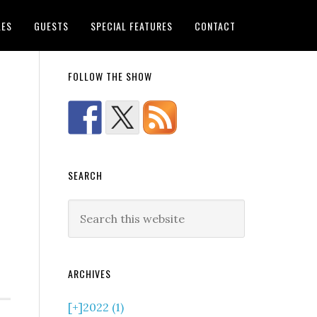
LES
GUESTS
SPECIAL FEATURES
CONTACT
FOLLOW THE SHOW
SEARCH
ARCHIVES
[+]
2022 (1)