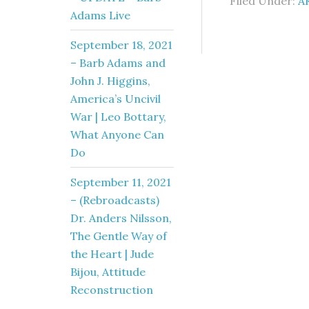
Filed Under:
A
Adams Live
September 18, 2021
– Barb Adams and
John J. Higgins,
America’s Uncivil
War | Leo Bottary,
What Anyone Can
Do
September 11, 2021
– (Rebroadcasts)
Dr. Anders Nilsson,
The Gentle Way of
the Heart | Jude
Bijou, Attitude
Reconstruction