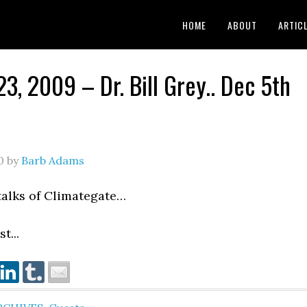
HOME
ABOUT
ARTIC
23, 2009 – Dr. Bill Grey.. Dec 5th
0
by
Barb Adams
 talks of Climategate…
t...