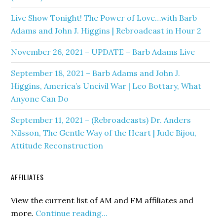
Live Show Tonight! The Power of Love…with Barb
Adams and John J. Higgins | Rebroadcast in Hour 2
November 26, 2021 – UPDATE – Barb Adams Live
September 18, 2021 – Barb Adams and John J.
Higgins, America’s Uncivil War | Leo Bottary, What
Anyone Can Do
September 11, 2021 – (Rebroadcasts) Dr. Anders
Nilsson, The Gentle Way of the Heart | Jude Bijou,
Attitude Reconstruction
AFFILIATES
View the current list of AM and FM affiliates and
more.
Continue reading...