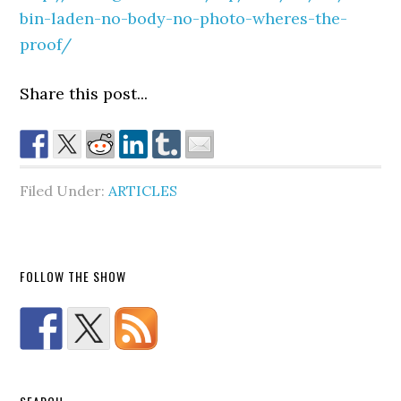
bin-laden-no-body-no-photo-wheres-the-
proof/
Share this post...
Filed Under:
ARTICLES
FOLLOW THE SHOW