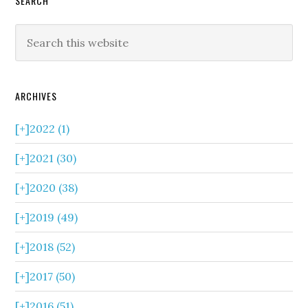
SEARCH
ARCHIVES
[+]
2022 (1)
[+]
2021 (30)
[+]
2020 (38)
[+]
2019 (49)
[+]
2018 (52)
[+]
2017 (50)
[+]
2016 (51)