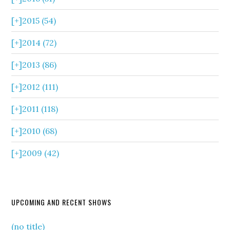
[+]
2015 (54)
[+]
2014 (72)
[+]
2013 (86)
[+]
2012 (111)
[+]
2011 (118)
[+]
2010 (68)
[+]
2009 (42)
UPCOMING AND RECENT SHOWS
(no title)