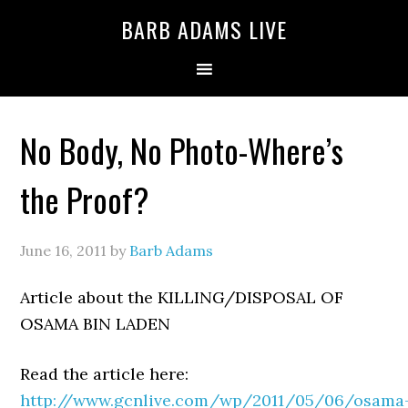
BARB ADAMS LIVE
No Body, No Photo-Where’s
the Proof?
June 16, 2011
by
Barb Adams
Article about the KILLING/DISPOSAL OF
OSAMA BIN LADEN
Read the article here:
http://www.gcnlive.com/wp/2011/05/06/osama