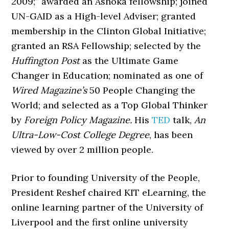
2009;” awarded an Ashoka fellowship; joined
UN-GAID as a High-level Adviser; granted
membership in the Clinton Global Initiative;
granted an RSA Fellowship; selected by the
Huffington Post
as the Ultimate Game
Changer in Education; nominated as one of
Wired Magazine’s
50 People Changing the
World; and selected as a Top Global Thinker
by
Foreign Policy Magazine.
His
TED
talk,
An
Ultra-Low-Cost College Degree
, has been
viewed by over 2 million people.
Prior to founding University of the People,
President Reshef chaired KIT eLearning, the
online learning partner of the University of
Liverpool and the first online university