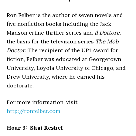
Ron Felber is the author of seven novels and
five nonfiction books including the Jack
Madson crime thriller series and
Il Dottore
,
the basis for the television series
The Mob
Doctor
. The recipient of the UP1 Award for
fiction, Felber was educated at Georgetown
University, Loyola University of Chicago, and
Drew University, where he earned his
doctorate.
For more information, visit
http://ronfelber.com
.
Hour 3: Shai Reshef