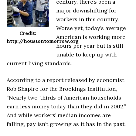
century, there’s been a
major downshifting for
workers in this country.
Worse yet, today’s average
Credit:
American is working more
http://houstontomorrow.org
hours per year but is still
unable to keep up with
current living standards.
According to a report released by economist
Rob Shapiro for the Brookings Institution,
“Nearly two-thirds of American households
earn less money today than they did in 2002.”
And while workers’ median incomes are
falling, pay isn’t growing as it has in the past.