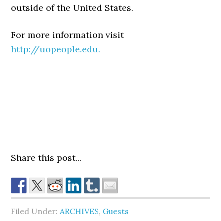
outside of the United States.
For more information visit
http://uopeople.edu.
Share this post...
Filed Under:
ARCHIVES
,
Guests