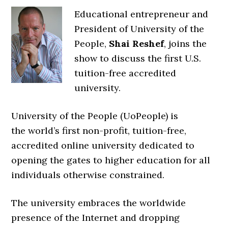
Educational entrepreneur and
President of University of the
People,
Shai Reshef
, joins the
show to discuss the first U.S.
tuition-free accredited
university.
University of the People (UoPeople) is
the
world’s first non-profit, tuition-free,
accredited online university
dedicated to
opening the gates to higher education for all
individuals otherwise constrained.
The university embraces the worldwide
presence of the Internet and dropping