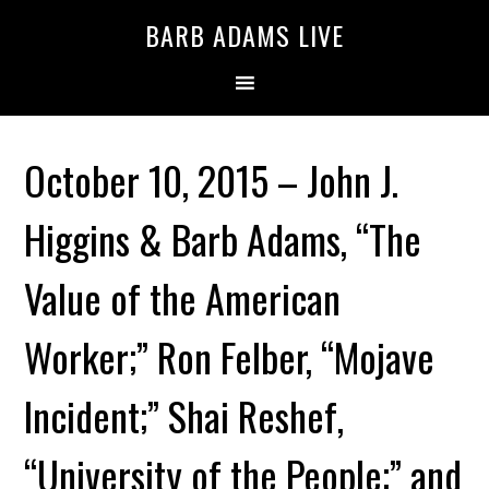
BARB ADAMS LIVE
October 10, 2015 – John J.
Higgins & Barb Adams, “The
Value of the American
Worker;” Ron Felber, “Mojave
Incident;” Shai Reshef,
“University of the People;” and