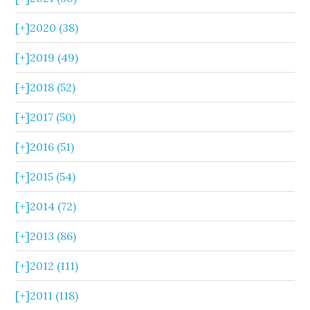
[+]
2020 (38)
[+]
2019 (49)
[+]
2018 (52)
[+]
2017 (50)
[+]
2016 (51)
[+]
2015 (54)
[+]
2014 (72)
[+]
2013 (86)
[+]
2012 (111)
[+]
2011 (118)