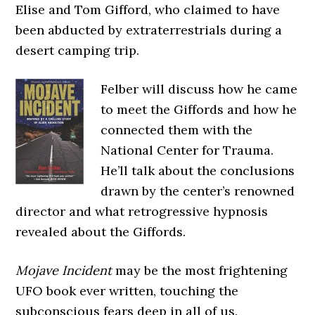
Elise and Tom Gifford, who claimed to have
been abducted by extraterrestrials during a
desert camping trip.
Felber will discuss how he came
to meet the Giffords and how he
connected them with the
National Center for Trauma.
He’ll talk about the conclusions
drawn by the center’s renowned
director and what retrogressive hypnosis
revealed about the Giffords.
Mojave Incident
may be the most frightening
UFO book ever written, touching the
subconscious fears deep in all of us.