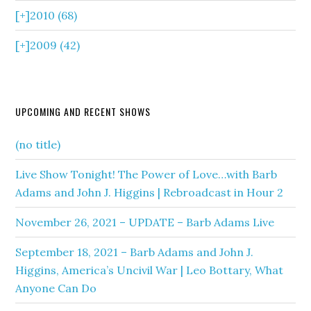
[+]
2010 (68)
[+]
2009 (42)
UPCOMING AND RECENT SHOWS
(no title)
Live Show Tonight! The Power of Love…with Barb
Adams and John J. Higgins | Rebroadcast in Hour 2
November 26, 2021 – UPDATE – Barb Adams Live
September 18, 2021 – Barb Adams and John J.
Higgins, America’s Uncivil War | Leo Bottary, What
Anyone Can Do