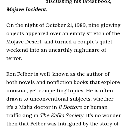
discussing his latest book,
Mojave Incident.
On the night of October 21, 1989, nine glowing
objects appeared over an empty stretch of the
Mojave Desert–and turned a couple’s quiet
weekend into an unearthly nightmare of
terror.
Ron Felber is well-known as the author of
both novels and nonfiction books that explore
unusual, yet compelling topics. He is often
drawn to unconventional subjects, whether
it’s a Mafia doctor in
Il Dottore
or human
trafficking in
The Kafka Society
. It’s no wonder
then that Felber was intrigued by the story of