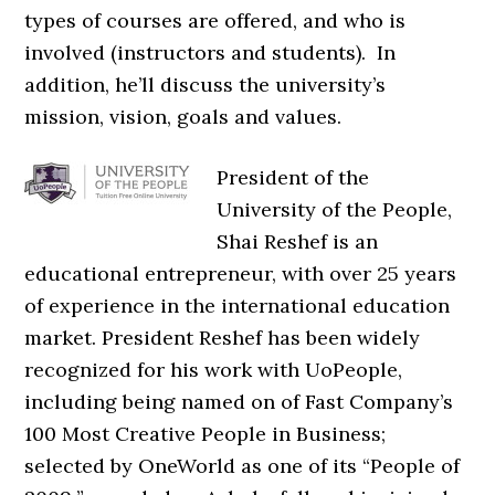
types of courses are offered, and who is
involved (instructors and students). In
addition, he’ll discuss the university’s
mission, vision, goals and values.
President of the
University of the People,
Shai Reshef is an
educational entrepreneur, with over 25 years
of experience in the international education
market. President Reshef has been widely
recognized for his work with UoPeople,
including being named on of Fast Company’s
100 Most Creative People in Business;
selected by OneWorld as one of its “People of