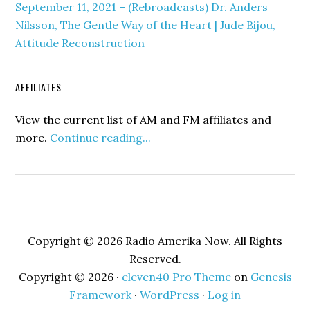
September 11, 2021 – (Rebroadcasts) Dr. Anders
Nilsson, The Gentle Way of the Heart | Jude Bijou,
Attitude Reconstruction
AFFILIATES
View the current list of AM and FM affiliates and
more.
Continue reading...
Copyright © 2026 Radio Amerika Now. All Rights
Reserved.
Copyright © 2026 ·
eleven40 Pro Theme
on
Genesis
Framework
·
WordPress
·
Log in