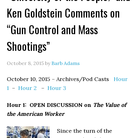
Ken Goldstein Comments on
“Gun Control and Mass
Shootings”
October 8, 2015
by
Barb Adams
October 10, 2015 – Archives/Pod Casts
Hour
1
–
Hour 2
–
Hour 3
Hour 1: OPEN DISCUSSION on
The Value of
the American Worker
Since the turn of the