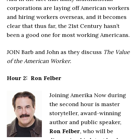
corporations are laying off American workers
and hiring workers overseas, and it becomes
clear that thus far, the 21st Century hasn’t
been a good one for most working Americans.
JOIN Barb and John as they discuss
The Value
of the American Worker.
Hour 2: Ron Felber
Joining Amerika Now during
the second hour is master
storyteller, award-winning
author and public speaker,
Ron Felber
, who will be