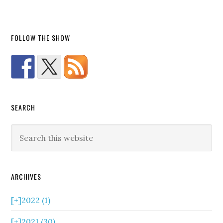
FOLLOW THE SHOW
SEARCH
ARCHIVES
[+]
2022 (1)
[+]
2021 (30)