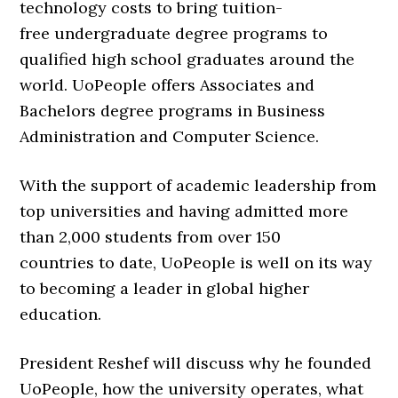
technology costs to bring
tuition-
free
undergraduate degree programs to
qualified high school graduates around the
world. UoPeople offers Associates and
Bachelors degree programs in
Business
Administration
and
Computer Science
.
With the support of academic leadership from
top universities and having admitted more
than
2,000 students from over 150
countries
to date, UoPeople is well on its way
to becoming a leader in global higher
education.
President Reshef will discuss why he founded
UoPeople, how the university operates, what