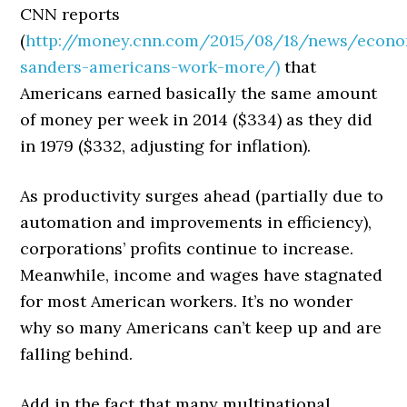
CNN reports
(
http://money.cnn.com/2015/08/18/news/econo
sanders-americans-work-more/)
that
Americans earned basically the same amount
of money per week in 2014 ($334) as they did
in 1979 ($332, adjusting for inflation).
As productivity surges ahead (partially due to
automation and improvements in efficiency),
corporations’ profits continue to increase.
Meanwhile, income and wages have stagnated
for most American workers. It’s no wonder
why so many Americans can’t keep up and are
falling behind.
Add in the fact that many multinational