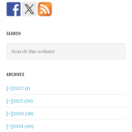
SEARCH
ARCHIVES
[+]
2022 (1)
[+]
2021 (30)
[+]
2020 (38)
[+]
2019 (49)