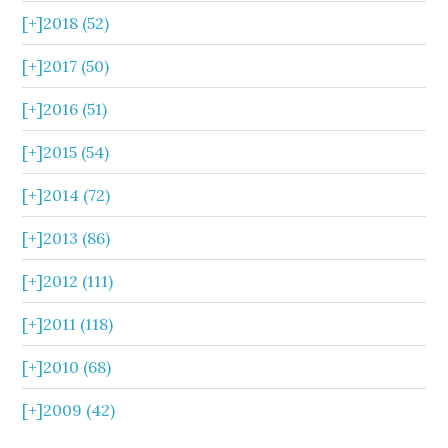
[+]
2018 (52)
[+]
2017 (50)
[+]
2016 (51)
[+]
2015 (54)
[+]
2014 (72)
[+]
2013 (86)
[+]
2012 (111)
[+]
2011 (118)
[+]
2010 (68)
[+]
2009 (42)