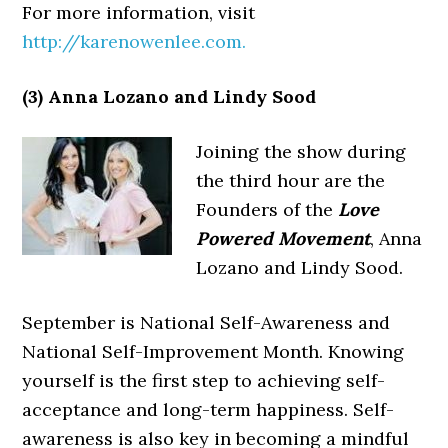
For more information, visit
http://karenowenlee.com.
(3) Anna Lozano and Lindy Sood
Joining the show during
the third hour are the
Founders of the
Love
Powered Movement
, Anna
Lozano and Lindy Sood.
September is National Self-Awareness and
National Self-Improvement Month. Knowing
yourself is the first step to achieving self-
acceptance and long-term happiness. Self-
awareness is also key in becoming a mindful