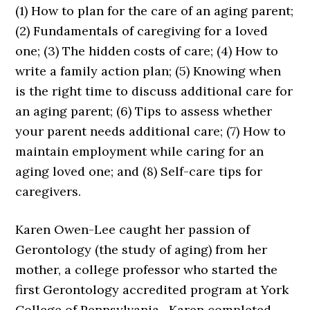
(1) How to plan for the care of an aging parent;
(2) Fundamentals of caregiving for a loved
one; (3) The hidden costs of care; (4) How to
write a family action plan; (5) Knowing when
is the right time to discuss additional care for
an aging parent; (6) Tips to assess whether
your parent needs additional care; (7) How to
maintain employment while caring for an
aging loved one; and (8) Self-care tips for
caregivers.
Karen Owen-Lee
caught her passion of
Gerontology (the study of aging) from her
mother, a college professor who started the
first Gerontology accredited program at York
College of Pennsylvania. Karen completed