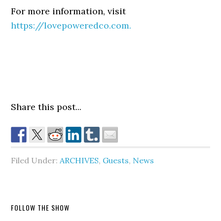
For more information, visit
https://lovepoweredco.com.
Share this post...
Filed Under:
ARCHIVES
,
Guests
,
News
FOLLOW THE SHOW