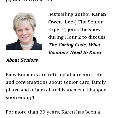
Bestselling author
Karen
Owen-Lee
(“The Senior
Expert”) joins the show
during Hour 2 to discuss
The Caring Code: What
Boomers Need to Know
About Seniors
.
Baby Boomers are retiring at a record rate,
and conversations about senior care, family
plans, and other related issues can’t happen
soon enough.
For more than 30 years, Karen has been a