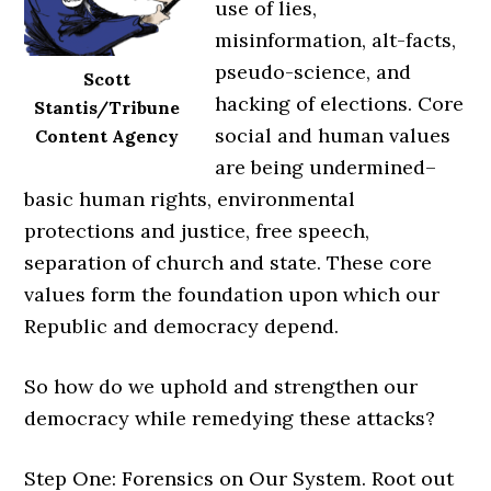
use of lies,
misinformation, alt-facts,
pseudo-science, and
Scott
hacking of elections. Core
Stantis/Tribune
social and human values
Content Agency
are being undermined–
basic human rights, environmental
protections and justice, free speech,
separation of church and state. These core
values form the foundation upon which our
Republic and democracy depend.
So how do we uphold and strengthen our
democracy while remedying these attacks?
Step One: Forensics on Our System. Root out