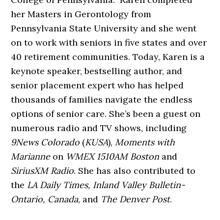
her Masters in Gerontology from
Pennsylvania State University and she went
on to work with seniors in five states and over
40 retirement communities. Today, Karen is a
keynote speaker, bestselling author, and
senior placement expert who has helped
thousands of families navigate the endless
options of senior care. She’s been a guest
on
numerous radio and TV shows, including
9News Colorado
(
KUSA
),
Moments with
Marianne
on
WMEX 1510AM Boston
and
SiriusXM Radio
. She has also contributed to
the
LA Daily Times, Inland Valley Bulletin-
Ontario, Canada
, and
The Denver Post
.