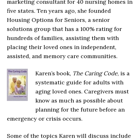
marketing consultant for 40 nursing homes in
five states. Ten years ago, she founded
Housing Options for Seniors, a senior
solutions group that has a 100% rating for
hundreds of families, assisting them with
placing their loved ones in independent,
assisted, and memory care communities.
Karen’s book,
The Caring Code
, is a
systematic guide for adults with
aging loved ones. Caregivers must
know as much as possible about
planning for the future before an
emergency or crisis occurs.
Some of the topics Karen will discuss include