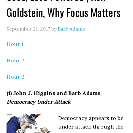
Goldstein, Why Focus Matters
September 21, 2017
by
Barb Adams
Hour 1
Hour 2
Hour 3
(1) John J. Higgins and Barb Adams,
Democracy Under Attack
Democracy appears to be
under attack through the