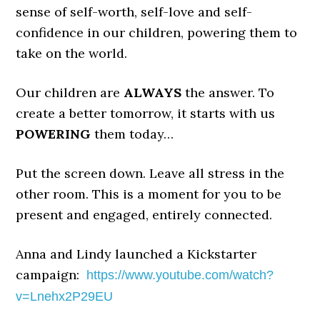
sense of self-worth, self-love and self-
confidence in our children, powering them to
take on the world.
Our children are
ALWAYS
the answer. To
create a better tomorrow, it starts with us
POWERING
them today…
Put the screen down. Leave all stress in the
other room. This is a moment for you to be
present and engaged, entirely connected.
Anna and Lindy launched a Kickstarter
campaign:
https://www.youtube.com/
watch?
v=Lnehx2P29EU