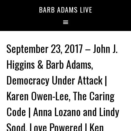
BARB ADAMS LIVE
September 23, 2017 – John J.
Higgins & Barb Adams,
Democracy Under Attack |
Karen Owen-Lee, The Caring
Code | Anna Lozano and Lindy
Sood, Love Powered | Ken