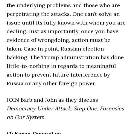
the underlying problems and those who are
perpetrating the attacks. One can’t solve an
issue until its fully known with whom you are
dealing. Just as importantly, once you have
evidence of wrongdoing, action must be
taken. Case in point, Russian election-
hacking. The Trump administration has done
little-to-nothing in regards to meaningful
action to prevent future interference by
Russia or any other foreign power.
JOIN Barb and John as they discuss
Democracy Under Attack: Step One: Forensics
on Our System.
(2) Karen Owen-Lee