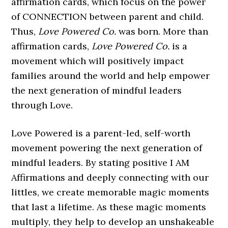
affirmation cards, which focus on the power
of CONNECTION between parent and child.
Thus,
Love Powered Co.
was born. More than
affirmation cards,
Love Powered Co.
is a
movement which will positively impact
families around the world and help empower
the next generation of mindful leaders
through Love.
Love Powered is a parent-led, self-worth
movement powering the next generation of
mindful leaders. By stating positive I AM
Affirmations and deeply connecting with our
littles, we create memorable magic moments
that last a lifetime. As these magic moments
multiply, they help to develop an unshakeable