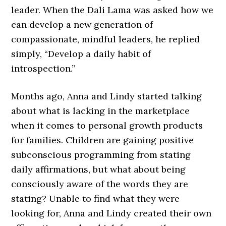
leader. When the Dali Lama was asked how we
can develop a new generation of
compassionate, mindful leaders, he replied
simply, “Develop a daily habit of
introspection.”
Months ago, Anna and Lindy started talking
about what is lacking in the marketplace
when it comes to personal growth products
for families. Children are gaining positive
subconscious programming from stating
daily affirmations, but what about being
consciously aware of the words they are
stating? Unable to find what they were
looking for, Anna and Lindy created their own