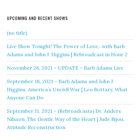
UPCOMING AND RECENT SHOWS
(no title)
Live Show Tonight! The Power of Love…with Barb
Adams and John J. Higgins | Rebroadcast in Hour 2
November 26, 2021 – UPDATE – Barb Adams Live
September 18, 2021 – Barb Adams and John J.
Higgins, America’s Uncivil War | Leo Bottary, What
Anyone Can Do
September 11, 2021 – (Rebroadcasts) Dr. Anders
Nilsson, The Gentle Way of the Heart | Jude Bijou,
Attitude Reconstruction