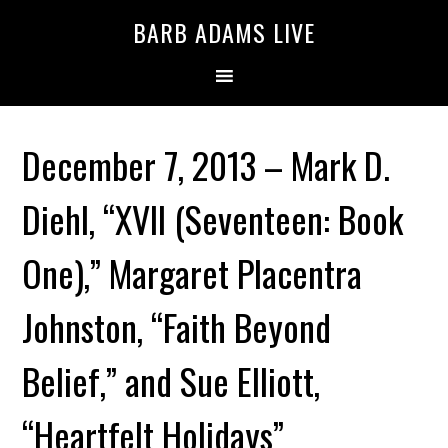
BARB ADAMS LIVE
December 7, 2013 – Mark D.
Diehl, “XVII (Seventeen: Book
One),” Margaret Placentra
Johnston, “Faith Beyond
Belief,” and Sue Elliott,
“Heartfelt Holidays”