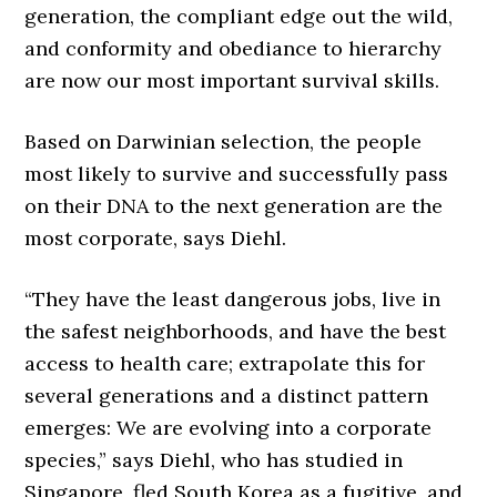
generation, the compliant edge out the wild,
and conformity and obediance to hierarchy
are now our most important survival skills.
Based on Darwinian selection, the people
most likely to survive and successfully pass
on their DNA to the next generation are the
most corporate, says Diehl.
“They have the least dangerous jobs, live in
the safest neighborhoods, and have the best
access to health care; extrapolate this for
several generations and a distinct pattern
emerges: We are evolving into a corporate
species,” says Diehl, who has studied in
Singapore, fled South Korea as a fugitive, and