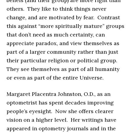
beliefs (and their group) are more right than
others. They like to think things never
change, and are motivated by fear. Contrast
this against “more spiritually mature” groups
that don’t need as much certainty, can
appreciate paradox, and view themselves as
part of a larger community rather than just
their particular religion or political group.
They see themselves as part of all humanity
or even as part of the entire Universe.
Margaret Placentra Johnston, O.D., as an
optometrist has spent decades improving
people’s eyesight. Now she offers clearer
vision on a higher level. Her writings have
appeared in optometry journals and in the