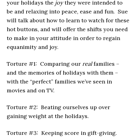
your holidays the
joy
they were intended to
be and relaxing into peace, ease and fun. Sue
will talk about how to learn to watch for these
hot buttons, and will offer the shifts you need
to make in your attitude in order to regain
equanimity and joy.
Torture #1: Comparing our
real
families –
and the memories of holidays with them –
with the “perfect” families we’ve seen in
movies and on TV.
Torture #2: Beating ourselves up over
gaining weight at the holidays.
Torture #3: Keeping score in gift-giving.