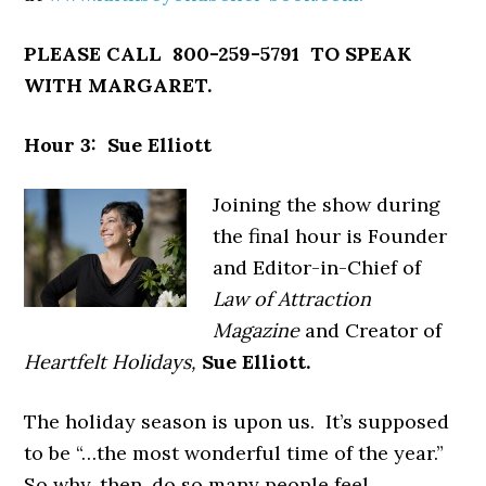
PLEASE CALL 800-259-5791 TO SPEAK
WITH MARGARET.
Hour 3: Sue Elliott
Joining the show during
the final hour is Founder
and Editor-in-Chief of
Law of Attraction
Magazine
and Creator of
Heartfelt Holidays,
Sue Elliott.
The holiday season is upon us. It’s supposed
to be “…the most wonderful time of the year.”
So why, then, do so many people feel