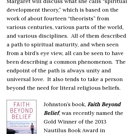
Margaret will discuss what she calls “spiritual
development theory,” which is based on the
work of about fourteen “theorists” from
various centuries, various parts of the world,
and various disciplines. All of them described
a path to spiritual maturity, and when seen
from a bird’s eye view, all can be seen to have
been describing a common phenomenon. The
endpoint of the path is always unity and
universal love. It also tends to take a person
beyond the need for literal religious beliefs.
Johnston’s book,
Faith Beyond
Belief
, was recently named the
Gold Winner of the 2013
Nautilus Book Award in