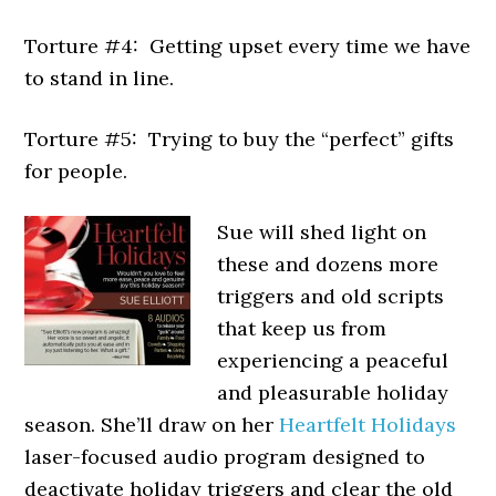
Torture #4: Getting upset every time we have
to stand in line.
Torture #5: Trying to buy the “perfect” gifts
for people.
Sue will shed light on
these and dozens more
triggers and old scripts
that keep us from
experiencing a peaceful
and pleasurable holiday
season. She’ll draw on her
Heartfelt Holidays
laser-focused audio program designed to
deactivate holiday triggers and clear the old