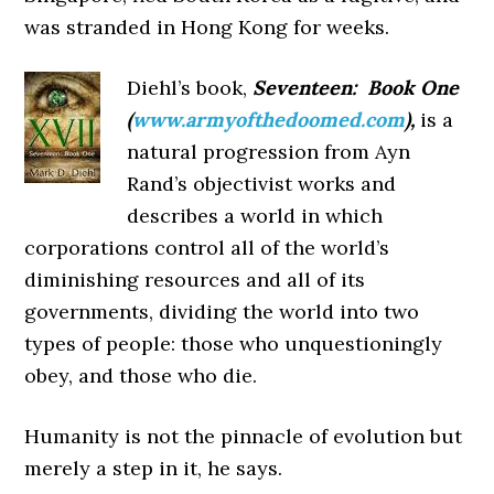
was stranded in Hong Kong for weeks.
Diehl’s book,
Seventeen: Book One
(
www.armyofthedoomed.com
),
is a
natural progression from Ayn
Rand’s objectivist works and
describes a world in which
corporations control all of the world’s
diminishing resources and all of its
governments, dividing the world into two
types of people: those who unquestioningly
obey, and those who die.
Humanity is not the pinnacle of evolution but
merely a step in it, he says.