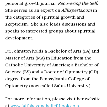
personal growth journal,
Recovering the Self.
She serves as an expert on
AllExperts.com
in
the categories of spiritual growth and
skepticism. She also leads discussions and
speaks to interested groups about spiritual
development.
Dr. Johnston holds a Bachelor of Arts (BA) and
Master of Arts (MA) in Education from the
Catholic University of America; a Bachelor of
Science (BS) and a Doctor of Optometry (OD)
degree from the Pennsylvania College of
Optometry (now called Salus University.)
For more information, please visit her website
at
www.faithbeyondbelief-book.com.