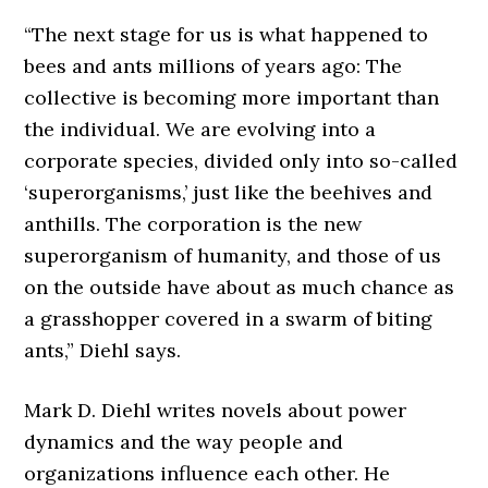
“The next stage for us is what happened to
bees and ants millions of years ago: The
collective is becoming more important than
the individual. We are evolving into a
corporate species, divided only into so-called
‘superorganisms,’ just like the beehives and
anthills. The corporation is the new
superorganism of humanity, and those of us
on the outside have about as much chance as
a grasshopper covered in a swarm of biting
ants,” Diehl says.
Mark D. Diehl writes novels about power
dynamics and the way people and
organizations influence each other. He