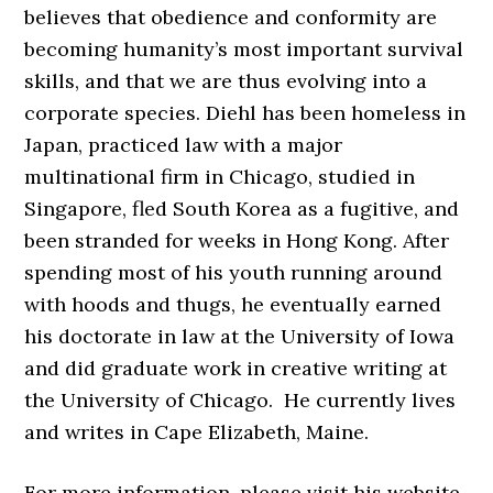
believes that obedience and conformity are
becoming humanity’s most important survival
skills, and that we are thus evolving into a
corporate species. Diehl has been homeless in
Japan, practiced law with a major
multinational firm in Chicago, studied in
Singapore, fled South Korea as a fugitive, and
been stranded for weeks in Hong Kong. After
spending most of his youth running around
with hoods and thugs, he eventually earned
his doctorate in law at the University of Iowa
and did graduate work in creative writing at
the University of Chicago. He currently lives
and writes in Cape Elizabeth, Maine.
For more information, please visit his website