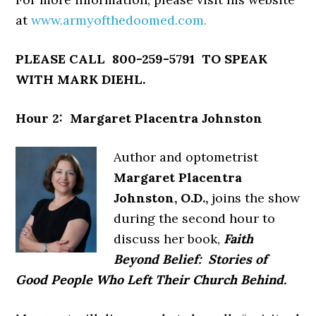
at
www.armyofthedoomed.com.
PLEASE CALL 800-259-5791 TO SPEAK
WITH MARK DIEHL.
Hour 2: Margaret Placentra Johnston
Author and optometrist
Margaret Placentra
Johnston, O.D.,
joins the show
during the second hour to
discuss her book,
Faith
Beyond Belief: Stories of
Good People Who Left Their Church Behind.