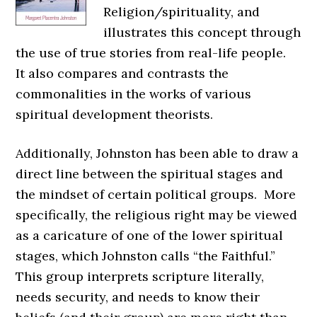
Religion/spirituality, and
illustrates this concept through
the use of true stories from real-life people.
It also compares and contrasts the
commonalities in the works of various
spiritual development theorists.
Additionally, Johnston has been able to draw a
direct line between the spiritual stages and
the mindset of certain political groups. More
specifically, the religious right may be viewed
as a caricature of one of the lower spiritual
stages, which Johnston calls “the Faithful.”
This group interprets scripture literally,
needs security, and needs to know their