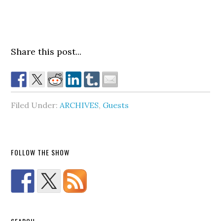
Share this post...
Filed Under:
ARCHIVES
,
Guests
FOLLOW THE SHOW