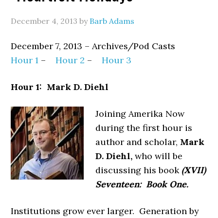
December 4, 2013
by
Barb Adams
December 7, 2013 – Archives/Pod Casts
Hour 1
–
Hour 2
–
Hour 3
Hour 1: Mark D. Diehl
Joining Amerika Now
during the first hour is
author and scholar,
Mark
D. Diehl,
who will be
discussing his book
(XVII)
Seventeen: Book One.
Institutions grow ever larger. Generation by