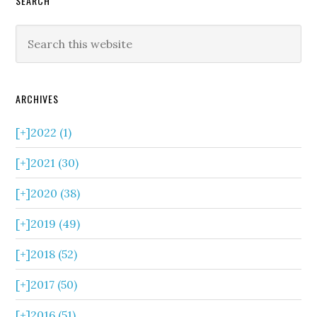
SEARCH
ARCHIVES
[+]
2022 (1)
[+]
2021 (30)
[+]
2020 (38)
[+]
2019 (49)
[+]
2018 (52)
[+]
2017 (50)
[+]
2016 (51)