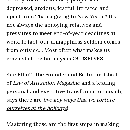
depressed, anxious, fearful, irritated and
upset from Thanksgiving to New Year’s? It’s
not always the annoying relatives and
pressures to meet end-of-year deadlines at
work. In fact, our unhappiness seldom comes
from outside… Most often what makes us
craziest at the holidays is OURSELVES.
Sue Elliott, the Founder and Editor-in-Chief
of
Law of Attraction Magazine
and a leading
personal and executive transformation coach,
says there are
five key ways that we torture
ourselves at the holidays
!
Mastering these are the first steps in making