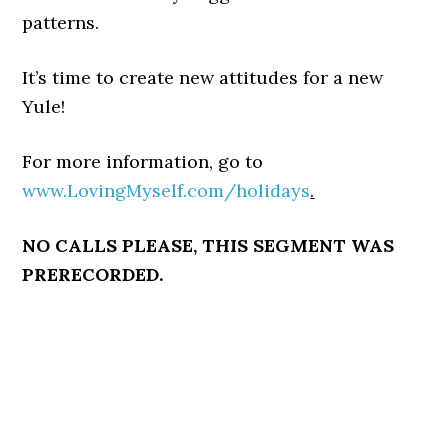
patterns.
It’s time to create new attitudes for a new
Yule!
For more information, go to
www.LovingMyself.com/holidays
.
NO CALLS PLEASE, THIS SEGMENT WAS
PRERECORDED.