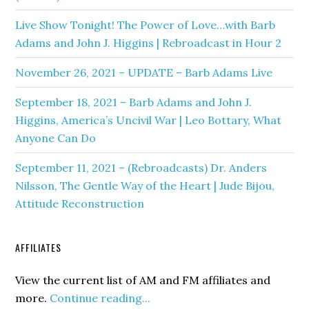
Live Show Tonight! The Power of Love…with Barb
Adams and John J. Higgins | Rebroadcast in Hour 2
November 26, 2021 – UPDATE – Barb Adams Live
September 18, 2021 – Barb Adams and John J.
Higgins, America’s Uncivil War | Leo Bottary, What
Anyone Can Do
September 11, 2021 – (Rebroadcasts) Dr. Anders
Nilsson, The Gentle Way of the Heart | Jude Bijou,
Attitude Reconstruction
AFFILIATES
View the current list of AM and FM affiliates and
more.
Continue reading...