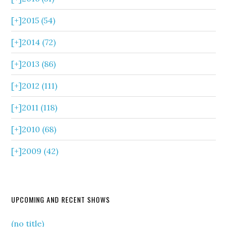
[+]
2015 (54)
[+]
2014 (72)
[+]
2013 (86)
[+]
2012 (111)
[+]
2011 (118)
[+]
2010 (68)
[+]
2009 (42)
UPCOMING AND RECENT SHOWS
(no title)