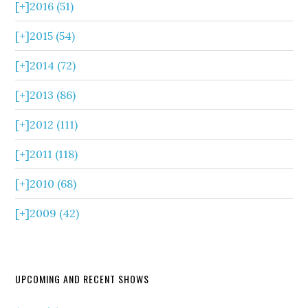
[+]
2016 (51)
[+]
2015 (54)
[+]
2014 (72)
[+]
2013 (86)
[+]
2012 (111)
[+]
2011 (118)
[+]
2010 (68)
[+]
2009 (42)
UPCOMING AND RECENT SHOWS