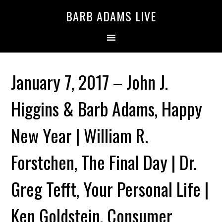
BARB ADAMS LIVE
January 7, 2017 – John J.
Higgins & Barb Adams, Happy
New Year | William R.
Forstchen, The Final Day | Dr.
Greg Tefft, Your Personal Life |
Ken Goldstein, Consumer