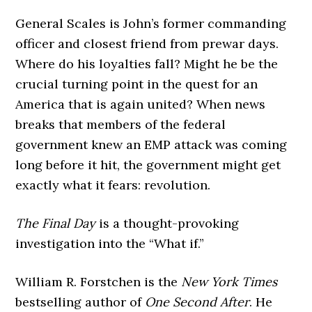
General Scales is John’s former commanding
officer and closest friend from prewar days.
Where do his loyalties fall? Might he be the
crucial turning point in the quest for an
America that is again united? When news
breaks that members of the federal
government knew an EMP attack was coming
long before it hit, the government might get
exactly what it fears: revolution.
The Final Day
is a thought-provoking
investigation into the “What if.”
William R. Forstchen is the
New York Times
bestselling author of
One Second After
. He