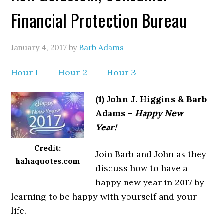
Financial Protection Bureau
January 4, 2017
by
Barb Adams
Hour 1
–
Hour 2
–
Hour 3
(1) John J. Higgins & Barb
Adams –
Happy New
Year!
Credit:
Join Barb and John as they
hahaquotes.com
discuss how to have a
happy new year in 2017 by
learning to be happy with yourself and your
life.