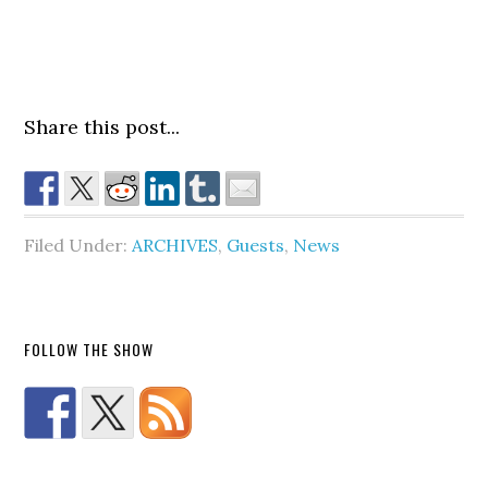
Share this post...
Filed Under:
ARCHIVES
,
Guests
,
News
FOLLOW THE SHOW