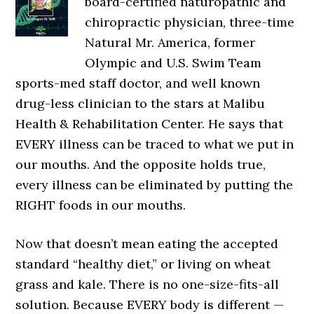
board-certified naturopathic and
chiropractic physician, three-time
Natural Mr. America, former
Olympic and U.S. Swim Team
sports-med staff doctor, and well known
drug-less clinician to the stars at Malibu
Health & Rehabilitation Center. He says that
EVERY illness can be traced to what we put in
our mouths. And the opposite holds true,
every illness can be eliminated by putting the
RIGHT foods in our mouths.
Now that doesn’t mean eating the accepted
standard “healthy diet,” or living on wheat
grass and kale. There is no one-size-fits-all
solution. Because EVERY body is different —