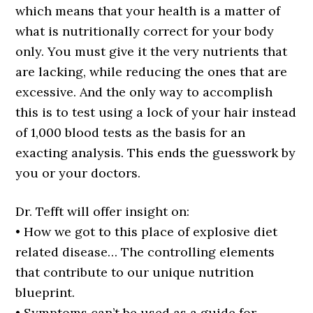
which means that your health is a matter of
what is nutritionally correct for your body
only. You must give it the very nutrients that
are lacking, while reducing the ones that are
excessive. And the only way to accomplish
this is to test using a lock of your hair instead
of 1,000 blood tests as the basis for an
exacting analysis. This ends the guesswork by
you or your doctors.
Dr. Tefft will offer insight on:
• How we got to this place of explosive diet
related disease… The controlling elements
that contribute to our unique nutrition
blueprint.
• Symptoms can’t be used as a guide for