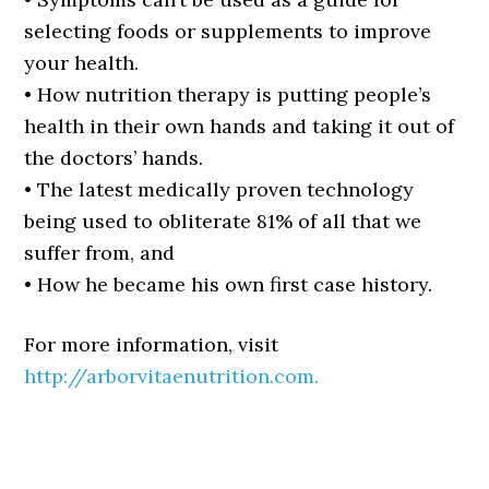
selecting foods or supplements to improve
your health.
• How nutrition therapy is putting people’s
health in their own hands and taking it out of
the doctors’ hands.
• The latest medically proven technology
being used to obliterate 81% of all that we
suffer from, and
• How he became his own first case history.
For more information, visit
http://arborvitaenutrition.com.