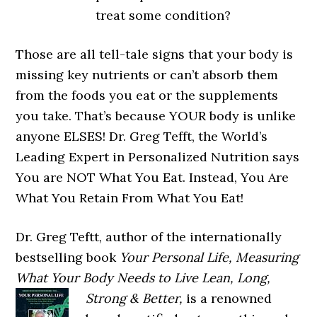
treat some condition?
Those are all tell-tale signs that your body is
missing key nutrients or can’t absorb them
from the foods you eat or the supplements
you take. That’s because YOUR body is unlike
anyone ELSES! Dr. Greg Tefft, the World’s
Leading Expert in Personalized Nutrition says
You are NOT What You Eat. Instead, You Are
What You Retain From What You Eat!
Dr. Greg Teftt, author of the internationally
bestselling book
Your Personal Life, Measuring
What Your Body Needs to Live Lean,
Long,
Strong & Better,
is a renowned