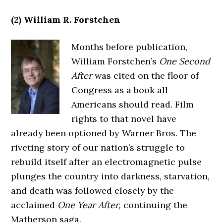
(2) William R. Forstchen
Months before publication,
William Forstchen’s
One Second
After
was cited on the floor of
Congress as a book all
Americans should read. Film
rights to that novel have
already been optioned by Warner Bros. The
riveting story of our nation’s struggle to
rebuild itself after an electromagnetic pulse
plunges the country into darkness, starvation,
and death was followed closely by the
acclaimed
One Year After,
continuing the
Matherson saga.