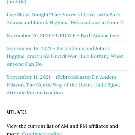
(no title)
Live Show Tonight! The Power of Love…with Barb
Adams and John J. Higgins | Rebroadcast in Hour 2
November 26, 2021 – UPDATE – Barb Adams Live
September 18, 2021 – Barb Adams and John J.
Higgins, America’s Uncivil War | Leo Bottary, What
Anyone Can Do
September 11, 2021 – (Rebroadcasts) Dr. Anders
Nilsson, The Gentle Way of the Heart | Jude Bijou,
Attitude Reconstruction
AFFILIATES
View the current list of AM and FM affiliates and
more.
Continue reading...