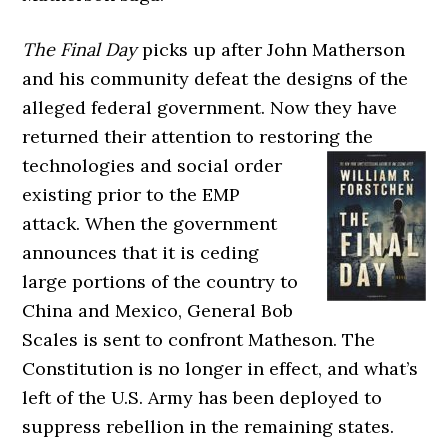
The Final Day
picks up after John Matherson
and his community defeat the designs of the
alleged federal government. Now they have
returned their attention to restoring the
technologies and social
order
existing prior to the EMP
attack. When the government
announces that it is ceding
large portions of the country to
China and Mexico, General Bob
Scales is sent to confront Matheson. The
Constitution is no longer in effect, and what’s
left of the U.S. Army has been deployed to
suppress rebellion in the remaining states.