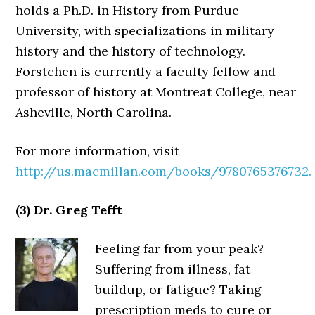
holds a Ph.D. in History from Purdue
University, with specializations in military
history and the history of technology.
Forstchen is currently a faculty fellow and
professor of history at Montreat College, near
Asheville, North Carolina.
For more information, visit
http://us.macmillan.com/books/9780765376732.
(3) Dr. Greg Tefft
Feeling far from your peak?
Suffering from illness, fat
buildup, or fatigue? Taking
prescription meds to cure or