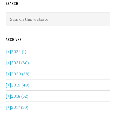
SEARCH
ARCHIVES
[+]
2022 (1)
[+]
2021 (30)
[+]
2020 (38)
[+]
2019 (49)
[+]
2018 (52)
[+]
2017 (50)