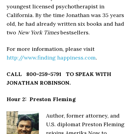
youngest licensed psychotherapist in
California. By the time Jonathan was 35 years
old, he had already written six books and had
two
New York Times
bestsellers.
For more information, please visit
http://www.finding happiness.com
.
CALL 800-259-5791 TO SPEAK WITH
JONATHAN ROBINSON.
Hour 2: Preston Fleming
Author, former attorney, and
U.S. diplomat Preston Fleming
rejoins Amerika Now to