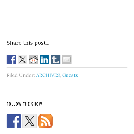
Share this post...
Filed Under:
ARCHIVES
,
Guests
FOLLOW THE SHOW