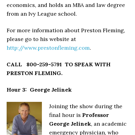
economics, and holds an MBA and law degree
from an Ivy League school.
For more information about Preston Fleming,
please go to his website at
http://www.prestonfleming.com
.
CALL 800-259-5791 TO SPEAK WITH
PRESTON FLEMING.
Hour 3: George Jelinek
Joining the show during the
final hour is
Professor
George Jelinek
, an academic
emergency physician, who