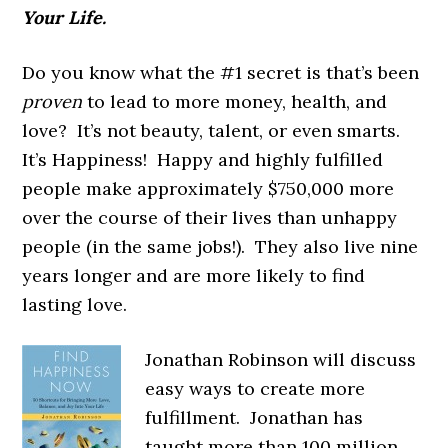
Your Life.
Do you know what the #1 secret is that’s been
proven
to lead to more money, health, and
love? It’s not beauty, talent, or even smarts.
It’s Happiness! Happy and highly fulfilled
people make approximately $750,000 more
over the course of their lives than unhappy
people (in the same jobs!). They also live nine
years longer and are more likely to find
lasting love.
Jonathan Robinson will discuss
easy ways to create more
fulfillment. Jonathan has
taught more than 100 million