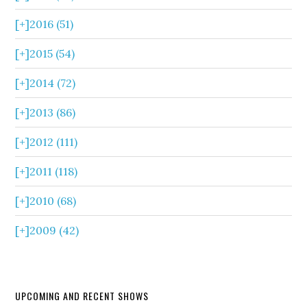
[+]
2016 (51)
[+]
2015 (54)
[+]
2014 (72)
[+]
2013 (86)
[+]
2012 (111)
[+]
2011 (118)
[+]
2010 (68)
[+]
2009 (42)
UPCOMING AND RECENT SHOWS