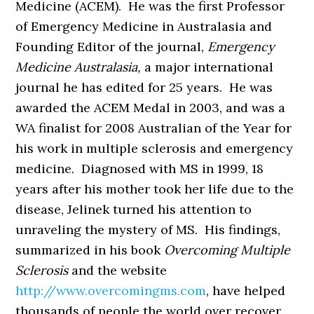
Medicine (ACEM). He was the first Professor
of Emergency Medicine in Australasia and
Founding Editor of the journal,
Emergency
Medicine Australasia,
a major international
journal he has edited for 25 years. He was
awarded the ACEM Medal in 2003, and was a
WA finalist for 2008 Australian of the Year for
his work in multiple sclerosis and emergency
medicine. Diagnosed with MS in 1999, 18
years after his mother took her life due to the
disease, Jelinek turned his attention to
unraveling the mystery of MS. His findings,
summarized in his book
Overcoming Multiple
Sclerosis
and the website
http://www.overcomingms.com
, have helped
thousands of people the world over recover