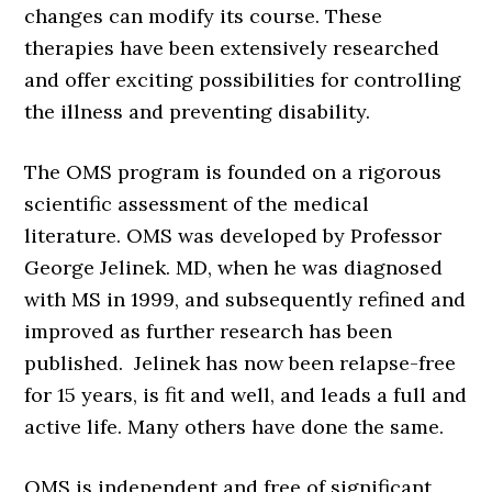
changes can modify its course. These
therapies have been extensively researched
and offer exciting possibilities for controlling
the illness and preventing disability.
The OMS program is founded on a rigorous
scientific assessment of the medical
literature. OMS was developed by Professor
George Jelinek. MD, when he was diagnosed
with MS in 1999, and subsequently refined and
improved as further research has been
published. Jelinek has now been relapse-free
for 15 years, is fit and well, and leads a full and
active life. Many others have done the same.
OMS is independent and free of significant