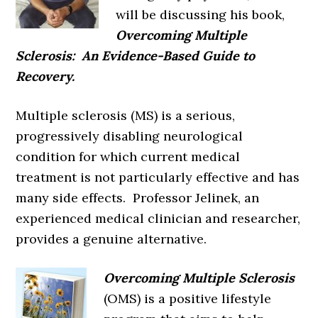
will be discussing his book,
Overcoming Multiple
Sclerosis: An Evidence-Based Guide to
Recovery.
Multiple sclerosis (MS) is a serious,
progressively disabling neurological
condition for which current medical
treatment is not particularly effective and has
many side effects. Professor Jelinek, an
experienced medical clinician and researcher,
provides a genuine alternative.
Overcoming Multiple Sclerosis
(OMS) is a positive lifestyle