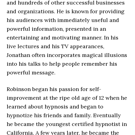
and hundreds of other successful businesses
and organizations. He is known for providing
his audiences with immediately useful and
powerful information, presented in an
entertaining and motivating manner. In his
live lectures and his TV appearances,
Jonathan often incorporates magical illusions
into his talks to help people remember his
powerful message.
Robinson began his passion for self-
improvement at the ripe old age of 12 when he
learned about hypnosis and began to
hypnotize his friends and family. Eventually
he became the youngest certified hypnotist in
California. A few years later, he became the