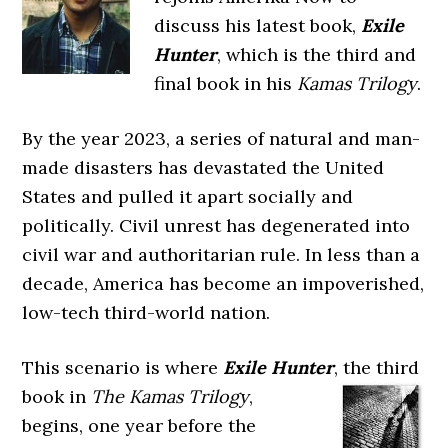
discuss his latest book,
Exile
Hunter
, which is the third and
final book in his
Kamas Trilogy
.
By the year 2023, a series of natural and man-
made disasters has devastated the United
States and pulled it apart socially and
politically. Civil unrest has degenerated into
civil war and authoritarian rule. In less than a
decade, America has become an impoverished,
low-tech third-world nation.
This scenario is where
Exile Hunter
, the third
book in
The
Kamas Trilogy
,
begins, one year before the