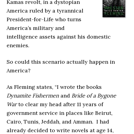
Kamas revolt, in a dystopian
America ruled by a tyrannical
President-for-Life who turns
America’s military and
intelligence assets against his domestic
enemies.
So could this scenario actually happen in
America?
As Fleming states, “I wrote the books
Dynamite Fishermen
and
Bride of a Bygone
War
to clear my head after 11 years of
government service in places like Beirut,
Cairo, Tunis, Jeddah, and Amman. I had
already decided to write novels at age 14,