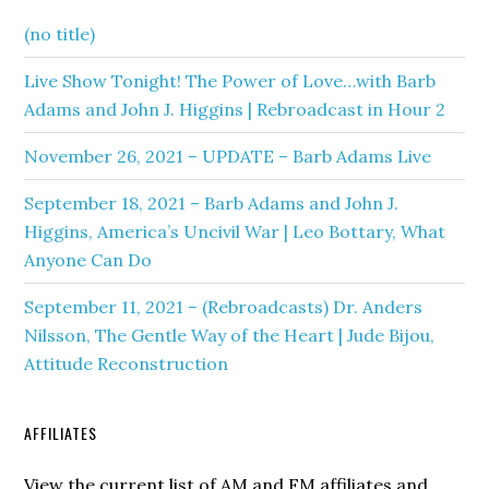
(no title)
Live Show Tonight! The Power of Love…with Barb
Adams and John J. Higgins | Rebroadcast in Hour 2
November 26, 2021 – UPDATE – Barb Adams Live
September 18, 2021 – Barb Adams and John J.
Higgins, America’s Uncivil War | Leo Bottary, What
Anyone Can Do
September 11, 2021 – (Rebroadcasts) Dr. Anders
Nilsson, The Gentle Way of the Heart | Jude Bijou,
Attitude Reconstruction
AFFILIATES
View the current list of AM and FM affiliates and