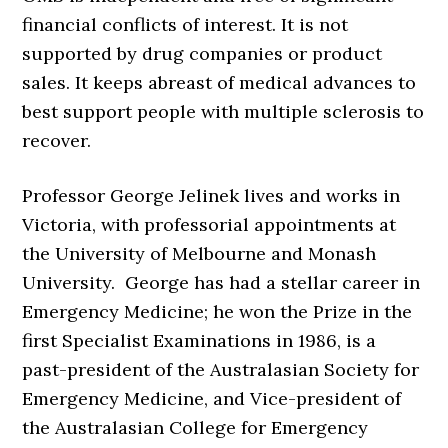
financial conflicts of interest. It is not
supported by drug companies or product
sales. It keeps abreast of medical advances to
best support people with multiple sclerosis to
recover.
Professor George Jelinek lives and works in
Victoria, with professorial appointments at
the University of Melbourne and Monash
University. George has had a stellar career in
Emergency Medicine; he won the Prize in the
first Specialist Examinations in 1986, is a
past-president of the Australasian Society for
Emergency Medicine, and Vice-president of
the Australasian College for Emergency