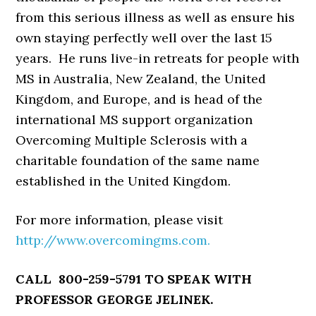
from this serious illness as well as ensure his
own staying perfectly well over the last 15
years. He runs live-in retreats for people with
MS in Australia, New Zealand, the United
Kingdom, and Europe, and is head of the
international MS support organization
Overcoming Multiple Sclerosis with a
charitable foundation of the same name
established in the United Kingdom.
For more information, please visit
http://www.overcomingms.com.
CALL 800-259-5791 TO SPEAK WITH
PROFESSOR GEORGE JELINEK.