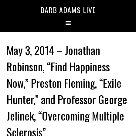
BARB ADAMS LIVE
May 3, 2014 – Jonathan
Robinson, “Find Happiness
Now,” Preston Fleming, “Exile
Hunter,” and Professor George
Jelinek, “Overcoming Multiple
Sclerosis”