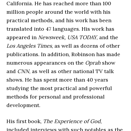
California. He has reached more than 100
million people around the world with his
practical methods, and his work has been
translated into 47 languages. His work has
appeared in
Newsweek, USA
TODAY
, and the
Los Angeles Times
, as well as dozens of other
publications. In addition, Robinson has made
numerous appearances on the
Oprah
show
and
CNN
, as well as other national TV talk
shows. He has spent more than 40 years
studying the most practical and powerful
methods for personal and professional
development.
His first book,
The Experience of God
,
included interviews with such notables as the