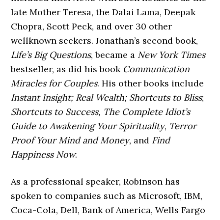
late Mother Teresa, the Dalai Lama, Deepak
Chopra, Scott Peck, and over 30 other
wellknown seekers. Jonathan’s second book,
Life’s Big Questions
, became a
New York Times
bestseller, as did his book
Communication
Miracles for Couples
. His other books include
Instant Insight; Real Wealth; Shortcuts to Bliss
;
Shortcuts to Success, The Complete Idiot’s
Guide to Awakening
Your Spirituality
,
Terror
Proof Your Mind and Money
, and
Find
Happiness Now
.
As a professional speaker, Robinson has
spoken to companies such as Microsoft, IBM,
Coca-Cola, Dell, Bank of America, Wells Fargo