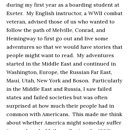
during my first year as a boarding student at
Exeter. My English instructor, a WWII combat
veteran, advised those of us who wanted to
follow the path of Melville, Conrad, and
Hemingway to first go out and live some
adventures so that we would have stories that
people might want to read. My adventures
started in the Middle East and continued in
Washington, Europe, the Russian Far East,
Maui, Utah, New York and Boson. Particularly
in the Middle East and Russia, I saw failed
states and failed societies but was often
surprised at how much their people had in
common with Americans. This made me think
about whether America might someday suffer