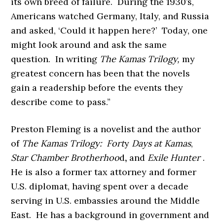
its own breed of failure. During the 1930’s,
Americans watched Germany, Italy, and Russia
and asked, ‘Could it happen here?’ Today, one
might look around and ask the same
question. In writing
The Kamas Trilogy,
my
greatest concern has been that the novels
gain a readership before the events they
describe come to pass.”
Preston Fleming is a novelist and the author
of
The Kamas Trilogy: Fort
y
Days at Kamas
,
Star Chamber Brotherhoo
d
,
and
Exile Hunter
.
He is also a former tax attorney and former
U.S. diplomat, having spent over a decade
serving in U.S. embassies around the Middle
East. He has a background in government and