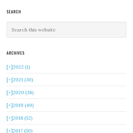
SEARCH
ARCHIVES
[+]
2022 (1)
[+]
2021 (30)
[+]
2020 (38)
[+]
2019 (49)
[+]
2018 (52)
[+]
2017 (50)