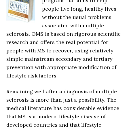
program that aims to help
people live long, healthy lives
without the usual problems
associated with multiple
sclerosis. OMS is based on rigorous scientific
research and offers the real potential for
people with MS to recover, using relatively
simple mainstream secondary and tertiary
prevention with appropriate modification of
lifestyle risk factors.
Remaining well after a diagnosis of multiple
sclerosis is more than just a possibility. The
medical literature has considerable evidence
that MS is a modern, lifestyle disease of
developed countries and that lifestyle