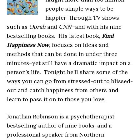
people simple ways to be
happier–through TV shows
such as
Oprah
and
CNN–
and with his nine
bestselling books. His latest book,
Find
Happiness Now
, focuses on ideas and
methods that can be done in under three
minutes–yet still have a dramatic impact on a
person’s life. Tonight he’ll share some of the
ways you can go from stressed-out to blissed-
out and catch happiness from others and
learn to pass it on to those you love.
Jonathan Robinson is a psychotherapist,
bestselling author of nine books, and a
professional speaker from Northern