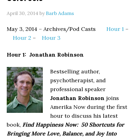
April 30, 2014
by
Barb Adams
May 3, 2014 – Archives/Pod Casts
Hour 1
–
Hour 2
–
Hour 3
Hour 1: Jonathan Robinson
Bestselling author,
psychotherapist, and
professional speaker
Jonathan Robinson
joins
Amerika Now during the first
hour to discuss his latest
book,
Find Happiness Now: 50 Shortcuts for
Bringing More Love, Balance, and Joy Into