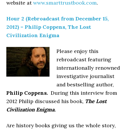
website at
www.smarttrustbook.com
.
Hour 2 (Rebroadcast from December 15,
2012) – Philip Coppens, The Lost
Civilization Enigma
Please enjoy this
rebroadcast featuring
internationally renowned
investigative journalist
and bestselling author,
Philip Coppens.
During this interview from
2012 Philip discussed his book,
The Lost
Civilization Enigma.
Are history books giving us the whole story,