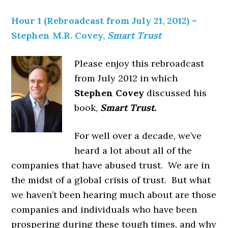
Hour 1 (Rebroadcast from July 21, 2012) –
Stephen M.R. Covey,
Smart Trust
Please enjoy this rebroadcast
from July 2012 in which
Stephen Covey
discussed his
book,
Smart Trust.
For well over a decade, we’ve
heard a lot about all of the
companies that have abused trust. We are in
the midst of a global crisis of trust. But what
we haven’t been hearing much about are those
companies and individuals who have been
prospering during these tough times, and why