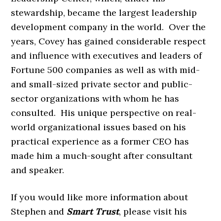
stewardship, became the largest leadership
development company in the world. Over the
years, Covey has gained considerable respect
and influence with executives and leaders of
Fortune 500 companies as well as with mid-
and small-sized private sector and public-
sector organizations with whom he has
consulted. His unique perspective on real-
world organizational issues based on his
practical experience as a former CEO has
made him a much-sought after consultant
and speaker.
If you would like more information about
Stephen and
Smart Trust
, please visit his