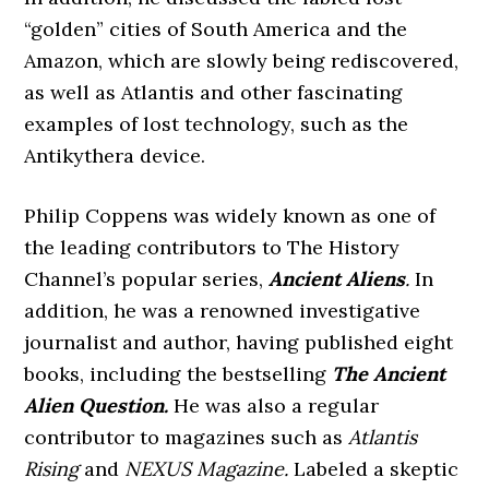
“golden” cities of South America and the
Amazon, which are slowly being rediscovered,
as well as Atlantis and other fascinating
examples of lost technology, such as the
Antikythera device.
Philip Coppens was widely known as one of
the leading contributors to The History
Channel’s popular series,
Ancient Aliens
.
In
addition, he was a renowned investigative
journalist and author, having published eight
books, including the bestselling
The Ancient
Alien Question.
He was also a regular
contributor to magazines such as
Atlantis
Rising
and
NEXUS Magazine.
Labeled a skeptic