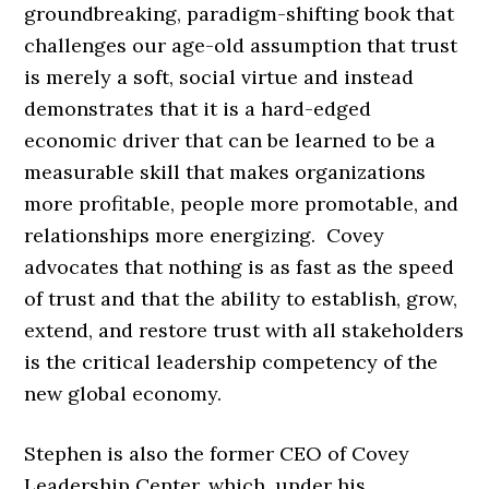
groundbreaking, paradigm-shifting book that
challenges our age-old assumption that trust
is merely a soft, social virtue and instead
demonstrates that it is a hard-edged
economic driver that can be learned to be a
measurable skill that makes organizations
more profitable, people more promotable, and
relationships more energizing. Covey
advocates that nothing is as fast as the speed
of trust and that the ability to establish, grow,
extend, and restore trust with all stakeholders
is the critical leadership competency of the
new global economy.
Stephen is also the former CEO of Covey
Leadership Center, which, under his