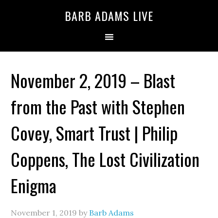
BARB ADAMS LIVE
November 2, 2019 – Blast
from the Past with Stephen
Covey, Smart Trust | Philip
Coppens, The Lost Civilization
Enigma
November 1, 2019
by
Barb Adams