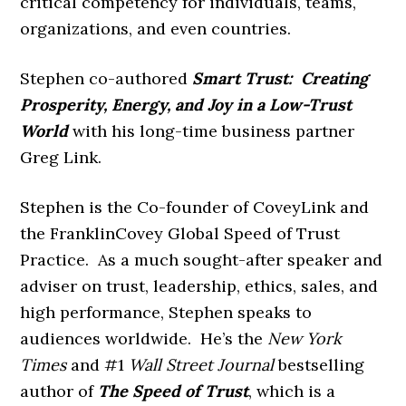
critical competency for individuals, teams,
organizations, and even countries.
Stephen co-authored
Smart Trust: Creating
Prosperity, Energy, and Joy in a Low-Trust
World
with his long-time business partner
Greg Link.
Stephen is the Co-founder of CoveyLink and
the FranklinCovey Global Speed of Trust
Practice. As a much sought-after speaker and
adviser on trust, leadership, ethics, sales, and
high performance, Stephen speaks to
audiences worldwide. He’s the
New York
Times
and #1
Wall Street Journal
bestselling
author of
The Speed of Trust
, which is a