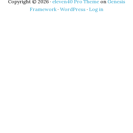
Copyright © 2026 ·
eleven40 Pro Theme
on
Genesis
Framework
·
WordPress
·
Log in