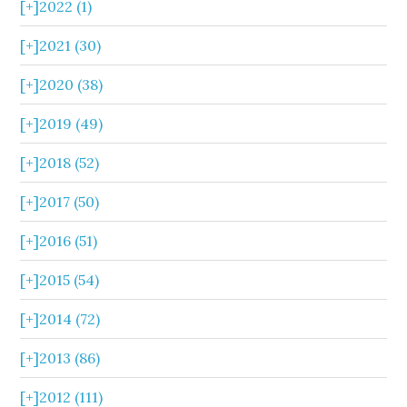
[+]
2022 (1)
[+]
2021 (30)
[+]
2020 (38)
[+]
2019 (49)
[+]
2018 (52)
[+]
2017 (50)
[+]
2016 (51)
[+]
2015 (54)
[+]
2014 (72)
[+]
2013 (86)
[+]
2012 (111)