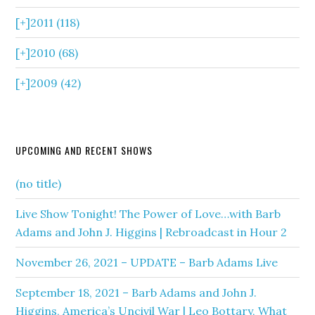
[+]
2011 (118)
[+]
2010 (68)
[+]
2009 (42)
UPCOMING AND RECENT SHOWS
(no title)
Live Show Tonight! The Power of Love…with Barb
Adams and John J. Higgins | Rebroadcast in Hour 2
November 26, 2021 – UPDATE – Barb Adams Live
September 18, 2021 – Barb Adams and John J.
Higgins, America’s Uncivil War | Leo Bottary, What