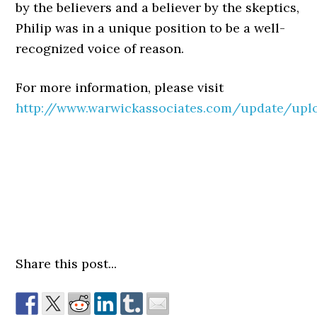
by the believers and a believer by the skeptics,
Philip was in a unique position to be a well-
recognized voice of reason.
For more information, please visit
http://www.warwickassociates.com/update/upl
Share this post...