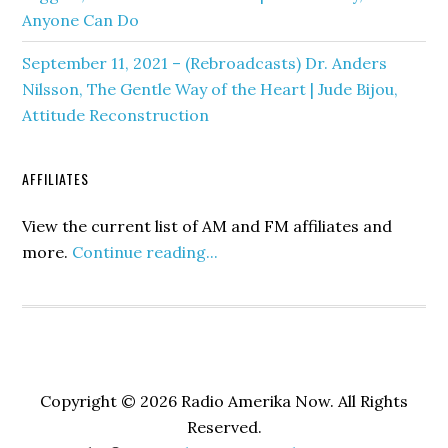
Anyone Can Do
September 11, 2021 – (Rebroadcasts) Dr. Anders
Nilsson, The Gentle Way of the Heart | Jude Bijou,
Attitude Reconstruction
AFFILIATES
View the current list of AM and FM affiliates and
more.
Continue reading...
Copyright © 2026 Radio Amerika Now. All Rights
Reserved.