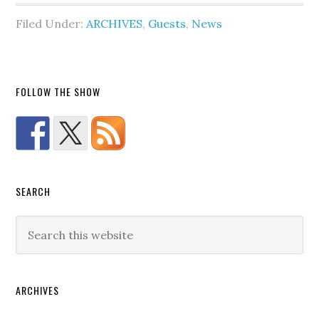
Filed Under:
ARCHIVES
,
Guests
,
News
FOLLOW THE SHOW
SEARCH
ARCHIVES