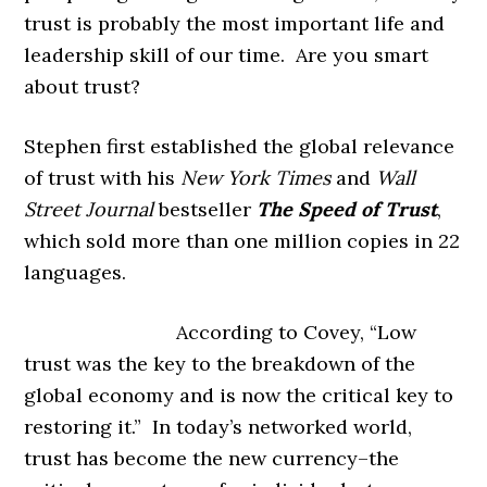
trust is probably the most important life and
leadership skill of our time. Are you smart
about trust?
Stephen first established the global relevance
of trust with his
New York Times
and
Wall
Street Journal
bestseller
The Speed of Trust
,
which sold more than one million copies in 22
languages.
According to Covey, “Low
trust was the key to the breakdown of the
global economy and is now the critical key to
restoring it.” In today’s networked world,
trust has become the new currency–the