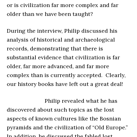
or is civilization far more complex and far
older than we have been taught?
During the interview, Philip discussed his
analysis of historical and archaeological
records, demonstrating that there is
substantial evidence that civilization is far
older, far more advanced, and far more
complex than is currently accepted. Clearly,
our history books have left out a great deal!
Philip revealed what he has
discovered about such topics as the lost
aspects of known cultures like the Bosnian
pyramids and the civilization of “Old Europe.”
In addition, he discussed the fabled lost