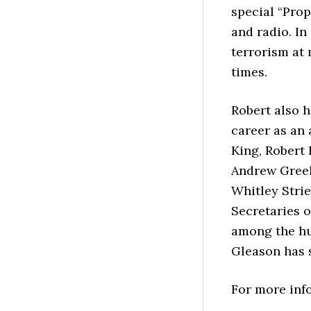
special “Pro
and radio. In
terrorism at
times.
Robert also 
career as an 
King, Robert 
Andrew Greel
Whitley Strie
Secretaries 
among the hu
Gleason has 
For more info