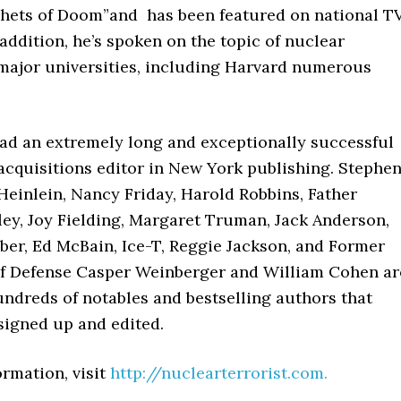
phets of Doom”and has been featured on national T
 addition, he’s spoken on the topic of nuclear
 major universities, including Harvard numerous
had an extremely long and exceptionally successful
acquisitions editor in New York publishing. Stephe
Heinlein, Nancy Friday, Harold Robbins, Father
ey, Joy Fielding, Margaret Truman, Jack Anderson,
ber, Ed McBain, Ice-T, Reggie Jackson, and Former
of Defense Casper Weinberger and William Cohen ar
ndreds of notables and bestselling authors that
signed up and edited.
rmation, visit
http://nuclearterrorist.com.