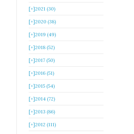
[+]
2021 (30)
[+]
2020 (38)
[+]
2019 (49)
[+]
2018 (52)
[+]
2017 (50)
[+]
2016 (51)
[+]
2015 (54)
[+]
2014 (72)
[+]
2013 (86)
[+]
2012 (111)