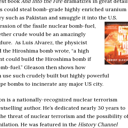
test book
And Into the Fire
dramatizes in great detail
ts could steal bomb-grade highly enriched uranium
y such as Pakistan and smuggle it into the U.S.
ession of the fissile nuclear bomb-fuel,
ether crude would be an amazingly
ure. As Luis Alvarez, the physicist
 the Hiroshima bomb wrote, “a high
nt could build the Hiroshima bomb if
omb-fuel.” Gleason then shows how
n use such crudely built but highly powerful
pe bombs to incinerate any major US city.
on is a nationally-recognized nuclear terrorism
stselling author. He’s dedicated nearly 30 years to
he threat of nuclear terrorism and the possibility o
ilation. He was featured in the
History Channel