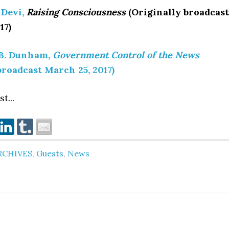
 Devi,
Raising Consciousness
(Originally broadcast
17)
B. Dunham,
Government Control of the News
broadcast March 25, 2017)
t...
RCHIVES
,
Guests
,
News