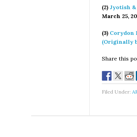
(2)
Jyotish &
March 25, 20
(3)
Corydon 
(Originally 
Share this pos
Filed Under:
A