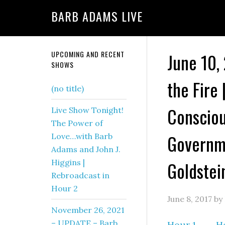
BARB ADAMS LIVE
UPCOMING AND RECENT
June 10,
SHOWS
the Fire 
(no title)
Consciou
Live Show Tonight!
The Power of
Governme
Love…with Barb
Adams and John J.
Higgins |
Goldstei
Rebroadcast in
Hour 2
June 8, 2017
by
November 26, 2021
– UPDATE – Barb
Hour 1
–
H