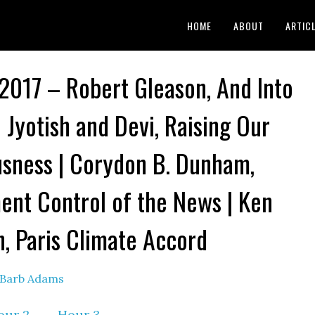
HOME
ABOUT
ARTIC
 2017 – Robert Gleason, And Into
| Jyotish and Devi, Raising Our
sness | Corydon B. Dunham,
nt Control of the News | Ken
n, Paris Climate Accord
Barb Adams
our 2
–
Hour 3