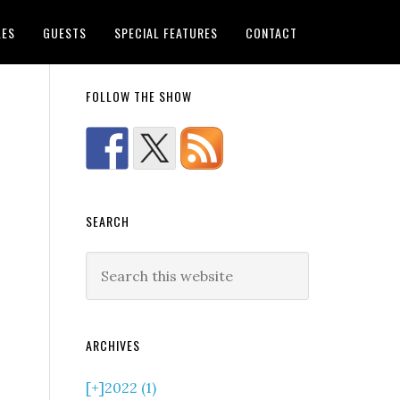
LES
GUESTS
SPECIAL FEATURES
CONTACT
FOLLOW THE SHOW
SEARCH
ARCHIVES
[+]
2022 (1)