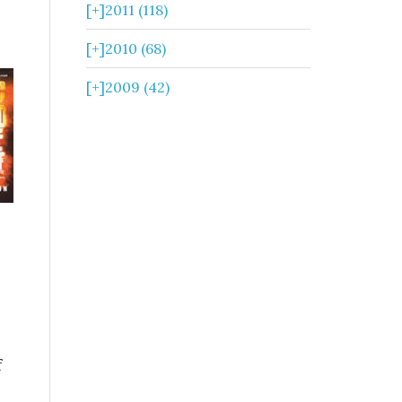
[+]
2011 (118)
[+]
2010 (68)
[+]
2009 (42)
f