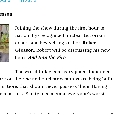
leason
Joining the show during the first hour is
nationally-recognized nuclear terrorism
expert and bestselling author,
Robert
Gleason
. Robert will be discussing his new
book,
And Into the Fire.
The world today is a scary place. Incidences
are on the rise and nuclear weapons are being built
y nations that should never possess them. Having a
in a major U.S. city has become everyone’s worst