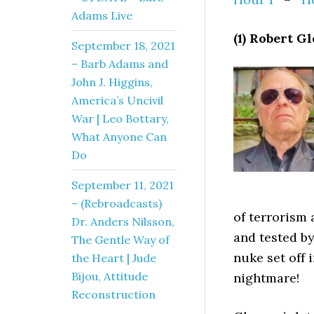
Adams Live
(1) Robert G
September 18, 2021
– Barb Adams and
John J. Higgins,
America’s Uncivil
War | Leo Bottary,
What Anyone Can
Do
September 11, 2021
– (Rebroadcasts)
of terrorism 
Dr. Anders Nilsson,
and tested b
The Gentle Way of
nuke set off 
the Heart | Jude
Bijou, Attitude
nightmare!
Reconstruction