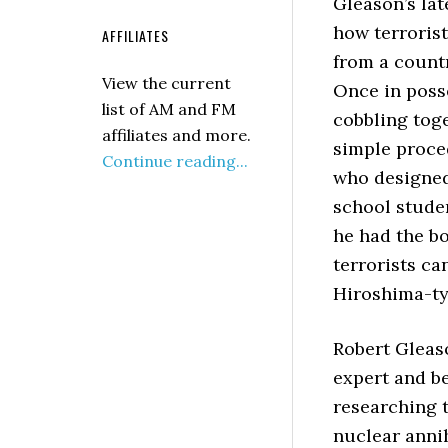
Gleason’s la
how terroris
AFFILIATES
from a countr
View the current
Once
in poss
list of AM and FM
cobbling tog
affiliates and more.
simple proced
Continue reading...
who designed
school stude
he had the b
terrorists ca
Hiroshima-ty
Robert Gleas
expert and be
researching t
nuclear annih