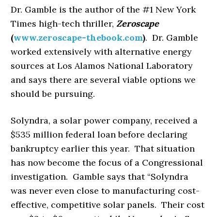
Dr. Gamble is the author of the #1 New York
Times high-tech thriller,
Zeroscape
(
www.zeroscape-thebook.com
)
. Dr. Gamble
worked extensively with alternative energy
sources at Los Alamos National Laboratory
and says there are several viable options we
should be pursuing.
Solyndra, a solar power company, received a
$535 million federal loan before declaring
bankruptcy earlier this year. That situation
has now become the focus of a Congressional
investigation. Gamble says that “Solyndra
was never even close to manufacturing cost-
effective, competitive solar panels. Their cost