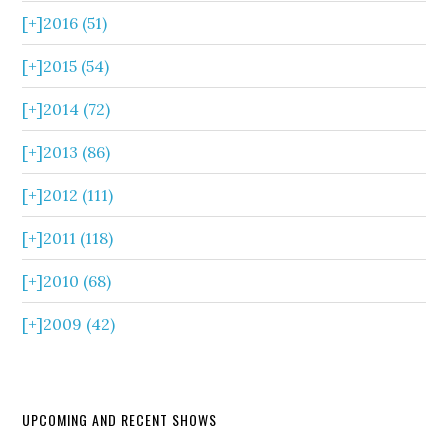
[+]
2016 (51)
[+]
2015 (54)
[+]
2014 (72)
[+]
2013 (86)
[+]
2012 (111)
[+]
2011 (118)
[+]
2010 (68)
[+]
2009 (42)
UPCOMING AND RECENT SHOWS