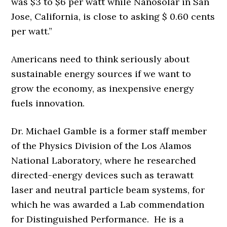
was $3 to $6 per watt while Nanosolar in San
Jose, California, is close to asking $ 0.60 cents
per watt.”
Americans need to think seriously about
sustainable energy sources if we want to
grow the economy, as inexpensive energy
fuels innovation.
Dr. Michael Gamble is a former staff member
of the Physics Division of the Los Alamos
National Laboratory, where he researched
directed-energy devices such as terawatt
laser and neutral particle beam systems, for
which he was awarded a Lab commendation
for Distinguished Performance. He is a