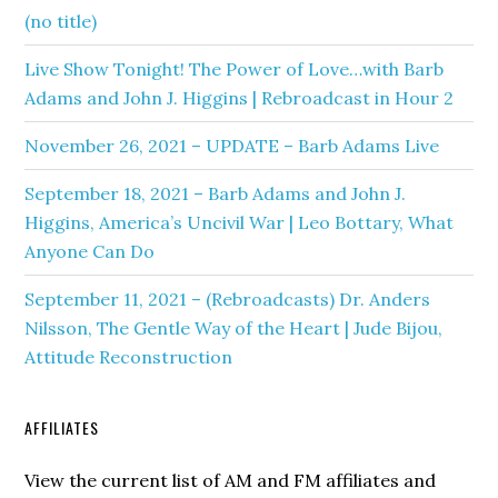
(no title)
Live Show Tonight! The Power of Love…with Barb
Adams and John J. Higgins | Rebroadcast in Hour 2
November 26, 2021 – UPDATE – Barb Adams Live
September 18, 2021 – Barb Adams and John J.
Higgins, America’s Uncivil War | Leo Bottary, What
Anyone Can Do
September 11, 2021 – (Rebroadcasts) Dr. Anders
Nilsson, The Gentle Way of the Heart | Jude Bijou,
Attitude Reconstruction
AFFILIATES
View the current list of AM and FM affiliates and