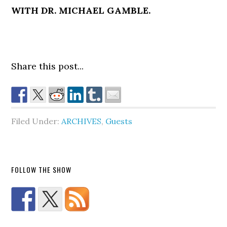
WITH DR. MICHAEL GAMBLE.
Share this post...
Filed Under:
ARCHIVES
,
Guests
FOLLOW THE SHOW