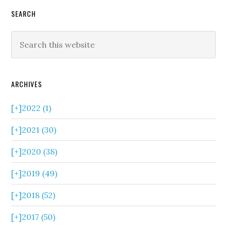
SEARCH
ARCHIVES
[+]
2022 (1)
[+]
2021 (30)
[+]
2020 (38)
[+]
2019 (49)
[+]
2018 (52)
[+]
2017 (50)