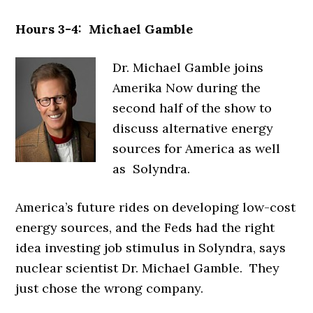
Hours 3-4: Michael Gamble
Dr. Michael Gamble joins
Amerika Now during the
second half of the show to
discuss alternative energy
sources for America as well
as Solyndra.
America’s future rides on developing low-cost
energy sources, and the Feds had the right
idea investing job stimulus in Solyndra, says
nuclear scientist Dr. Michael Gamble. They
just chose the wrong company.