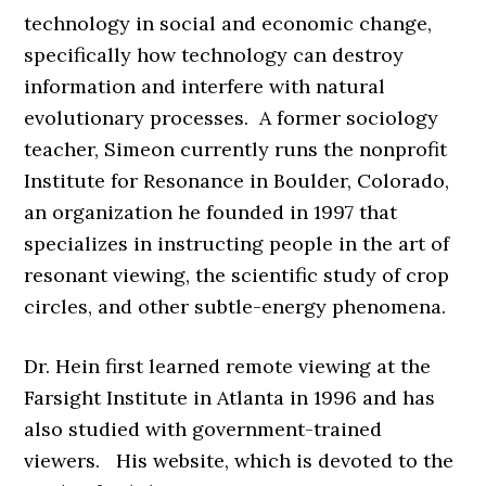
technology in social and economic change,
specifically how technology can destroy
information and interfere with natural
evolutionary processes. A former sociology
teacher, Simeon currently runs the nonprofit
Institute for Resonance in Boulder, Colorado,
an organization he founded in 1997 that
specializes in instructing people in the art of
resonant viewing, the scientific study of crop
circles, and other subtle-energy phenomena.
Dr. Hein first learned remote viewing at the
Farsight Institute in Atlanta in 1996 and has
also studied with government-trained
viewers. His website, which is devoted to the