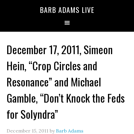
BARB ADAMS LIVE
December 17, 2011, Simeon
Hein, “Crop Circles and
Resonance” and Michael
Gamble, “Don’t Knock the Feds
for Solyndra”
December 15, 2011
by
Barb Adams