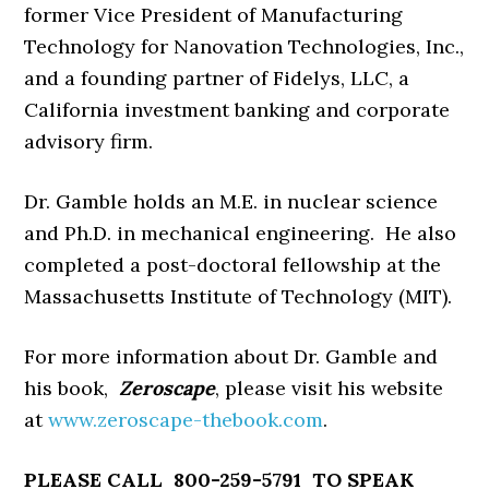
former Vice President of Manufacturing
Technology for Nanovation Technologies, Inc.,
and a founding partner of Fidelys, LLC, a
California investment banking and corporate
advisory firm.
Dr. Gamble holds an M.E. in nuclear science
and Ph.D. in mechanical engineering. He also
completed a post-doctoral fellowship at the
Massachusetts Institute of Technology (MIT).
For more information about Dr. Gamble and
his book,
Zeroscape
, please visit his website
at
www.zeroscape-thebook.com
.
PLEASE CALL 800-259-5791 TO SPEAK