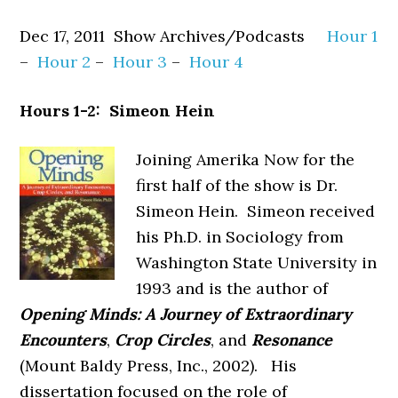
Dec 17, 2011 Show Archives/Podcasts
Hour 1
–
Hour 2
–
Hour 3
–
Hour 4
Hours 1-2: Simeon Hein
Joining Amerika Now for the
first half of the show is Dr.
Simeon Hein. Simeon received
his Ph.D. in Sociology from
Washington State University in
1993 and is the author of
Opening Minds: A
Journey of Extraordinary
Encounters
,
Crop Circles
, and
Resonance
(Mount Baldy Press, Inc., 2002). His
dissertation focused on the role of