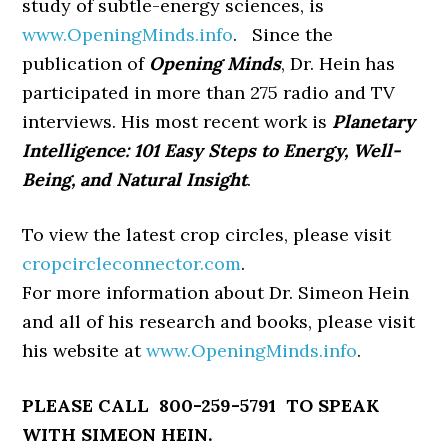
study of subtle-energy sciences, is
www.OpeningMinds.info
. Since the
publication of
Opening Minds
, Dr. Hein has
participated in more than 275 radio and TV
interviews. His most recent work is
Planetary
Intelligence: 101 Easy Steps to Energy, Well-
Being,
and Natural Insight
.
To view the latest crop circles, please visit
cropcircleconnector.com
.
For more information about Dr. Simeon Hein
and all of his research and books, please visit
his website at
www.OpeningMinds.info
.
PLEASE CALL 800-259-5791 TO SPEAK
WITH SIMEON HEIN.