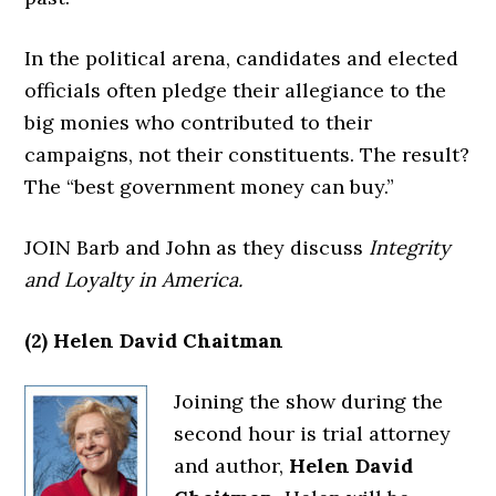
In the political arena, candidates and elected
officials often pledge their allegiance to the
big monies who contributed to their
campaigns, not their constituents. The result?
The “best government money can buy.”
JOIN Barb and John as they discuss
Integrity
and Loyalty in America.
(2) Helen David Chaitman
Joining the show during the
second hour is trial attorney
and author,
Helen David