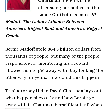
Chaitman
. Helen will be
discussing her and co-author
Lance Gotthoffer’s book,
JP
Madoff: The Unholy Alliance Between
America’s Biggest Bank and America’s Biggest
Crook.
Bernie Madoff stole $64.8 billion dollars from
thousands of people, but many of the people
responsible for monitoring his account
allowed him to get away with it by looking the
other way for years. How could this happen?
Trial attorney Helen David Chaitman lays out
what happened exactly and how Bernie got
away with it. Chaitman herself lost it all
when