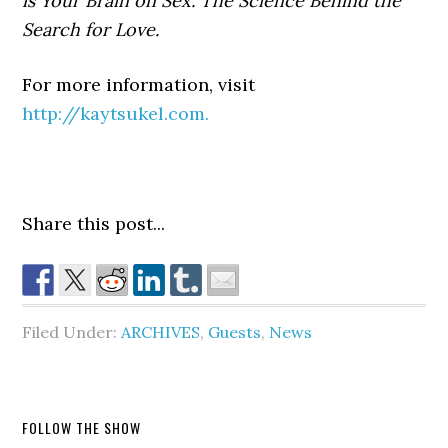
is Your Brain on Sex: The Science Behind the
Search for Love.
For more information, visit
http://kaytsukel.com.
Share this post...
Filed Under:
ARCHIVES
,
Guests
,
News
FOLLOW THE SHOW