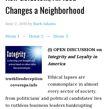
Changes a Neighborhood
June 2, 2016
by
Barb Adams
Hour 1
–
Hour 2
–
Hour 3
(1) OPEN DISCUSSION on
Integrity and Loyalty in
America
Ethical lapses are
truthliesdeception
commonplace in almost
coverups.info
every sector of society,
from politicians’ and political candidates’ lies
to ruthless business leaders bankrupting