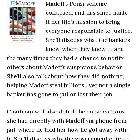
Madoff’s Ponzi scheme
collapsed, and has since made
it her life’s mission to bring
everyone responsible to justice.
She’ll discuss what the bankers
knew, when they knew it, and
the many times they had a chance to notify
others about Madoff’s suspicious behavior.
She’ll also talk about how they did nothing,
helping Madoff steal billions…yet not a single
banker has gone to jail or lost their job.
Chaitman will also detail the conversations
she had directly with Madoff via phone from
jail, where he told her how he got away with
it. She’ll discuss why the government entered