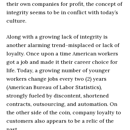
their own companies for profit, the concept of
integrity seems to be in conflict with today’s
culture.
Along with a growing lack of integrity is
another alarming trend–misplaced or lack of
loyalty. Once upon a time American workers
got a job and made it their career choice for
life. Today, a growing number of younger
workers change jobs every two (2) years
(American Bureau of Labor Statistics),
strongly fueled by discontent, shortened
contracts, outsourcing, and automation. On
the other side of the coin, company loyalty to
customers also appears to be a relic of the
past.