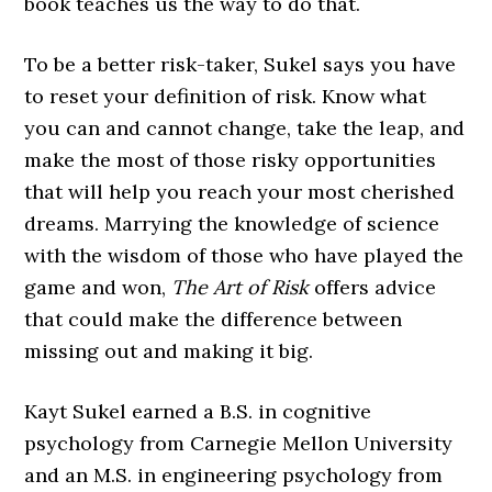
book teaches us the way to do that.
To be a better risk-taker, Sukel says you have
to reset your definition of risk. Know what
you can and cannot change, take the leap, and
make the most of those risky opportunities
that will help you reach your most cherished
dreams. Marrying the knowledge of science
with the wisdom of those who have played the
game and won,
The Art of Risk
offers advice
that could make the difference between
missing out and making it big.
Kayt Sukel earned a B.S. in cognitive
psychology from Carnegie Mellon University
and an M.S. in engineering psychology from