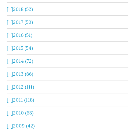
[+]
2018 (52)
[+]
2017 (50)
[+]
2016 (51)
[+]
2015 (54)
[+]
2014 (72)
[+]
2013 (86)
[+]
2012 (111)
[+]
2011 (118)
[+]
2010 (68)
[+]
2009 (42)