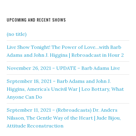
UPCOMING AND RECENT SHOWS
(no title)
Live Show Tonight! The Power of Love…with Barb
Adams and John J. Higgins | Rebroadcast in Hour 2
November 26, 2021 – UPDATE – Barb Adams Live
September 18, 2021 – Barb Adams and John J.
Higgins, America’s Uncivil War | Leo Bottary, What
Anyone Can Do
September 11, 2021 – (Rebroadcasts) Dr. Anders
Nilsson, The Gentle Way of the Heart | Jude Bijou,
Attitude Reconstruction