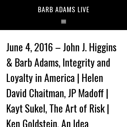
BARB ADAMS LIVE
June 4, 2016 – John J. Higgins
& Barb Adams, Integrity and
Loyalty in America | Helen
David Chaitman, JP Madoff |
Kayt Sukel, The Art of Risk |
Ken Goldstein, An Idea