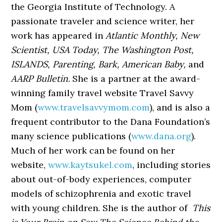
the Georgia Institute of Technology. A
passionate traveler and science writer, her
work has appeared in
Atlantic Monthly, New
Scientist,
USA Today, The Washington Post,
ISLANDS, Parenting, Bark,
American Baby,
and
AARP Bulletin.
She is a partner at the award-
winning family travel website Travel Savvy
Mom (
www.travelsavvymom.com
), and is also a
frequent contributor to the Dana Foundation’s
many science publications (
www.dana.org
).
Much of her work can be found on her
website,
www.kaytsukel.com
, including stories
about out-of-body experiences, computer
models of schizophrenia and exotic travel
with young children. She is the author of
This