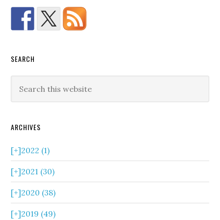
SEARCH
ARCHIVES
[+]
2022 (1)
[+]
2021 (30)
[+]
2020 (38)
[+]
2019 (49)