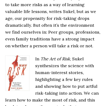
to take more risks as a way of learning
valuable life lessons, writes Sukel, but as we
age, our propensity for risk-taking drops
dramatically. But often it’s the environment
we find ourselves in: Peer groups, professions,
even family traditions have a strong impact
on whether a person will take a risk or not.
In
The Art of Risk
, Sukel
synthesizes the science with
human-interest stories,
highlighting a few key rules
and showing how to put artful
risk-taking into action. We can
learn how to make the most of risk, and this