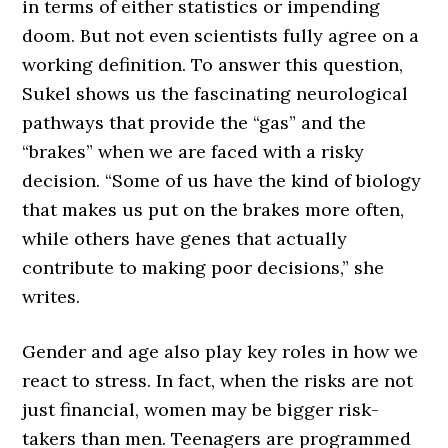
in terms of either statistics or impending
doom. But not even scientists fully agree on a
working definition. To answer this question,
Sukel shows us the fascinating neurological
pathways that provide the “gas” and the
“brakes” when we are faced with a risky
decision. “Some of us have the kind of biology
that makes us put on the brakes more often,
while others have genes that actually
contribute to making poor decisions,” she
writes.
Gender and age also play key roles in how we
react to stress. In fact, when the risks are not
just financial, women may be bigger risk-
takers than men. Teenagers are programmed