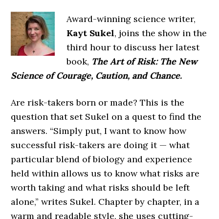
Award-winning science writer,
Kayt Sukel
, joins the show in the
third hour to discuss her latest
book,
The Art of Risk: The New
Science of Courage, Caution, and Chance.
Are risk-takers born or made? This is the
question that set Sukel on a quest to find the
answers. “Simply put, I want to know how
successful risk-takers are doing it — what
particular blend of biology and experience
held within allows us to know what risks are
worth taking and what risks should be left
alone,” writes Sukel. Chapter by chapter, in a
warm and readable style, she uses cutting-