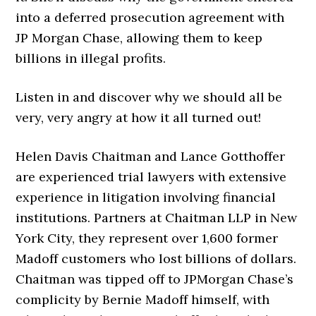
into a deferred prosecution agreement with
JP Morgan Chase, allowing them to keep
billions in illegal profits.
Listen in and discover why we should all be
very, very angry at how it all turned out!
Helen Davis Chaitman and Lance Gotthoffer
are experienced trial lawyers with extensive
experience in litigation involving financial
institutions. Partners at Chaitman LLP in New
York City, they represent over 1,600 former
Madoff customers who lost billions of dollars.
Chaitman was tipped off to JPMorgan Chase’s
complicity by Bernie Madoff himself, with