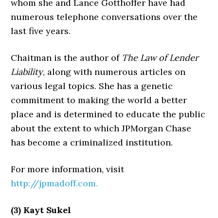
whom she and Lance Gotthoffer have had
numerous telephone conversations over the
last five years.
Chaitman is the author of
The Law of Lender
Liability
, along with numerous articles on
various legal topics. She has a genetic
commitment to making the world a better
place and is determined to educate the public
about the extent to which JPMorgan Chase
has become a criminalized institution.
For more information, visit
http://jpmadoff.com.
(3) Kayt Sukel