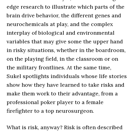
edge research to illustrate which parts of the
brain drive behavior, the different genes and
neurochemicals at play, and the complex
interplay of biological and environmental
variables that may give some the upper hand
in risky situations, whether in the boardroom,
on the playing field, in the classroom or on
the military frontlines. At the same time,
Sukel spotlights individuals whose life stories
show how they have learned to take risks and
make them work to their advantage, from a
professional poker player to a female
firefighter to a top neurosurgeon.
What is risk, anyway? Risk is often described