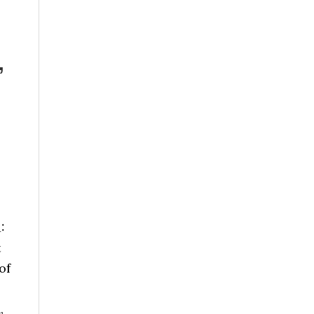
”
1:
t
of
,