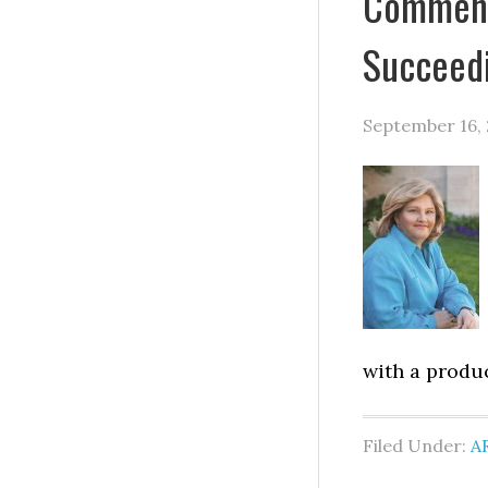
Comments
Succeed
September 16, 
with a produ
Filed Under:
A