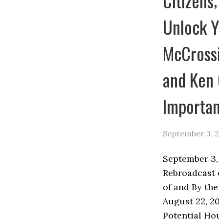
Citizens;
Unlock Y
McCrossi
and Ken
Importan
September 3, 
September 3
Rebroadcast 
of and By th
August 22, 20
Potential Ho