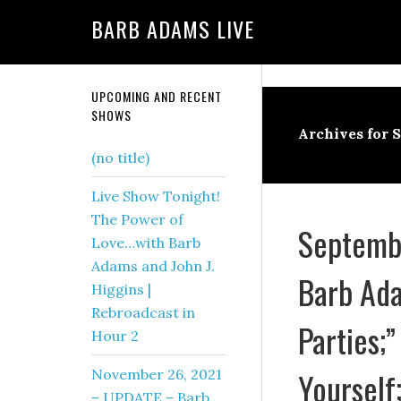
BARB ADAMS LIVE
UPCOMING AND RECENT
SHOWS
Archives for 
(no title)
Live Show Tonight!
The Power of
Septembe
Love…with Barb
Adams and John J.
Barb Ada
Higgins |
Rebroadcast in
Parties;”
Hour 2
Yourself
November 26, 2021
– UPDATE – Barb