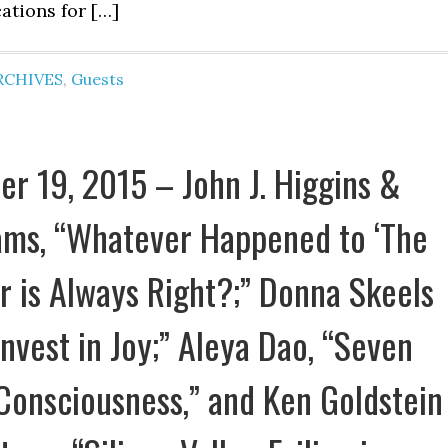
ations for […]
RCHIVES
,
Guests
r 19, 2015 – John J. Higgins &
ms, “Whatever Happened to ‘The
 is Always Right?;” Donna Skeels
Invest in Joy;” Aleya Dao, “Seven
Consciousness,” and Ken Goldstein