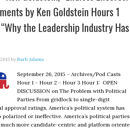
ents by Ken Goldstein Hours 1
 “Why the Leadership Industry Has
 2015
by
Barb Adams
September 26, 2015 – Archives/Pod Casts
Hour 1 – Hour 2 – Hour 3 Hour 1: OPEN
DISCUSSION on The Problem with Political
Parties From gridlock to single-digit
 approval ratings, America’s political system has
 polarized or ineffective. America’s political parties
much more candidate-centric and platform oriente