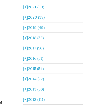
[+]
2021 (30)
[+]
2020 (38)
[+]
2019 (49)
[+]
2018 (52)
[+]
2017 (50)
[+]
2016 (51)
[+]
2015 (54)
[+]
2014 (72)
[+]
2013 (86)
[+]
2012 (111)
d,