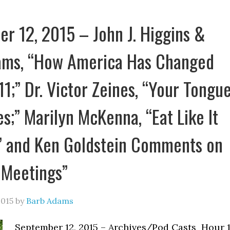
r 12, 2015 – John J. Higgins &
ams, “How America Has Changed
11;” Dr. Victor Zeines, “Your Tongu
es;” Marilyn McKenna, “Eat Like It
” and Ken Goldstein Comments on
 Meetings”
2015
by
Barb Adams
September 12, 2015 – Archives/Pod Casts Hour 