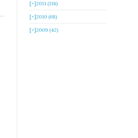
[+]
2011 (118)
[+]
2010 (68)
[+]
2009 (42)