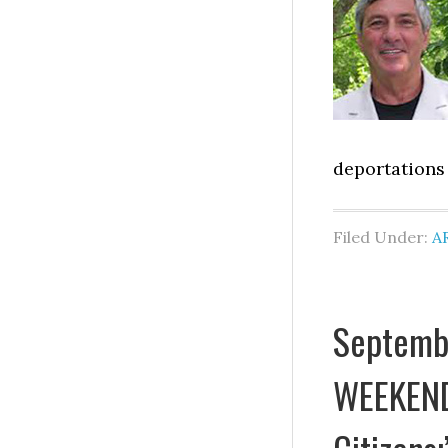
deportations 
Filed Under:
A
Septemb
WEEKEND