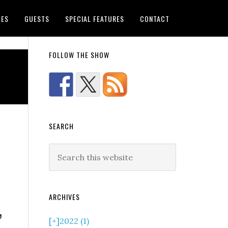
LES
GUESTS
SPECIAL FEATURES
CONTACT
FOLLOW THE SHOW
SEARCH
ARCHIVES
”
[+]
2022 (1)