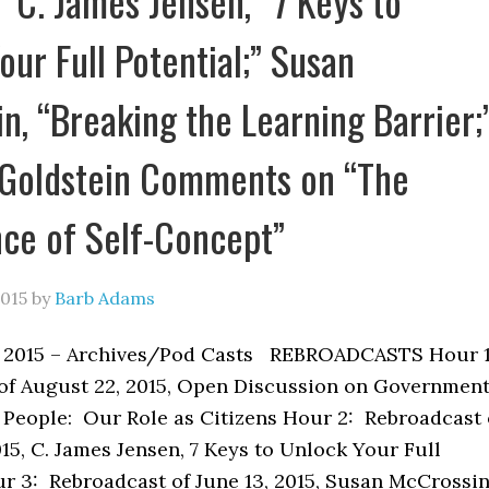
” C. James Jensen, “7 Keys to
our Full Potential;” Susan
n, “Breaking the Learning Barrier;
 Goldstein Comments on “The
ce of Self-Concept”
2015
by
Barb Adams
, 2015 – Archives/Pod Casts REBROADCASTS Hour 
of August 22, 2015, Open Discussion on Governmen
e People: Our Role as Citizens Hour 2: Rebroadcast 
15, C. James Jensen, 7 Keys to Unlock Your Full
ur 3: Rebroadcast of June 13, 2015, Susan McCrossin