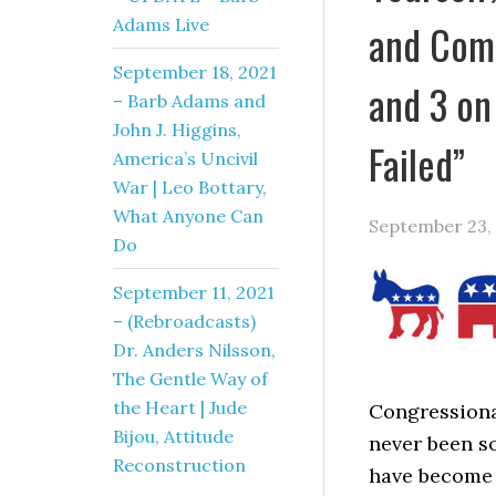
Adams Live
and Comm
September 18, 2021
and 3 on
– Barb Adams and
John J. Higgins,
Failed”
America’s Uncivil
War | Leo Bottary,
What Anyone Can
September 23,
Do
September 11, 2021
– (Rebroadcasts)
Dr. Anders Nilsson,
The Gentle Way of
the Heart | Jude
Congressional
Bijou, Attitude
never been so
Reconstruction
have become 