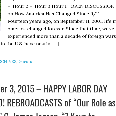
– Hour 2 – Hour 3 Hour 1: OPEN DISCUSSION
on How America Has Changed Since 9/11
Fourteen years ago, on September 11, 2001, life i
America changed forever. Since that time, we’ve
experienced more than a decade of foreign wars
in the U.S. have nearly […]
RCHIVES
,
Guests
er 3, 2015 – HAPPY LABOR DAY
! REBROADCASTS of “Our Role as