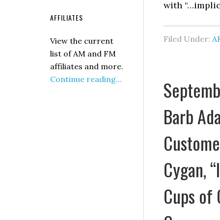
with “…implic
AFFILIATES
Filed Under:
A
View the current
list of AM and FM
affiliates and more.
Continue reading...
Septembe
Barb Ada
Customer
Cygan, “
Cups of 