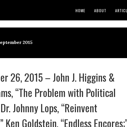
HOME
ABOUT
ARTIC
September 2015
r 26, 2015 – John J. Higgins &
ms, “The Problem with Political
 Dr. Johnny Lops, “Reinvent
;” Ken Goldstein, “Endless Encores;