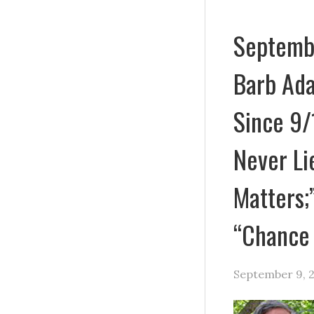
Septembe
Barb Ad
Since 9/
Never Li
Matters;
“Chance
September 9, 