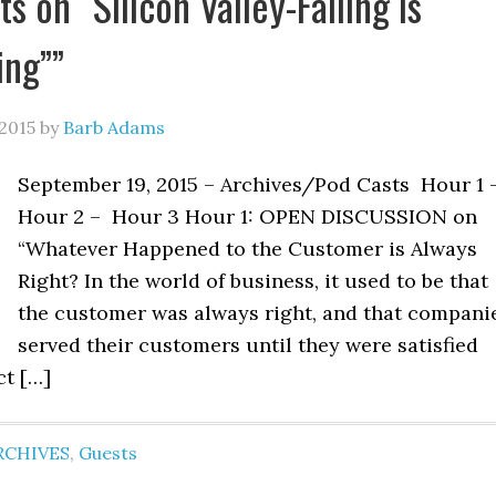
 on “Silicon Valley-Failing is
ing””
2015
by
Barb Adams
September 19, 2015 – Archives/Pod Casts Hour 1 
Hour 2 – Hour 3 Hour 1: OPEN DISCUSSION on
“Whatever Happened to the Customer is Always
Right? In the world of business, it used to be that
the customer was always right, and that compani
served their customers until they were satisfied
ct […]
RCHIVES
,
Guests