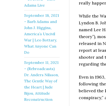
really happen
Adams Live
September 18, 2021
While the Wa
– Barb Adams and
Lyndon B. Jo
John J. Higgins,
named Lee Ha
America’s Uncivil
theory”), mos
War | Leo Bottary,
released in 
What Anyone Can
report at le
Do
shooter and t
September 11, 2021
regarding the
– (Rebroadcasts)
Dr. Anders Nilsson,
Even in 1963
The Gentle Way of
following the
the Heart | Jude
believed the 
Bijou, Attitude
conspiracy,” 
Reconstruction