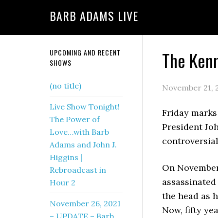
BARB ADAMS LIVE
UPCOMING AND RECENT
The Kenn
SHOWS
(no title)
November 21, 
Live Show Tonight!
Friday marks
The Power of
President Jo
Love…with Barb
controversial
Adams and John J.
Higgins |
On November 
Rebroadcast in
assassinated 
Hour 2
the head as 
November 26, 2021
Now, fifty ye
– UPDATE – Barb