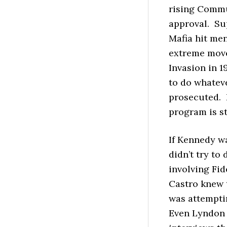
rising Commun
approval. Su
Mafia hit me
extreme move 
Invasion in 1
to do whateve
prosecuted. 
program is st
If Kennedy wa
didn’t try to
involving Fid
Castro knew 
was attempti
Even Lyndon J