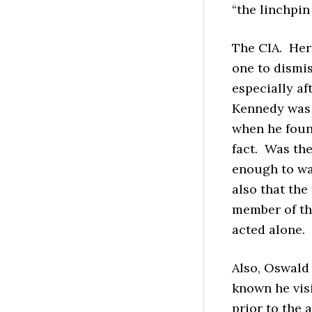
“the linchpin
The CIA. Here
one to dismis
especially af
Kennedy was s
when he found
fact. Was th
enough to wa
also that the
member of t
acted alone.
Also, Oswald 
known he vis
prior to the 