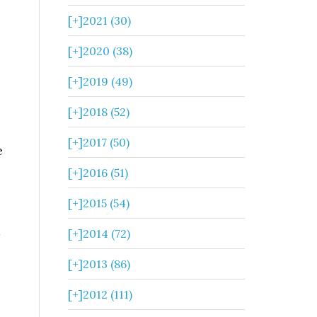
[+]
2021 (30)
[+]
2020 (38)
[+]
2019 (49)
[+]
2018 (52)
[+]
2017 (50)
e
[+]
2016 (51)
[+]
2015 (54)
[+]
2014 (72)
[+]
2013 (86)
[+]
2012 (111)