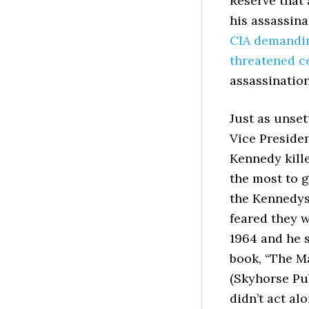
Reserve that
his assassin
CIA demandin
threatened ce
assassination
Just as unset
Vice Preside
Kennedy kille
the most to 
the Kennedys
feared they 
1964 and he s
book, “The M
(Skyhorse Pu
didn’t act al