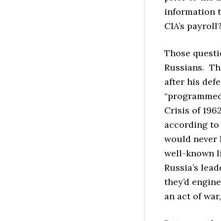
information t
CIA’s payroll
Those questio
Russians. Th
after his def
“programmed” 
Crisis of 196
according to
would never 
well-known l
Russia’s lead
they’d engin
an act of war