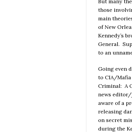
But many the
those involvi
main theorie
of New Orlea
Kennedy’s bro
General. Su
to an unname
Going even d
to CIA/Mafia
Criminal: A 
news editor/
aware of a p
releasing da
on secret mi
during the K