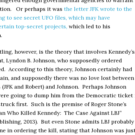
 angered enough governmental agencies to warrant
ation. Or perhaps it was
the letter JFK wrote to the
g to see secret UFO files, which may have
rtain top-secret projects,
which led to his
.
tling, however, is the theory that involves Kennedy’s
nt, Lyndon B. Johnson, who supposedly ordered
d. According to this theory, Johnson certainly had
gain, and supposedly there was no love lost between
 (JFK and Robert) and Johnson. Perhaps Johnson
were going to dump him from the Democratic ticket 
truck first. Such is the premise of Roger Stone’s
an Who Killed Kennedy: The Case Against LBJ”
blishing, 2013). But even Stone admits LBJ probably
one in ordering the kill, stating that Johnson was jus