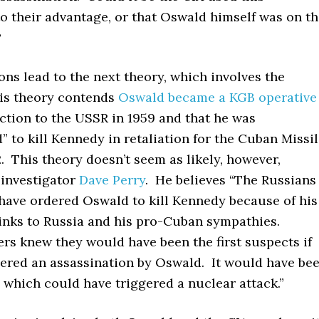
o their advantage, or that Oswald himself was on t
?
ns lead to the next theory, which involves the
is theory contends
Oswald became a KGB operative
ection to the USSR in 1959 and that he was
to kill Kennedy in retaliation for the Cuban Missi
2. This theory doesn’t seem as likely, however,
 investigator
Dave Perry
. He believes “The Russians
have ordered Oswald to kill Kennedy because of his
inks to Russia and his pro-Cuban sympathies.
ers knew they would have been the first suspects if
eered an assassination by Oswald. It would have be
, which could have triggered a nuclear attack.”