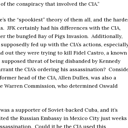
 of the conspiracy that involved the CIA.”
’s the “spookiest” theory of them all, and the harde
s. JFK certainly had his differences with the CIA,
ter the bungled Bay of Pigs Invasion. Additionally,
upposedly fed up with the CIA’s actions, especiall
 out they were trying to kill Fidel Castro, a known
e supposed threat of being disbanded by Kennedy
rrant the CIA’s ordering his assassination? Consid
 former head of the CIA, Allen Dulles, was also a
he Warren Commission, who determined Oswald
was a supporter of Soviet-backed Cuba, and it’s
ited the Russian Embassy in Mexico City just weeks
assassination. Could it be the CIA used this