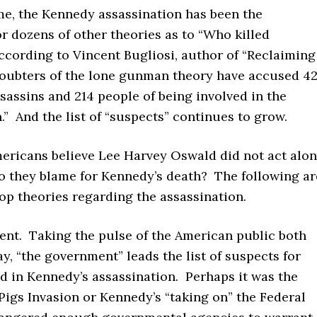
me, the Kennedy assassination has been the
or dozens of other theories as to “Who killed
cording to Vincent Bugliosi, author of “Reclaiming
doubters of the lone gunman theory have accused 4
sassins and 214 people of being involved in the
.” And the list of “suspects” continues to grow.
mericans believe Lee Harvey Oswald did not act alon
 they blame for Kennedy’s death? The following ar
op theories regarding the assassination.
nt. Taking the pulse of the American public both
y, “the government” leads the list of suspects for
d in Kennedy’s assassination. Perhaps it was the
 Pigs Invasion or Kennedy’s “taking on” the Federal