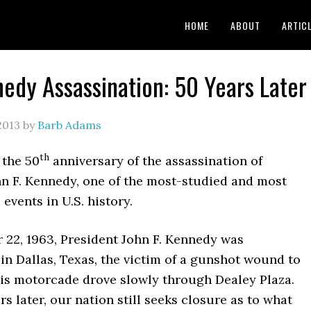
HOME
ABOUT
ARTIC
edy Assassination: 50 Years Later
2013
by
Barb Adams
th
 the 50
anniversary of the assassination of
hn F. Kennedy, one of the most-studied and most
 events in U.S. history.
22, 1963, President John F. Kennedy was
in Dallas, Texas, the victim of a gunshot wound to
his motorcade drove slowly through Dealey Plaza.
ars later, our nation still seeks closure as to what