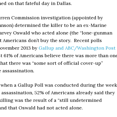
ed on that fateful day in Dallas.
rren Commission investigation (appointed by
hnson) determined the killer to be an ex-Marine
rvey Oswald who acted alone (the “lone-gunman
t Americans don’t buy the story. Recent polls
November 2013 by
Gallup and ABC/Washington Post
ast 61% of Americans believe there was more than on
hat there was “some sort of official cover-up”
 assassination.
, when a Gallup Poll was conducted during the week
 assassination, 52% of Americans already said they
killing was the result of a “still undetermined
and that Oswald had not acted alone.