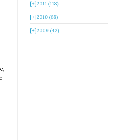
[+]
2011 (118)
[+]
2010 (68)
[+]
2009 (42)
2
e,
e