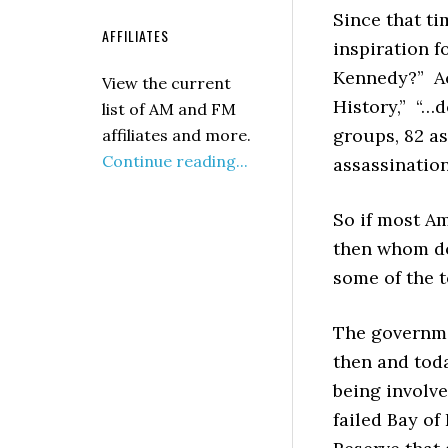
Since that ti
AFFILIATES
inspiration f
Kennedy?” Ac
View the current
History,” “…
list of AM and FM
groups, 82 as
affiliates and more.
Continue reading...
assassination
So if most A
then whom do
some of the t
The governme
then and toda
being involve
failed Bay of