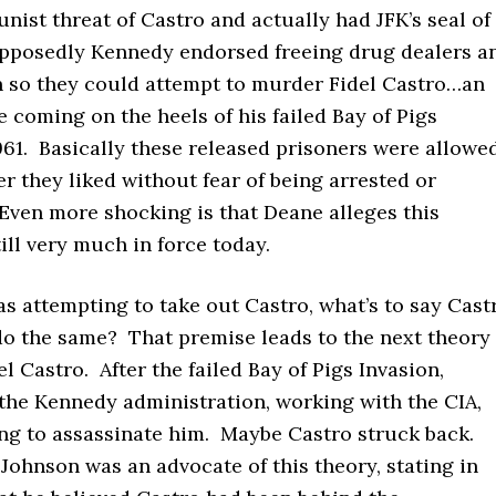
ist threat of Castro and actually had JFK’s seal of
pposedly Kennedy endorsed freeing drug dealers a
n so they could attempt to murder Fidel Castro…an
coming on the heels of his failed Bay of Pigs
961. Basically these released prisoners were allowe
r they liked without fear of being arrested or
Even more shocking is that Deane alleges this
ill very much in force today.
s attempting to take out Castro, what’s to say Cast
 do the same? That premise leads to the next theory
el Castro. After the failed Bay of Pigs Invasion,
the Kennedy administration, working with the CIA,
ng to assassinate him. Maybe Castro struck back.
ohnson was an advocate of this theory, stating in