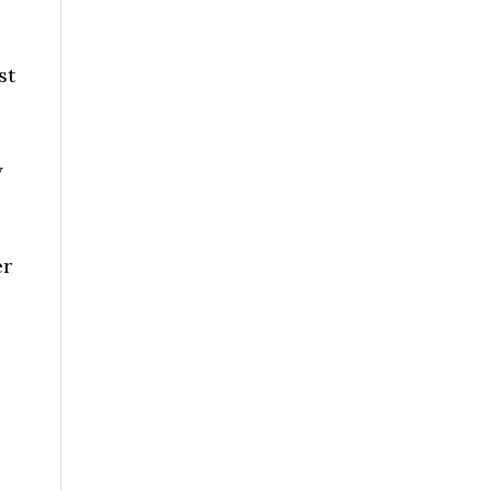
st
y
er