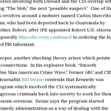
ories involving both Oswald and the CIA overlap wi
ng “The Mob,” the next “possible suspect.” One of t
s revolves around a mobster named Carlos Marcello
ns, who had been deported back to Guatemala by
ther, Robert, after JFK appointed Robert U.S. Attorn
pposedly
Marcello even confessed
to ordering the ki
d FBI informant.
eeper, another shocking theory arises which points
 connections. In his explosive book, “Smooth
One Man American Crime Wave,” former ABC and CB
journalist
Bill Deane
contends that Kennedy was
rogram which involved the CIA systematically
ngerous criminals back into society to work for the
ssions overseas. Deane says the program started
ennedy administration as a way of dealing with the