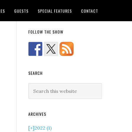
LES
GUESTS
SPECIAL FEATURES
CONTACT
FOLLOW THE SHOW
SEARCH
ARCHIVES
[+]
2022 (1)