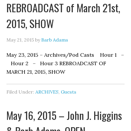
REBROADCAST of March 21st,
2015, SHOW
May 21, 2015
by
Barb Adams
May 23, 2015 – Archives/Pod Casts Hour 1 –
Hour 2 – Hour 3 REBROADCAST OF
MARCH 21, 2015, SHOW
Filed Under:
ARCHIVES
,
Guests
May 16, 2015 – John J. Higgins
& Barb Adams, OPEN