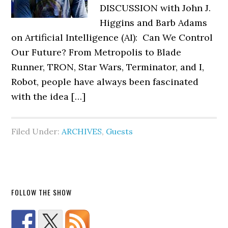
DISCUSSION with John J.
Higgins and Barb Adams
on Artificial Intelligence (AI): Can We Control
Our Future? From Metropolis to Blade
Runner, TRON, Star Wars, Terminator, and I,
Robot, people have always been fascinated
with the idea […]
Filed Under:
ARCHIVES
,
Guests
FOLLOW THE SHOW