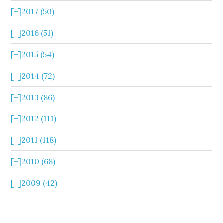
[+]
2017 (50)
[+]
2016 (51)
[+]
2015 (54)
[+]
2014 (72)
[+]
2013 (86)
[+]
2012 (111)
[+]
2011 (118)
[+]
2010 (68)
[+]
2009 (42)