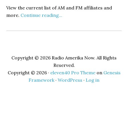
View the current list of AM and FM affiliates and
more.
Continue reading...
Copyright © 2026 Radio Amerika Now. All Rights
Reserved.
Copyright © 2026 ·
eleven40 Pro Theme
on
Genesis
Framework
·
WordPress
·
Log in