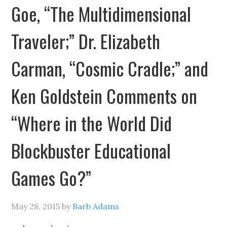
Goe, “The Multidimensional
Traveler;” Dr. Elizabeth
Carman, “Cosmic Cradle;” and
Ken Goldstein Comments on
“Where in the World Did
Blockbuster Educational
Games Go?”
May 28, 2015
by
Barb Adams