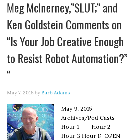
Meg McInerney,”SLUT;” and
Ken Goldstein Comments on
“Is Your Job Creative Enough
to Resist Robot Automation?”
“
May 7, 2015
by
Barb Adams
May 9, 2015 –
Archives/Pod Casts
Hour 1 – Hour 2 –
Hour 3 Hour 1: OPEN