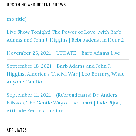
UPCOMING AND RECENT SHOWS
(no title)
Live Show Tonight! The Power of Love…with Barb
Adams and John J. Higgins | Rebroadcast in Hour 2
November 26, 2021 – UPDATE – Barb Adams Live
September 18, 2021 – Barb Adams and John J.
Higgins, America’s Uncivil War | Leo Bottary, What
Anyone Can Do
September 11, 2021 – (Rebroadcasts) Dr. Anders
Nilsson, The Gentle Way of the Heart | Jude Bijou,
Attitude Reconstruction
AFFILIATES