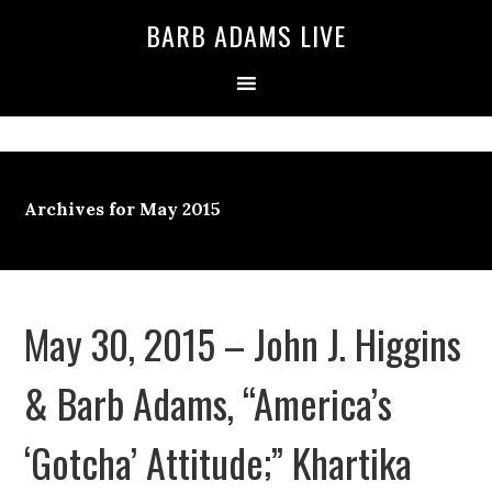
BARB ADAMS LIVE
Archives for May 2015
May 30, 2015 – John J. Higgins
& Barb Adams, “America’s
‘Gotcha’ Attitude;” Khartika