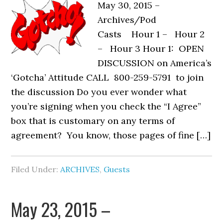
May 30, 2015 –
Archives/Pod
Casts Hour 1 – Hour 2
– Hour 3 Hour 1: OPEN
DISCUSSION on America’s
‘Gotcha’ Attitude CALL 800-259-5791 to join
the discussion Do you ever wonder what
you’re signing when you check the “I Agree”
box that is customary on any terms of
agreement? You know, those pages of fine […]
Filed Under:
ARCHIVES
,
Guests
May 23, 2015 –