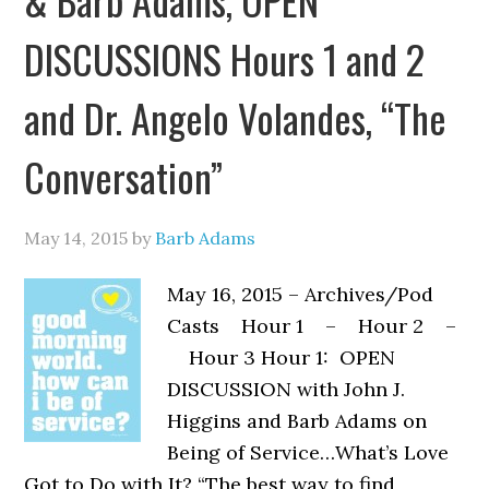
DISCUSSIONS Hours 1 and 2
and Dr. Angelo Volandes, “The
Conversation”
May 14, 2015
by
Barb Adams
May 16, 2015 – Archives/Pod
Casts Hour 1 – Hour 2 –
Hour 3 Hour 1: OPEN
DISCUSSION with John J.
Higgins and Barb Adams on
Being of Service…What’s Love
Got to Do with It? “The best way to find