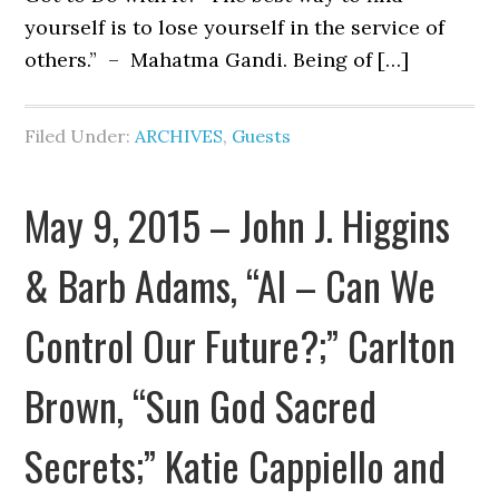
yourself is to lose yourself in the service of
others.” – Mahatma Gandi. Being of […]
Filed Under:
ARCHIVES
,
Guests
May 9, 2015 – John J. Higgins
& Barb Adams, “AI – Can We
Control Our Future?;” Carlton
Brown, “Sun God Sacred
Secrets;” Katie Cappiello and