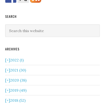
SEARCH
ARCHIVES
[+]
2022 (1)
[+]
2021 (30)
[+]
2020 (38)
[+]
2019 (49)
[+]
2018 (52)