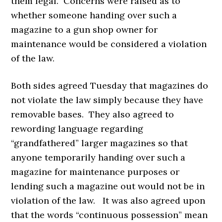
them legal. Concerns were raised as to
whether someone handing over such a
magazine to a gun shop owner for
maintenance would be considered a violation
of the law.
Both sides agreed Tuesday that magazines do
not violate the law simply because they have
removable bases. They also agreed to
rewording language regarding
“grandfathered” larger magazines so that
anyone temporarily handing over such a
magazine for maintenance purposes or
lending such a magazine out would not be in
violation of the law. It was also agreed upon
that the words “continuous possession” mean