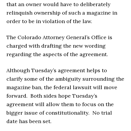
that an owner would have to deliberately
relinquish ownership of such a magazine in
order to be in violation of the law.
The Colorado Attorney General’s Office is
charged with drafting the new wording
regarding the aspects of the agreement.
Although Tuesday’s agreement helps to
clarify some of the ambiguity surrounding the
magazine ban, the federal lawsuit will move
forward. Both sides hope Tuesday’s
agreement will allow them to focus on the
bigger issue of constitutionality. No trial
date has been set.