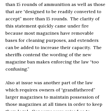
than 15 rounds of ammunition as well as those
that are “designed to be readily converted to
accept” more than 15 rounds. The clarity of
this statement quickly came under fire
because most magazines have removable
bases for cleaning purposes, and extenders
can be added to increase their capacity. The
sheriffs contend the wording of the new
magazine ban makes enforcing the law “too
confusing.”
Also at issue was another part of the law
which requires owners of “grandfathered”
larger magazines to maintain possession of
those magazines at all times in order to keep