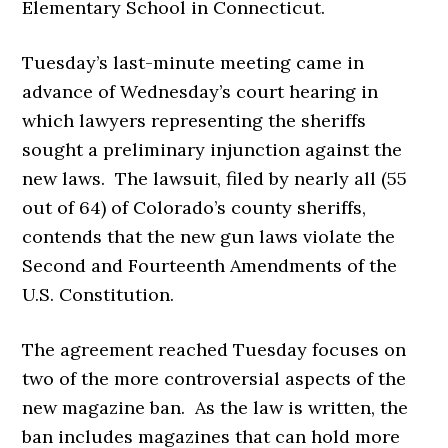
Elementary School in Connecticut.
Tuesday’s last-minute meeting came in
advance of Wednesday’s court hearing in
which lawyers representing the sheriffs
sought a preliminary injunction against the
new laws. The lawsuit, filed by nearly all (55
out of 64) of Colorado’s county sheriffs,
contends that the new gun laws violate the
Second and Fourteenth Amendments of the
U.S. Constitution.
The agreement reached Tuesday focuses on
two of the more controversial aspects of the
new magazine ban. As the law is written, the
ban includes magazines that can hold more