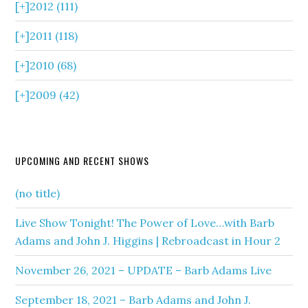
[+]
2012 (111)
[+]
2011 (118)
[+]
2010 (68)
[+]
2009 (42)
UPCOMING AND RECENT SHOWS
(no title)
Live Show Tonight! The Power of Love…with Barb
Adams and John J. Higgins | Rebroadcast in Hour 2
November 26, 2021 – UPDATE – Barb Adams Live
September 18, 2021 – Barb Adams and John J.