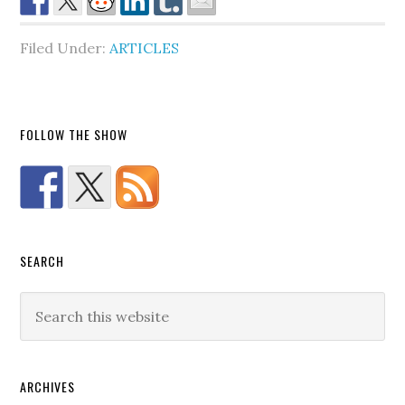
Filed Under:
ARTICLES
FOLLOW THE SHOW
SEARCH
ARCHIVES