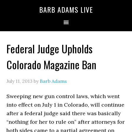
BARB ADAMS LIVE
Federal Judge Upholds
Colorado Magazine Ban
July 11, 2013
by
Barb Adams
Sweeping new gun control laws, which went
into effect on July 1 in Colorado, will continue
after a federal judge said there was basically
“nothing for her to rule on” after attorneys for
both sides came to a partial agreement on