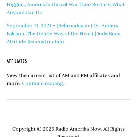
Higgins, America’s Uncivil War | Leo Bottary, What
Anyone Can Do
September 11, 2021 – (Rebroadcasts) Dr. Anders
Nilsson, The Gentle Way of the Heart | Jude Bijou,
Attitude Reconstruction
AFFILIATES
View the current list of AM and FM affiliates and
more.
Continue reading...
Copyright © 2026 Radio Amerika Now. All Rights
Reserved.