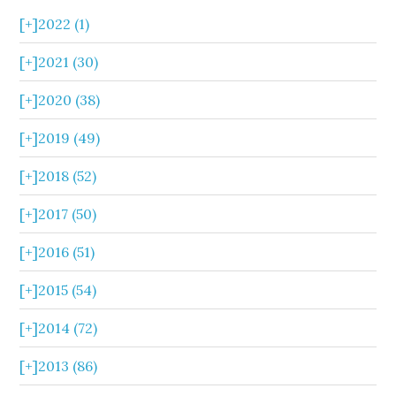
[+]
2022 (1)
[+]
2021 (30)
[+]
2020 (38)
[+]
2019 (49)
[+]
2018 (52)
[+]
2017 (50)
[+]
2016 (51)
[+]
2015 (54)
[+]
2014 (72)
[+]
2013 (86)