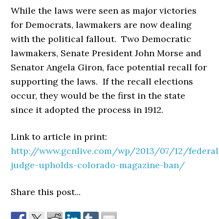
While the laws were seen as major victories
for Democrats, lawmakers are now dealing
with the political fallout. Two Democratic
lawmakers, Senate President John Morse and
Senator Angela Giron, face potential recall for
supporting the laws. If the recall elections
occur, they would be the first in the state
since it adopted the process in 1912.
Link to article in print:
http://www.gcnlive.com/wp/2013/07/12/federal
judge-upholds-colorado-magazine-ban/
Share this post...