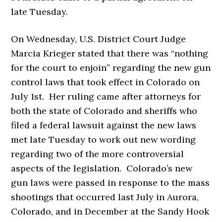
late Tuesday.
On Wednesday, U.S. District Court Judge
Marcia Krieger stated that there was “nothing
for the court to enjoin” regarding the new gun
control laws that took effect in Colorado on
July 1st. Her ruling came after attorneys for
both the state of Colorado and sheriffs who
filed a federal lawsuit against the new laws
met late Tuesday to work out new wording
regarding two of the more controversial
aspects of the legislation. Colorado’s new
gun laws were passed in response to the mass
shootings that occurred last July in Aurora,
Colorado, and in December at the Sandy Hook