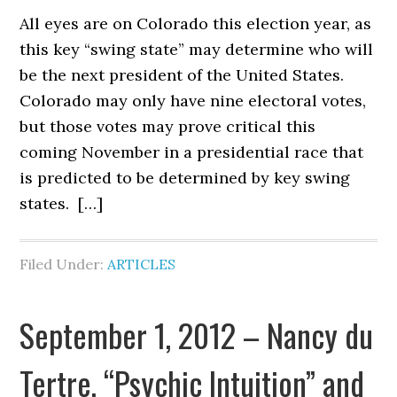
All eyes are on Colorado this election year, as
this key “swing state” may determine who will
be the next president of the United States.
Colorado may only have nine electoral votes,
but those votes may prove critical this
coming November in a presidential race that
is predicted to be determined by key swing
states. […]
Filed Under:
ARTICLES
September 1, 2012 – Nancy du
Tertre, “Psychic Intuition” and