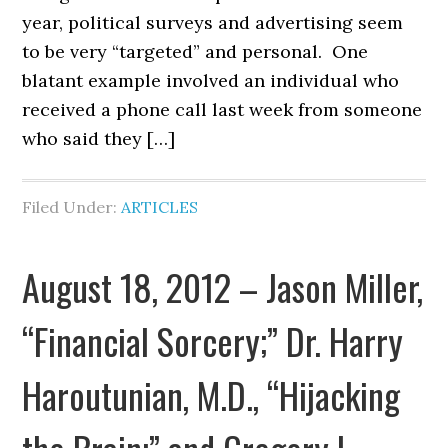
year, political surveys and advertising seem
to be very “targeted” and personal. One
blatant example involved an individual who
received a phone call last week from someone
who said they […]
Filed Under:
ARTICLES
August 18, 2012 – Jason Miller,
“Financial Sorcery;” Dr. Harry
Haroutunian, M.D., “Hijacking