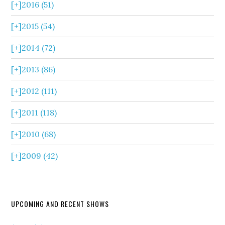
[+]
2016 (51)
[+]
2015 (54)
[+]
2014 (72)
[+]
2013 (86)
[+]
2012 (111)
[+]
2011 (118)
[+]
2010 (68)
[+]
2009 (42)
UPCOMING AND RECENT SHOWS