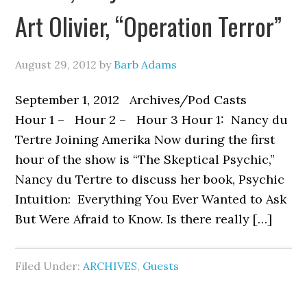
Art Olivier, “Operation Terror”
August 29, 2012
by
Barb Adams
September 1, 2012 Archives/Pod Casts
Hour 1 – Hour 2 – Hour 3 Hour 1: Nancy du
Tertre Joining Amerika Now during the first
hour of the show is “The Skeptical Psychic,”
Nancy du Tertre to discuss her book, Psychic
Intuition: Everything You Ever Wanted to Ask
But Were Afraid to Know. Is there really […]
Filed Under:
ARCHIVES
,
Guests