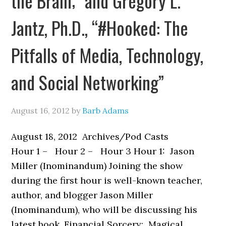
the Brain;” and Gregory L.
Jantz, Ph.D., “#Hooked: The
Pitfalls of Media, Technology,
and Social Networking”
August 16, 2012
by
Barb Adams
August 18, 2012 Archives/Pod Casts
Hour 1 – Hour 2 – Hour 3 Hour 1: Jason
Miller (Inominandum) Joining the show
during the first hour is well-known teacher,
author, and blogger Jason Miller
(Inominandum), who will be discussing his
latest book, Financial Sorcery: Magical