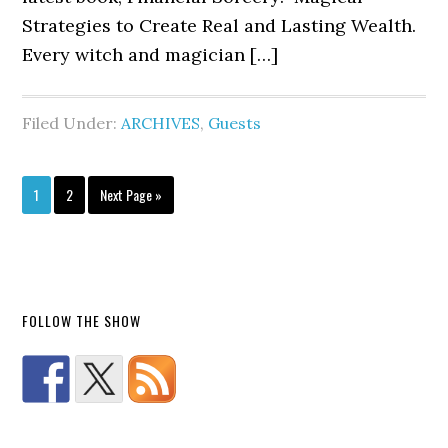
Strategies to Create Real and Lasting Wealth.
Every witch and magician […]
Filed Under:
ARCHIVES
,
Guests
1
2
Next Page »
FOLLOW THE SHOW