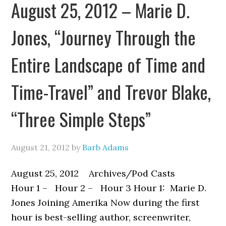
August 25, 2012 – Marie D.
Jones, “Journey Through the
Entire Landscape of Time and
Time-Travel” and Trevor Blake,
“Three Simple Steps”
August 21, 2012
by
Barb Adams
August 25, 2012 Archives/Pod Casts
Hour 1 – Hour 2 – Hour 3 Hour 1: Marie D.
Jones Joining Amerika Now during the first
hour is best-selling author, screenwriter,