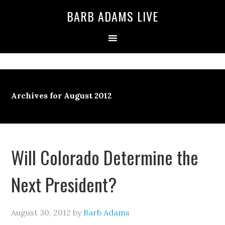
BARB ADAMS LIVE
Archives for August 2012
Will Colorado Determine the
Next President?
August 30, 2012
by
Barb Adams