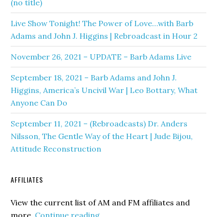
(no title)
Live Show Tonight! The Power of Love…with Barb
Adams and John J. Higgins | Rebroadcast in Hour 2
November 26, 2021 – UPDATE – Barb Adams Live
September 18, 2021 – Barb Adams and John J.
Higgins, America’s Uncivil War | Leo Bottary, What
Anyone Can Do
September 11, 2021 – (Rebroadcasts) Dr. Anders
Nilsson, The Gentle Way of the Heart | Jude Bijou,
Attitude Reconstruction
AFFILIATES
View the current list of AM and FM affiliates and
more.
Continue reading...