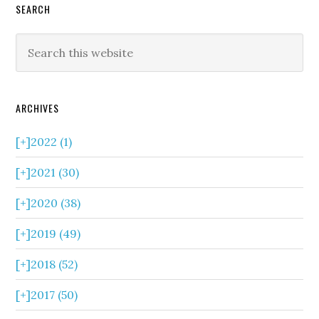
SEARCH
ARCHIVES
[+]
2022 (1)
[+]
2021 (30)
[+]
2020 (38)
[+]
2019 (49)
[+]
2018 (52)
[+]
2017 (50)