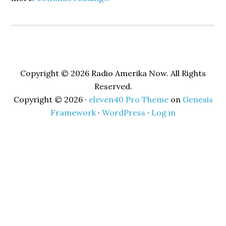
Copyright © 2026 Radio Amerika Now. All Rights
Reserved.
Copyright © 2026 ·
eleven40 Pro Theme
on
Genesis
Framework
·
WordPress
·
Log in