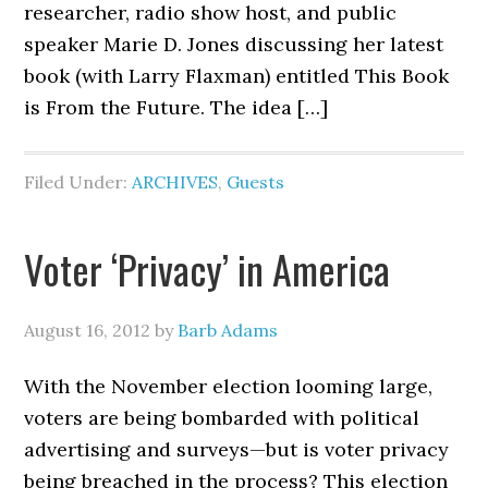
researcher, radio show host, and public
speaker Marie D. Jones discussing her latest
book (with Larry Flaxman) entitled This Book
is From the Future. The idea […]
Filed Under:
ARCHIVES
,
Guests
Voter ‘Privacy’ in America
August 16, 2012
by
Barb Adams
With the November election looming large,
voters are being bombarded with political
advertising and surveys—but is voter privacy
being breached in the process? This election