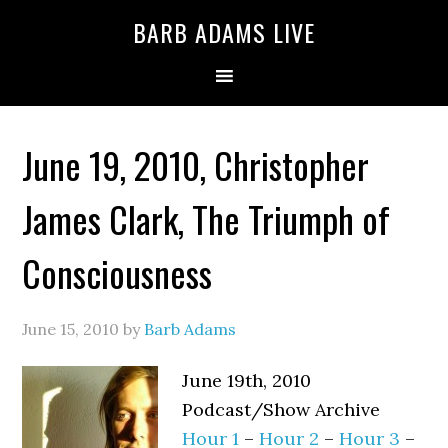
BARB ADAMS LIVE
June 19, 2010, Christopher
James Clark, The Triumph of
Consciousness
June 15, 2010
by
Barb Adams
June 19th, 2010
Podcast/Show Archive
Hour 1
–
Hour 2
–
Hour 3
–