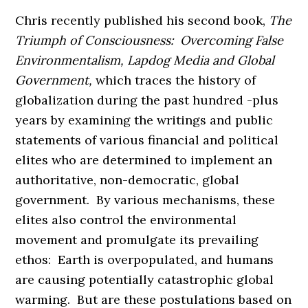
Chris recently published his second book,
The
Triumph of Consciousness: Overcoming False
Environmentalism, Lapdog Media and Global
Government,
which traces the history of
globalization during the past hundred -plus
years by examining the writings and public
statements of various financial and political
elites who are determined to implement an
authoritative, non-democratic, global
government. By various mechanisms, these
elites also control the environmental
movement and promulgate its prevailing
ethos: Earth is overpopulated, and humans
are causing potentially catastrophic global
warming. But are these postulations based on