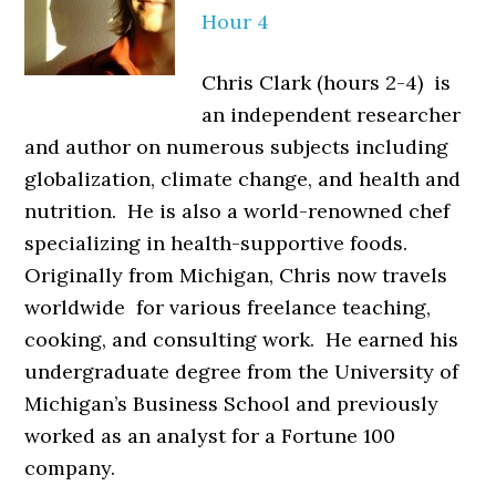
Hour 4
Chris Clark (hours 2-4) is
an independent researcher
and author on numerous subjects including
globalization, climate change, and health and
nutrition. He is also a world-renowned chef
specializing in health-supportive foods.
Originally from Michigan, Chris now travels
worldwide for various freelance teaching,
cooking, and consulting work. He earned his
undergraduate degree from the University of
Michigan’s Business School and previously
worked as an analyst for a Fortune 100
company.