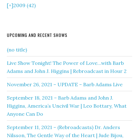
[+]
2009 (42)
UPCOMING AND RECENT SHOWS
(no title)
Live Show Tonight! The Power of Love…with Barb
Adams and John J. Higgins | Rebroadcast in Hour 2
November 26, 2021 – UPDATE – Barb Adams Live
September 18, 2021 – Barb Adams and John J.
Higgins, America’s Uncivil War | Leo Bottary, What
Anyone Can Do
September 11, 2021 – (Rebroadcasts) Dr. Anders
Nilsson, The Gentle Way of the Heart | Jude Bijou,