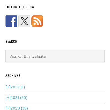
FOLLOW THE SHOW
SEARCH
ARCHIVES
[+]
2022 (1)
[+]
2021 (30)
[+]
2020 (38)