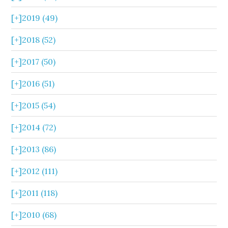
[+]
2019 (49)
[+]
2018 (52)
[+]
2017 (50)
[+]
2016 (51)
[+]
2015 (54)
[+]
2014 (72)
[+]
2013 (86)
[+]
2012 (111)
[+]
2011 (118)
[+]
2010 (68)