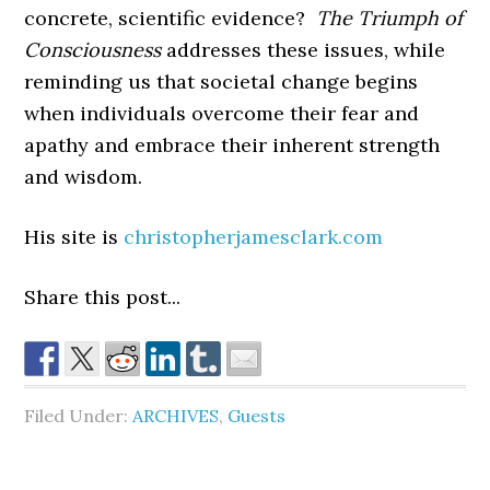
concrete, scientific evidence?
The Triumph of
Consciousness
addresses these issues, while
reminding us that societal change begins
when individuals overcome their fear and
apathy and embrace their inherent strength
and wisdom.
His site is
christopherjamesclark.com
Share this post...
Filed Under:
ARCHIVES
,
Guests