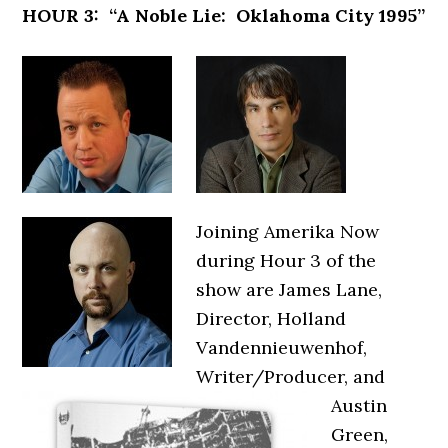
HOUR 3: “A Noble Lie: Oklahoma City 1995”
Joining Amerika Now
during Hour 3 of the
show are James Lane,
Director, Holland
Vandennieuwenhof,
Writer/Producer, and
Austin
Green,