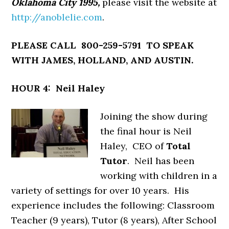
Oklahoma City 1995,
please visit the website at
http://anoblelie.com
.
PLEASE CALL 800-259-5791 TO SPEAK
WITH JAMES, HOLLAND, AND AUSTIN.
HOUR 4: Neil Haley
Joining the show during
the final hour is Neil
Haley, CEO of
Total
Tutor
. Neil has been
working with children in a
variety of settings for over 10 years. His
experience includes the following: Classroom
Teacher (9 years), Tutor (8 years), After School