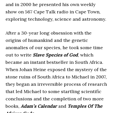
and in 2000 he presented his own weekly
show on 567 Cape Talk radio in Cape Town,
exploring technology, science and astronomy.
After a 30-year long obsession with the
origins of humankind and the genetic
anomalies of our species, he took some time
out to write
Slave Species of God
, which
became an instant bestseller in South Africa.
When Johan Heine exposed the mystery of the
stone ruins of South Africa to Michael in 2007,
they began an irreversible process of research
that led Michael to some startling scientific
conclusions and the completion of two more
books,
Adam’s Calendar
and
Temples Of The