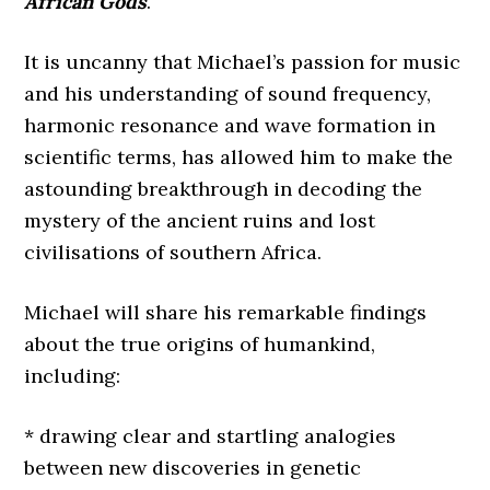
African Gods
.
It is uncanny that Michael’s passion for music
and his understanding of sound frequency,
harmonic resonance and wave formation in
scientific terms, has allowed him to make the
astounding breakthrough in decoding the
mystery of the ancient ruins and lost
civilisations of southern Africa.
Michael will share his remarkable findings
about the true origins of humankind,
including:
* drawing clear and startling analogies
between new discoveries in genetic