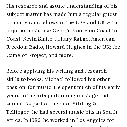
His research and astute understanding of his
subject matter has made him a regular guest
on many radio shows in the USA and UK with
popular hosts like George Noory on Coast to
Coast; Kevin Smith, Hillary Raimo, American
Freedom Radio, Howard Hughes in the UK; the
Camelot Project, and more.
Before applying his writing and research
skills to books, Michael followed his other
passion, for music. He spent much of his early
years in the arts performing on stage and
screen. As part of the duo “Stirling &
Tellinger” he had several music hits in South
Africa. In 1986, he worked in Los Angeles for