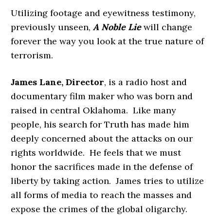
Utilizing footage and eyewitness testimony,
previously unseen,
A Noble Lie
will change
forever the way you look at the true nature of
terrorism.
James Lane, Director
, is a radio host and
documentary film maker who was born and
raised in central Oklahoma. Like many
people, his search for Truth has made him
deeply concerned about the attacks on our
rights worldwide. He feels that we must
honor the sacrifices made in the defense of
liberty by taking action. James tries to utilize
all forms of media to reach the masses and
expose the crimes of the global oligarchy.