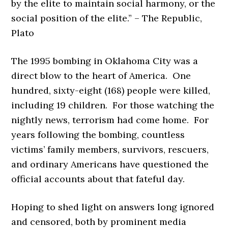
by the elite to maintain social harmony, or the
social position of the elite.” – The Republic,
Plato
The 1995 bombing in Oklahoma City was a
direct blow to the heart of America. One
hundred, sixty-eight (168) people were killed,
including 19 children. For those watching the
nightly news, terrorism had come home. For
years following the bombing, countless
victims’ family members, survivors, rescuers,
and ordinary Americans have questioned the
official accounts about that fateful day.
Hoping to shed light on answers long ignored
and censored, both by prominent media