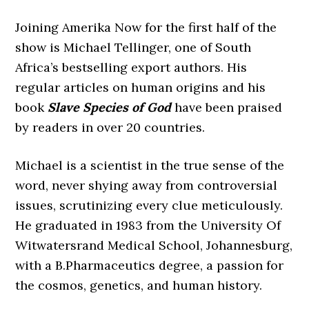
Joining Amerika Now for the first half of the
show is Michael Tellinger, one of South
Africa’s bestselling export authors. His
regular articles on human origins and his
book
Slave Species of God
have been praised
by readers in over 20 countries.
Michael is a scientist in the true sense of the
word, never shying away from controversial
issues, scrutinizing every clue meticulously.
He graduated in 1983 from the University Of
Witwatersrand Medical School, Johannesburg,
with a B.Pharmaceutics degree, a passion for
the cosmos, genetics, and human history.