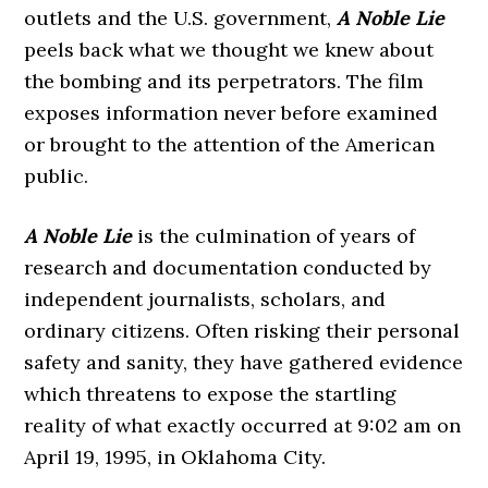
outlets and the U.S. government,
A Noble Lie
peels back what we thought we knew about
the bombing and its perpetrators. The film
exposes information never before examined
or brought to the attention of the American
public.
A Noble Lie
is the culmination of years of
research and documentation conducted by
independent journalists, scholars, and
ordinary citizens. Often risking their personal
safety and sanity, they have gathered evidence
which threatens to expose the startling
reality of what exactly occurred at 9:02 am on
April 19, 1995, in Oklahoma City.