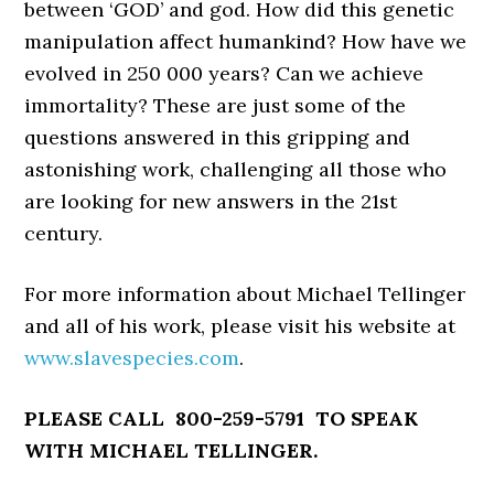
between ‘GOD’ and god. How did this genetic
manipulation affect humankind? How have we
evolved in 250 000 years? Can we achieve
immortality? These are just some of the
questions answered in this gripping and
astonishing work, challenging all those who
are looking for new answers in the 21st
century.
For more information about Michael Tellinger
and all of his work, please visit his website at
www.slavespecies.com
.
PLEASE CALL 800-259-5791 TO SPEAK
WITH MICHAEL TELLINGER.