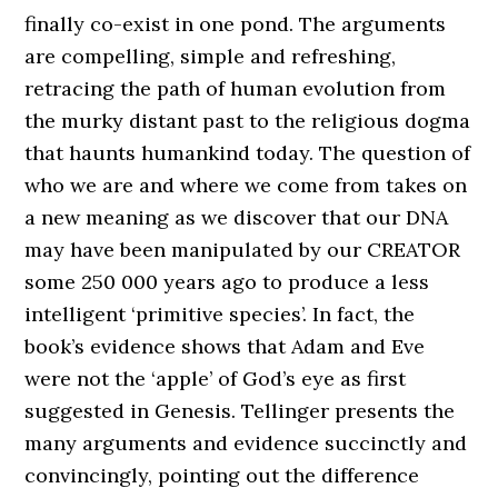
finally co-exist in one pond. The arguments
are compelling, simple and refreshing,
retracing the path of human evolution from
the murky distant past to the religious dogma
that haunts humankind today. The question of
who we are and where we come from takes on
a new meaning as we discover that our DNA
may have been manipulated by our CREATOR
some 250 000 years ago to produce a less
intelligent ‘primitive species’. In fact, the
book’s evidence shows that Adam and Eve
were not the ‘apple’ of God’s eye as first
suggested in Genesis. Tellinger presents the
many arguments and evidence succinctly and
convincingly, pointing out the difference