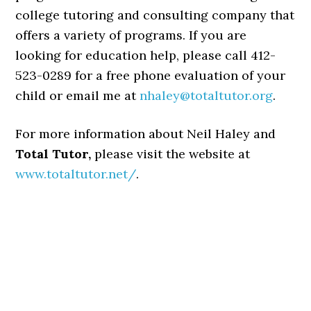
college tutoring and consulting company that
offers a variety of programs. If you are
looking for education help, please call 412-
523-0289 for a free phone evaluation of your
child or email me at
nhaley@totaltutor.org
.
For more information about Neil Haley and
Total Tutor,
please visit the website at
www.totaltutor.net/
.