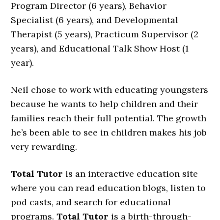
Program Director (6 years), Behavior
Specialist (6 years), and Developmental
Therapist (5 years), Practicum Supervisor (2
years), and Educational Talk Show Host (1
year).
Neil chose to work with educating youngsters
because he wants to help children and their
families reach their full potential. The growth
he’s been able to see in children makes his job
very rewarding.
Total Tutor
is an interactive education site
where you can read education blogs, listen to
pod casts, and search for educational
programs.
Total Tutor
is a birth-through-