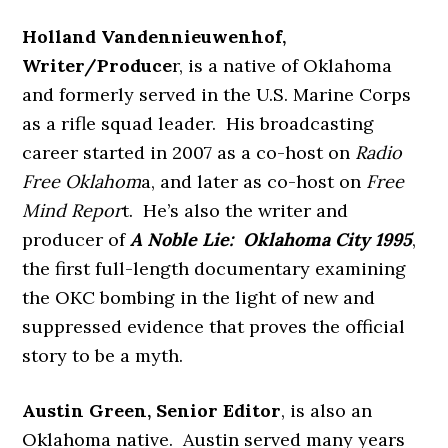
Holland Vandennieuwenhof,
Writer/Produce
r, is a native of Oklahoma
and formerly served in the U.S. Marine Corps
as a rifle squad leader. His broadcasting
career started in 2007 as a co-host on
Radio
Free Oklahom
a, and later as co-host on
Free
Mind Repor
t. He’s also the writer and
producer of
A Noble Lie: Oklahoma City 1995
,
the first full-length documentary examining
the OKC bombing in the light of new and
suppressed evidence that proves the official
story to be a myth.
Austin Green, Senior Editor
, is also an
Oklahoma native. Austin served many years