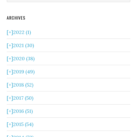
ARCHIVES
[+]
2022 (1)
[+]
2021 (30)
[+]
2020 (38)
[+]
2019 (49)
[+]
2018 (52)
[+]
2017 (50)
[+]
2016 (51)
[+]
2015 (54)