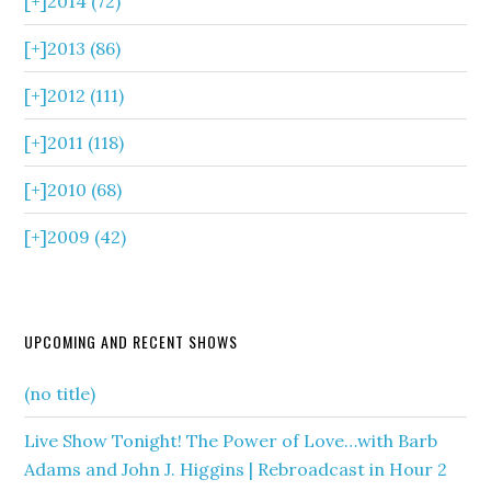
[+]
2014 (72)
[+]
2013 (86)
[+]
2012 (111)
[+]
2011 (118)
[+]
2010 (68)
[+]
2009 (42)
UPCOMING AND RECENT SHOWS
(no title)
Live Show Tonight! The Power of Love…with Barb
Adams and John J. Higgins | Rebroadcast in Hour 2