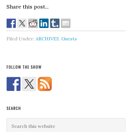
Share this post...
Filed Under:
ARCHIVES
,
Guests
FOLLOW THE SHOW
SEARCH