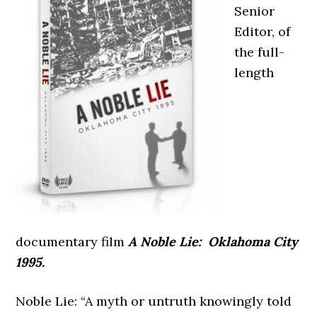
Senior
Editor, of
the full-
length
documentary film
A Noble Lie: Oklahoma City
1995.
Noble Lie: “A myth or untruth knowingly told