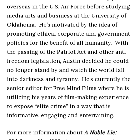
overseas in the U.S. Air Force before studying
media arts and business at the University of
Oklahoma. He’s motivated by the idea of
promoting ethical corporate and government
policies for the benefit of all humanity. With
the passing of the Patriot Act and other anti-
freedom legislation, Austin decided he could
no longer stand by and watch the world fall
into darkness and tyranny. He’s currently the
senior editor for Free Mind Films where he is
utilizing his years of film-making experience
to expose “elite crime” in a way that is
informative, engaging and entertaining.
For more information about
A Noble Lie: