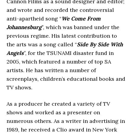
Cannon Films as a sound designer and editor;
and wrote and recorded the controversial
anti-apartheid song “
We Come From
Johannesburg
”, which was banned under the
previous regime. His latest contribution to
the arts was a song called “
Side By Side With
Angels
”, for the TSUNAMI disaster fund in
2005, which featured a number of top SA
artists. He has written a number of
screenplays, children’s educational books and
TV shows.
As a producer he created a variety of TV
shows and worked as a presenter on
numerous others. As a writer in advertising in
1989, he received a Clio award in New York