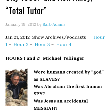
“Total Tutor”
January 19, 2012
by
Barb Adams
Jan 21, 2012 Show Archives/Podcasts
Hour
1
–
Hour 2
–
Hour 3
–
Hour 4
HOURS 1 and 2: Michael Tellinger
Were humans created by “god”
as SLAVES?
Was Abraham the first human
SPY?
Was Jesus an accidental
MESSIAH?