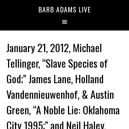
BARB ADAMS LIVE
January 21, 2012, Michael
Tellinger, “Slave Species of
God;” James Lane, Holland
Vandennieuwenhof, & Austin
Green, “A Noble Lie: Oklahoma
City 1995;” and Neil Haley,