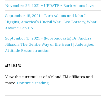
November 26, 2021 – UPDATE – Barb Adams Live
September 18, 2021 – Barb Adams and John J.
Higgins, America’s Uncivil War | Leo Bottary, What
Anyone Can Do
September 11, 2021 – (Rebroadcasts) Dr. Anders
Nilsson, The Gentle Way of the Heart | Jude Bijou,
Attitude Reconstruction
AFFILIATES
View the current list of AM and FM affiliates and
more.
Continue reading...