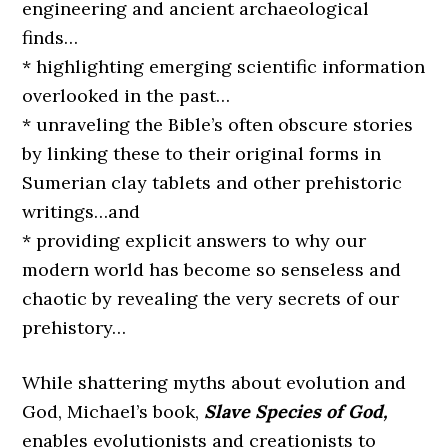
engineering and ancient archaeological
finds…
* highlighting emerging scientific information
overlooked in the past…
* unraveling the Bible’s often obscure stories
by linking these to their original forms in
Sumerian clay tablets and other prehistoric
writings…and
* providing explicit answers to why our
modern world has become so senseless and
chaotic by revealing the very secrets of our
prehistory…
While shattering myths about evolution and
God, Michael’s book,
Slave Species of God,
enables evolutionists and creationists to