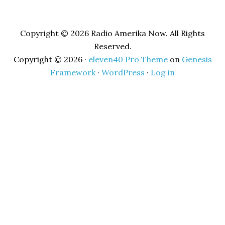
Copyright © 2026 Radio Amerika Now. All Rights
Reserved.
Copyright © 2026 ·
eleven40 Pro Theme
on
Genesis
Framework
·
WordPress
·
Log in