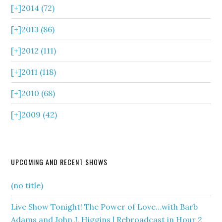
[+]
2014 (72)
[+]
2013 (86)
[+]
2012 (111)
[+]
2011 (118)
[+]
2010 (68)
[+]
2009 (42)
UPCOMING AND RECENT SHOWS
(no title)
Live Show Tonight! The Power of Love…with Barb
Adams and John J. Higgins | Rebroadcast in Hour 2