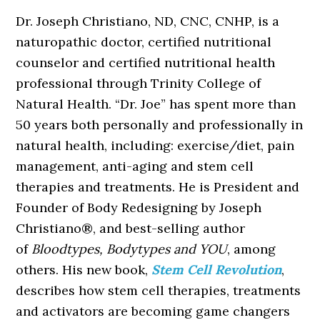
Dr. Joseph Christiano, ND, CNC, CNHP, is a
naturopathic doctor, certified nutritional
counselor and certified nutritional health
professional through Trinity College of
Natural Health. “Dr. Joe” has spent more than
50 years both personally and professionally in
natural health, including: exercise/diet, pain
management, anti-aging and stem cell
therapies and treatments. He is President and
Founder of Body Redesigning by Joseph
Christiano®, and best-selling author
of
Bloodtypes, Bodytypes and YOU
, among
others. His new book,
Stem Cell Revolution
,
describes how stem cell therapies, treatments
and activators are becoming game changers