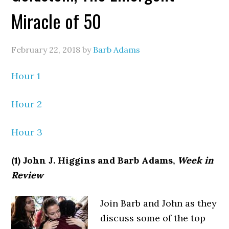
Miracle of 50
February 22, 2018
by
Barb Adams
Hour 1
Hour 2
Hour 3
(1) John J. Higgins and Barb Adams,
Week in
Review
Join Barb and John as they
discuss some of the top