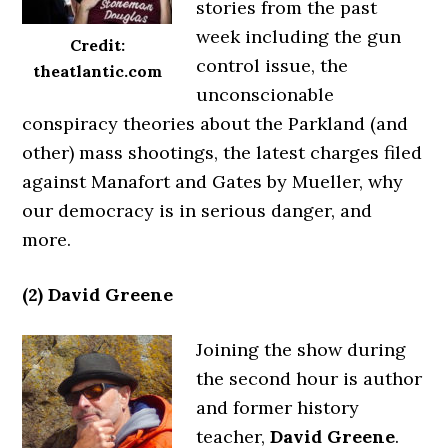
stories from the past
week including the gun
Credit:
control issue, the
theatlantic.com
unconscionable
conspiracy theories about the Parkland (and
other) mass shootings, the latest charges filed
against Manafort and Gates by Mueller, why
our democracy is in serious danger, and
more.
(2) David Greene
Joining the show during
the second hour is author
and former history
teacher,
David Greene
.