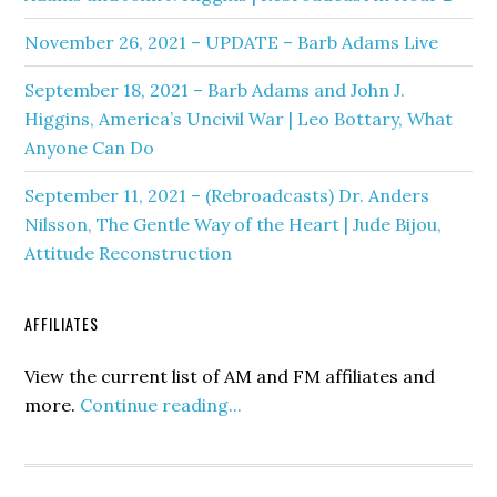
November 26, 2021 – UPDATE – Barb Adams Live
September 18, 2021 – Barb Adams and John J.
Higgins, America’s Uncivil War | Leo Bottary, What
Anyone Can Do
September 11, 2021 – (Rebroadcasts) Dr. Anders
Nilsson, The Gentle Way of the Heart | Jude Bijou,
Attitude Reconstruction
AFFILIATES
View the current list of AM and FM affiliates and
more.
Continue reading...