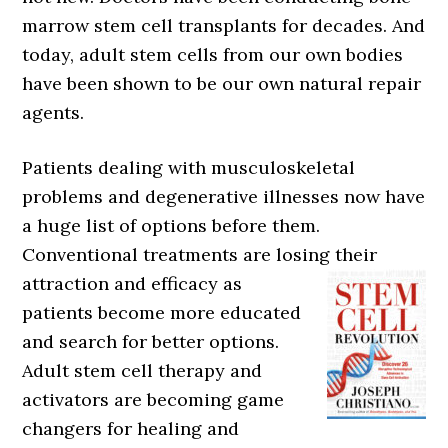
marrow stem cell transplants for decades. And
today, adult stem cells from our own bodies
have been shown to be our own natural repair
agents.
Patients dealing with musculoskeletal
problems and degenerative illnesses now have
a huge list of options before them.
Conventional treatments are losing their
attraction and efficacy as
patients become more educated
and search for better options.
Adult stem cell therapy and
activators are becoming game
changers for healing and