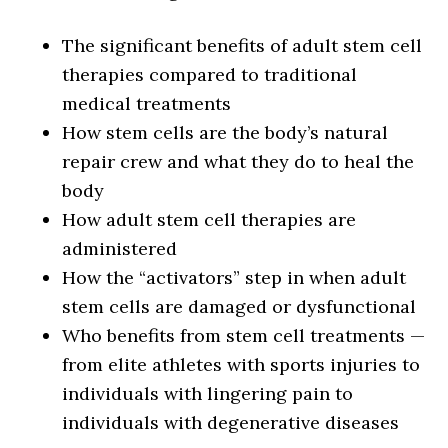
The significant benefits of adult stem cell
therapies compared to traditional
medical treatments
How stem cells are the body’s natural
repair crew and what they do to heal the
body
How adult stem cell therapies are
administered
How the “activators” step in when adult
stem cells are damaged or dysfunctional
Who benefits from stem cell treatments —
from elite athletes with sports injuries to
individuals with lingering pain to
individuals with degenerative diseases