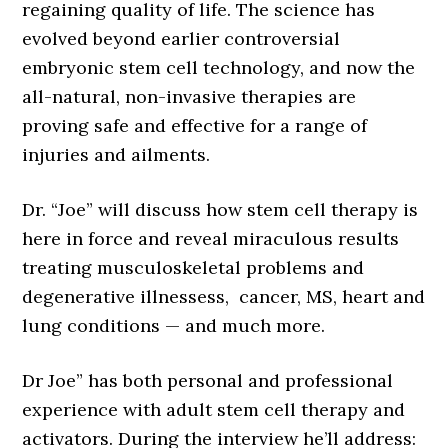
regaining quality of life. The science has
evolved beyond earlier controversial
embryonic stem cell technology, and now the
all-natural, non-invasive therapies are
proving safe and effective for a range of
injuries and ailments.
Dr. “Joe” will discuss how stem cell therapy is
here in force and reveal miraculous results
treating musculoskeletal problems and
degenerative illnessess, cancer, MS, heart and
lung conditions — and much more.
Dr Joe” has both personal and professional
experience with adult stem cell therapy and
activators. During the interview he’ll address: