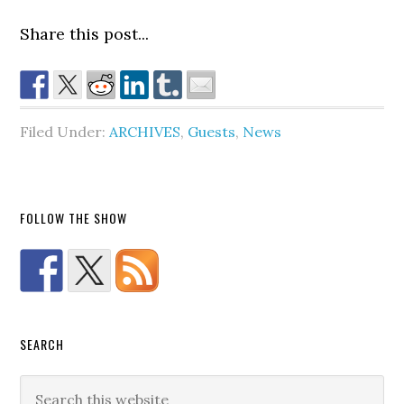
Share this post...
Filed Under:
ARCHIVES
,
Guests
,
News
FOLLOW THE SHOW
SEARCH