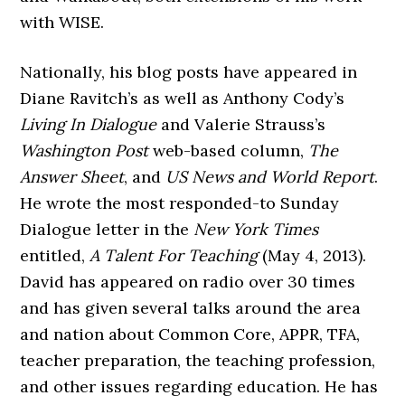
with WISE.
Nationally, his blog posts have appeared in
Diane Ravitch’s as well as Anthony Cody’s
Living In Dialogue
and Valerie Strauss’s
Washington Post
web-based column,
The
Answer Sheet
, and
US News and World Report
.
He wrote the most responded-to Sunday
Dialogue letter in the
New York Times
entitled,
A Talent For
Teaching
(May 4, 2013).
David has appeared on radio over 30 times
and has given several talks around the area
and nation about Common Core, APPR, TFA,
teacher preparation, the teaching profession,
and other issues regarding education. He has