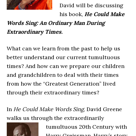
David will be discussing
his book,
He Could Make
Words Sing: An Ordinary Man During
Extraordinary Times.
What can we learn from the past to help us
better understand our current tumultuous
times? And how can we prepare our children
and grandchildren to deal with their times
from how the “Greatest Generation” lived
through their extraordinary times?
In
He Could Make Words Sing
, David Greene
walks us through the extraordinarily
tumultuous 20th Century with
Harry Greissman. Harry’s story