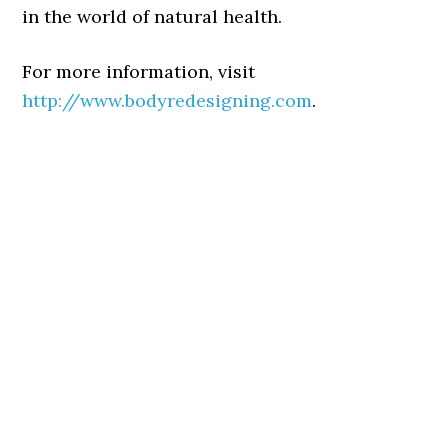
in the world of natural health.
For more information, visit
http://www.bodyredesigning.com
.