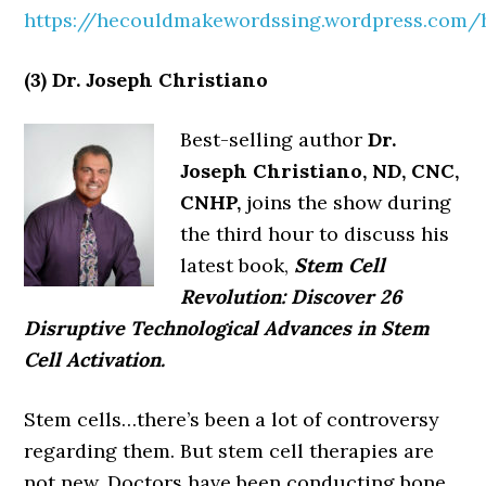
https://hecouldmakewordssing.wordpress.com
(3) Dr. Joseph Christiano
Best-selling author
Dr.
Joseph Christiano, ND, CNC,
CNHP,
joins the show during
the third hour to discuss his
latest book,
Stem Cell
Revolution: Discover 26
Disruptive Technological Advances in Stem
Cell Activation.
Stem cells…there’s been a lot of controversy
regarding them. But stem cell therapies are
not new. Doctors have been conducting bone