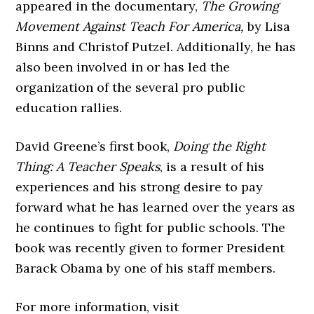
appeared in the documentary,
The Growing
Movement Against Teach For
America,
by Lisa
Binns and Christof Putzel. Additionally, he has
also been involved in or has led the
organization of the several pro public
education rallies.
David Greene’s first book,
Doing the Right
Thing: A Teacher Speaks
, is a result of his
experiences and his strong desire to pay
forward what he has learned over the years as
he continues to fight for public schools. The
book was recently given to former President
Barack Obama by one of his staff members.
For more information, visit