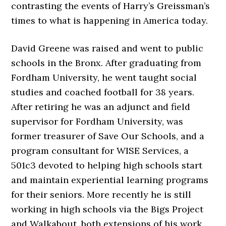
contrasting the events of Harry’s Greissman’s
times to what is happening in America today.
David Greene was raised and went to public
schools in the Bronx. After graduating from
Fordham University, he went taught social
studies and coached football for 38 years.
After retiring he was an adjunct and field
supervisor for Fordham University, was
former treasurer of Save Our Schools, and a
program consultant for WISE Services, a
501c3 devoted to helping high schools start
and maintain experiential learning programs
for their seniors. More recently he is still
working in high schools via the Bigs Project
and Walkabout, both extensions of his work