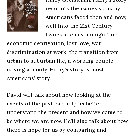
recounts the issues so many
Americans faced then and now,
well into the 21st Century.
Issues such as immigration,
economic deprivation, lost love, war,
discrimination at work, the transition from
urban to suburban life, a working couple
raising a family. Harry’s story is most
Americans’ story.
David will talk about how looking at the
events of the past can help us better
understand the present and how we came to
be where we are now. He’ll also talk about how
there is hope for us by comparing and