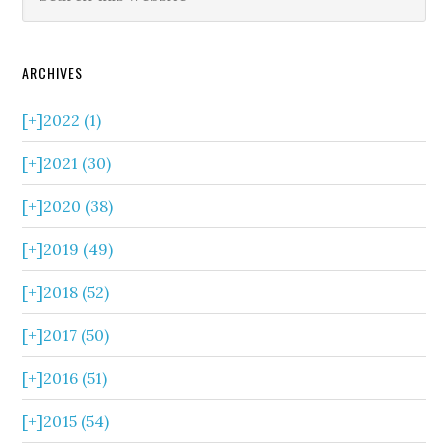
ARCHIVES
[+]
2022 (1)
[+]
2021 (30)
[+]
2020 (38)
[+]
2019 (49)
[+]
2018 (52)
[+]
2017 (50)
[+]
2016 (51)
[+]
2015 (54)