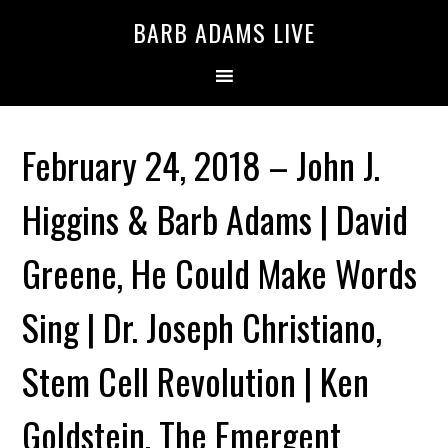
BARB ADAMS LIVE
February 24, 2018 – John J.
Higgins & Barb Adams | David
Greene, He Could Make Words
Sing | Dr. Joseph Christiano,
Stem Cell Revolution | Ken
Goldstein, The Emergent