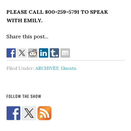
PLEASE CALL 800-259-5791 TO SPEAK
WITH EMILY.
Share this post...
Filed Under:
ARCHIVES
,
Guests
FOLLOW THE SHOW