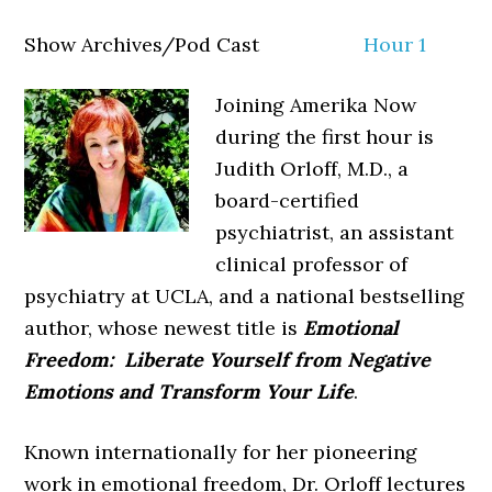
Show Archives/Pod Cast
Hour 1
Joining Amerika Now
during the first hour is
Judith Orloff, M.D., a
board-certified
psychiatrist, an assistant
clinical professor of
psychiatry at UCLA, and a national bestselling
author, whose newest title is
Emotional
Freedom: Liberate Yourself from Negative
Emotions and Transform Your Life
.
Known internationally for her pioneering
work in emotional freedom, Dr. Orloff lectures