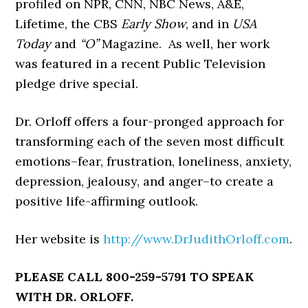
profiled on NPR, CNN, NBC News, A&E,
Lifetime, the CBS
Early Show
, and in
USA
Today
and
“O”
Magazine. As well, her work
was featured in a recent Public Television
pledge drive special.
Dr. Orloff offers a four-pronged approach for
transforming each of the seven most difficult
emotions–fear, frustration, loneliness, anxiety,
depression, jealousy, and anger–to create a
positive life-affirming outlook.
Her website is
http://www.DrJudithOrloff.com
.
PLEASE CALL 800-259-5791 TO SPEAK
WITH DR. ORLOFF.