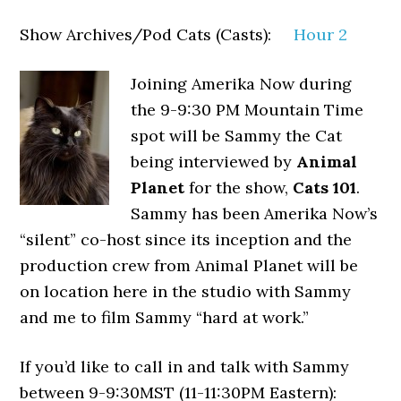
Show Archives/Pod Cats (Casts):
Hour 2
Joining Amerika Now during
the 9-9:30 PM Mountain Time
spot will be Sammy the Cat
being interviewed by
Animal
Planet
for the show,
Cats 101
.
Sammy has been Amerika Now’s
“silent” co-host since its inception and the
production crew from Animal Planet will be
on location here in the studio with Sammy
and me to film Sammy “hard at work.”
If you’d like to call in and talk with Sammy
between 9-9:30MST (11-11:30PM Eastern):