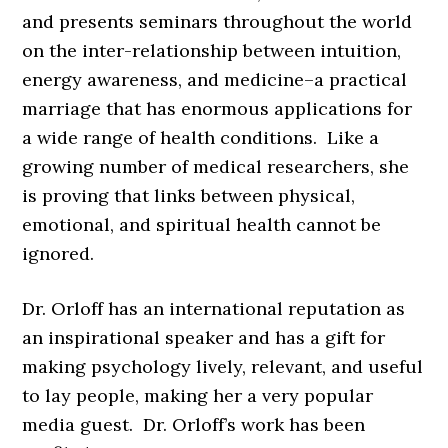
and presents seminars throughout the world
on the inter-relationship between intuition,
energy awareness, and medicine–a practical
marriage that has enormous applications for
a wide range of health conditions. Like a
growing number of medical researchers, she
is proving that links between physical,
emotional, and spiritual health cannot be
ignored.
Dr. Orloff has an international reputation as
an inspirational speaker and has a gift for
making psychology lively, relevant, and useful
to lay people, making her a very popular
media guest. Dr. Orloff’s work has been