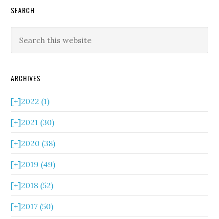
SEARCH
ARCHIVES
[+]
2022 (1)
[+]
2021 (30)
[+]
2020 (38)
[+]
2019 (49)
[+]
2018 (52)
[+]
2017 (50)