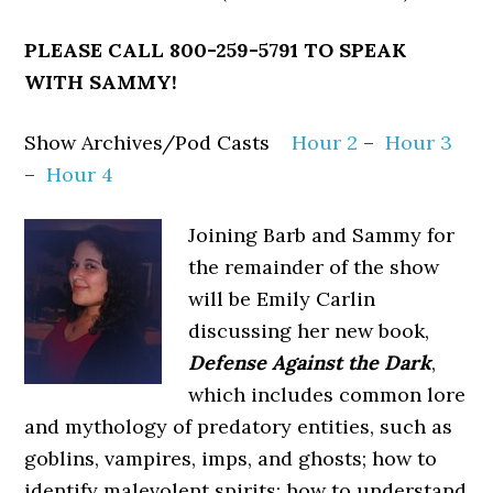
PLEASE CALL 800-259-5791
TO SPEAK
WITH SAMMY!
Show Archives/Pod Casts
Hour 2
–
Hour 3
–
Hour 4
Joining Barb and Sammy for
the remainder of the show
will be Emily Carlin
discussing her new book,
Defense Against the Dark
,
which includes common lore
and mythology of predatory entities, such as
goblins, vampires, imps, and ghosts; how to
identify malevolent spirits; how to understand