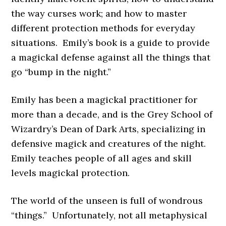
the way curses work; and how to master
different protection methods for everyday
situations. Emily’s book is a guide to provide
a magickal defense against all the things that
go “bump in the night.”
Emily has been a magickal practitioner for
more than a decade, and is the Grey School of
Wizardry’s Dean of Dark Arts, specializing in
defensive magick and creatures of the night.
Emily teaches people of all ages and skill
levels magickal protection.
The world of the unseen is full of wondrous
“things.” Unfortunately, not all metaphysical