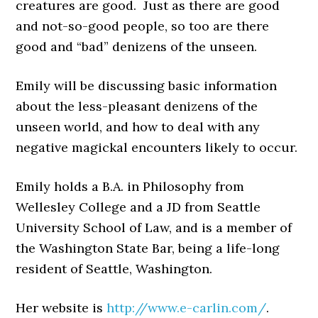
creatures are good. Just as there are good
and not-so-good people, so too are there
good and “bad” denizens of the unseen.
Emily will be discussing basic information
about the less-pleasant denizens of the
unseen world, and how to deal with any
negative magickal encounters likely to occur.
Emily holds a B.A. in Philosophy from
Wellesley College and a JD from Seattle
University School of Law, and is a member of
the Washington State Bar, being a life-long
resident of Seattle, Washington.
Her website is
http://www.e-carlin.com/
.