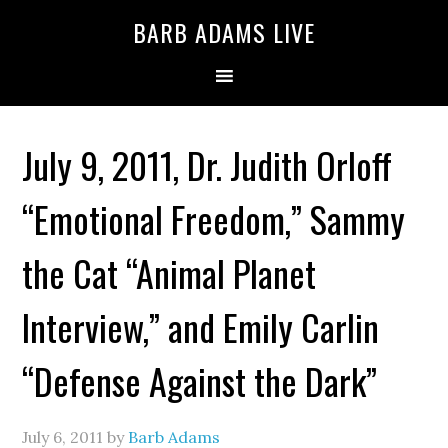
BARB ADAMS LIVE
July 9, 2011, Dr. Judith Orloff
“Emotional Freedom,” Sammy
the Cat “Animal Planet
Interview,” and Emily Carlin
“Defense Against the Dark”
July 6, 2011
by
Barb Adams