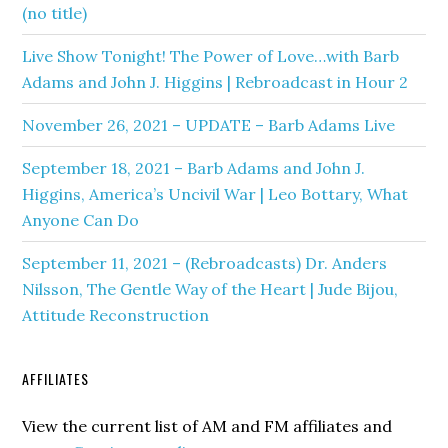
(no title)
Live Show Tonight! The Power of Love…with Barb
Adams and John J. Higgins | Rebroadcast in Hour 2
November 26, 2021 – UPDATE – Barb Adams Live
September 18, 2021 – Barb Adams and John J.
Higgins, America’s Uncivil War | Leo Bottary, What
Anyone Can Do
September 11, 2021 – (Rebroadcasts) Dr. Anders
Nilsson, The Gentle Way of the Heart | Jude Bijou,
Attitude Reconstruction
AFFILIATES
View the current list of AM and FM affiliates and