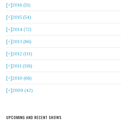
[+]
2016 (51)
[+]
2015 (54)
[+]
2014 (72)
[+]
2013 (86)
[+]
2012 (111)
[+]
2011 (118)
[+]
2010 (68)
[+]
2009 (42)
UPCOMING AND RECENT SHOWS