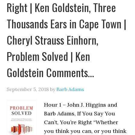
Right | Ken Goldstein, Three
Thousands Ears in Cape Town |
Cheryl Strauss Einhorn,
Problem Solved | Ken
Goldstein Comments…
September 5, 2018
by
Barb Adams
Hour 1 – John J. Higgins and
Barb Adams, If You Say You
Can’t, You’re Right “Whether
you think you can, or you think