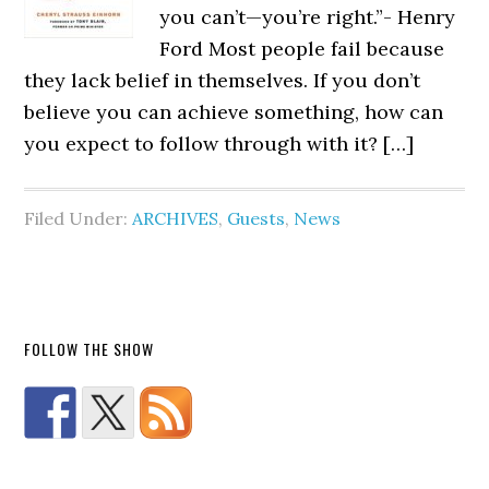
you can’t—you’re right.”- Henry
Ford Most people fail because
they lack belief in themselves. If you don’t
believe you can achieve something, how can
you expect to follow through with it? […]
Filed Under:
ARCHIVES
,
Guests
,
News
FOLLOW THE SHOW