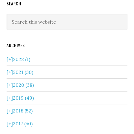
SEARCH
ARCHIVES
[+]
2022 (1)
[+]
2021 (30)
[+]
2020 (38)
[+]
2019 (49)
[+]
2018 (52)
[+]
2017 (50)