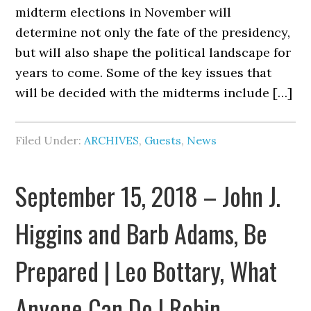
midterm elections in November will
determine not only the fate of the presidency,
but will also shape the political landscape for
years to come. Some of the key issues that
will be decided with the midterms include […]
Filed Under:
ARCHIVES
,
Guests
,
News
September 15, 2018 – John J.
Higgins and Barb Adams, Be
Prepared | Leo Bottary, What
Anyone Can Do | Robin