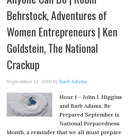
Behrstock, Adventures of
Women Entrepreneurs | Ken
Goldstein, The National
Crackup
September 12, 2018
by
Barb Adams
Hour 1 – John J. Higgins
and Barb Adams, Be
Prepared September is
National Preparedness
Month, a reminder that we all must prepare