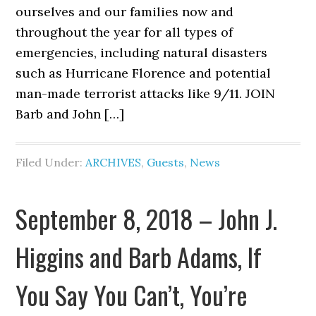
ourselves and our families now and
throughout the year for all types of
emergencies, including natural disasters
such as Hurricane Florence and potential
man-made terrorist attacks like 9/11. JOIN
Barb and John […]
Filed Under:
ARCHIVES
,
Guests
,
News
September 8, 2018 – John J.
Higgins and Barb Adams, If
You Say You Can’t, You’re