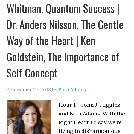
Whitman, Quantum Success |
Dr. Anders Nilsson, The Gentle
Way of the Heart | Ken
Goldstein, The Importance of
Self Concept
September 27, 2018
by
Barb Adams
Hour 1 – John J. Higgins
and Barb Adams, With the
Right Heart To say we’re
living in disharmonious