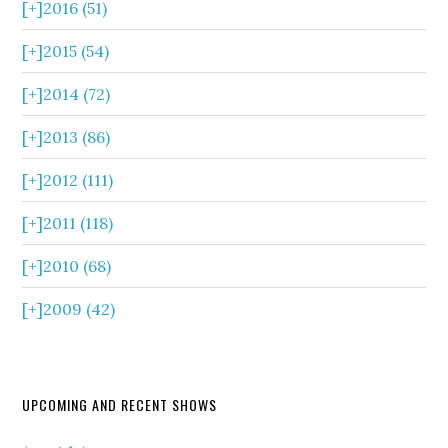
[+]
2016 (51)
[+]
2015 (54)
[+]
2014 (72)
[+]
2013 (86)
[+]
2012 (111)
[+]
2011 (118)
[+]
2010 (68)
[+]
2009 (42)
UPCOMING AND RECENT SHOWS