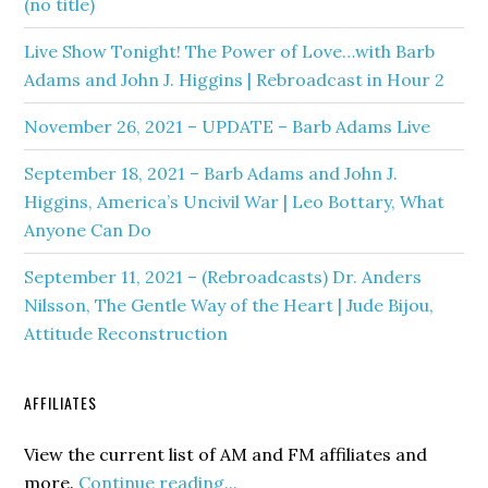
(no title)
Live Show Tonight! The Power of Love…with Barb
Adams and John J. Higgins | Rebroadcast in Hour 2
November 26, 2021 – UPDATE – Barb Adams Live
September 18, 2021 – Barb Adams and John J.
Higgins, America’s Uncivil War | Leo Bottary, What
Anyone Can Do
September 11, 2021 – (Rebroadcasts) Dr. Anders
Nilsson, The Gentle Way of the Heart | Jude Bijou,
Attitude Reconstruction
AFFILIATES
View the current list of AM and FM affiliates and
more.
Continue reading...