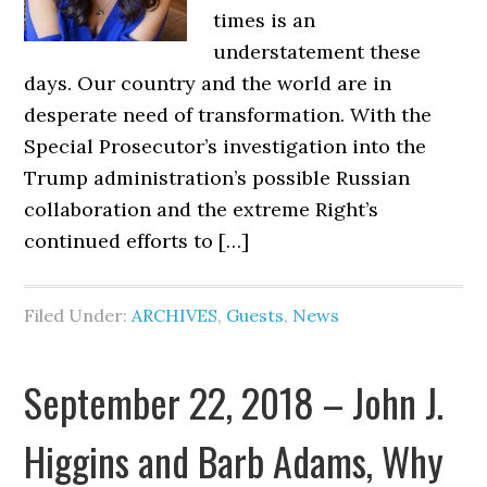
times is an
understatement these
days. Our country and the world are in
desperate need of transformation. With the
Special Prosecutor’s investigation into the
Trump administration’s possible Russian
collaboration and the extreme Right’s
continued efforts to […]
Filed Under:
ARCHIVES
,
Guests
,
News
September 22, 2018 – John J.
Higgins and Barb Adams, Why