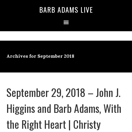
BARB ADAMS LIVE
Archives for September 2018
September 29, 2018 – John J.
Higgins and Barb Adams, With
the Right Heart | Christy