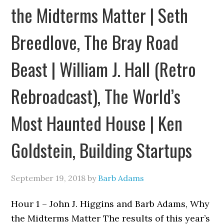
the Midterms Matter | Seth
Breedlove, The Bray Road
Beast | William J. Hall (Retro
Rebroadcast), The World’s
Most Haunted House | Ken
Goldstein, Building Startups
September 19, 2018
by
Barb Adams
Hour 1 – John J. Higgins and Barb Adams, Why
the Midterms Matter The results of this year’s