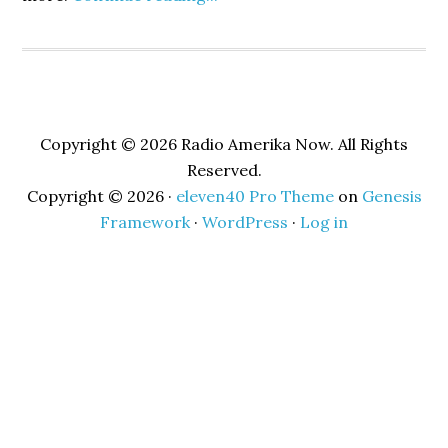
Copyright © 2026 Radio Amerika Now. All Rights
Reserved.
Copyright © 2026 ·
eleven40 Pro Theme
on
Genesis
Framework
·
WordPress
·
Log in