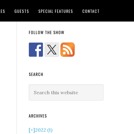
LES
GUESTS
SPECIAL FEATURES
CONTACT
FOLLOW THE SHOW
SEARCH
ARCHIVES
[+]
2022 (1)