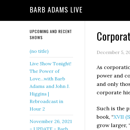
BARB ADAMS LIVE
UPCOMING AND RECENT
Corpora
SHOWS
(no title)
December 5, 2
Live Show Tonight!
As corporati
The Power of
power and con
Love…with Barb
and only tho
Adams and John J.
corporate hie
Higgins |
Rebroadcast in
Such is the p
Hour 2
book, “
XVII (
November 26, 2021
grow larger,
– UPDATE – Barb