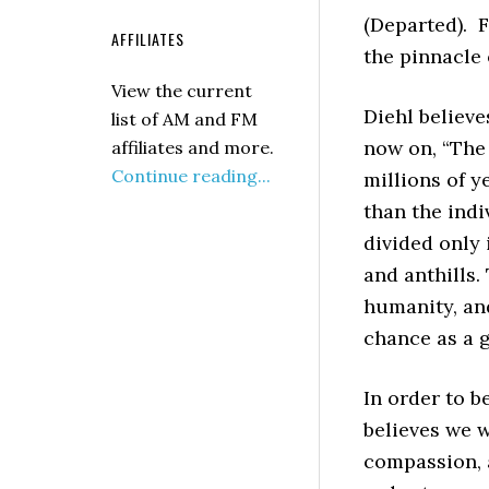
(Departed). F
AFFILIATES
the pinnacle o
View the current
Diehl believe
list of AM and FM
now on, “The 
affiliates and more.
Continue reading...
millions of y
than the indi
divided only 
and anthills
humanity, an
chance as a g
In order to b
believes we w
compassion, a