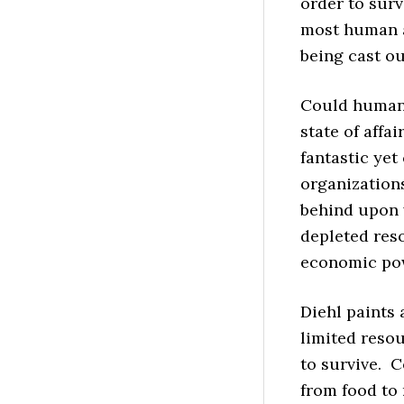
order to surv
most human 
being cast ou
Could humani
state of affa
fantastic yet
organization
behind upon w
depleted res
economic powe
Diehl paints
limited reso
to survive. C
from food to