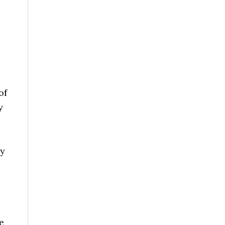
of
y
ey
e