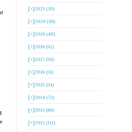
[+]
2021 (30)
at
[+]
2020 (38)
[+]
2019 (49)
[+]
2018 (52)
[+]
2017 (50)
[+]
2016 (51)
[+]
2015 (54)
[+]
2014 (72)
[+]
2013 (86)
d
le
[+]
2012 (111)