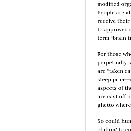
modified org
People are a
receive their
to approved 
term “brain tr
For those who
perpetually s
are “taken ca
steep price—c
aspects of th
are cast off i
ghetto where 
So could hum
chilling to c