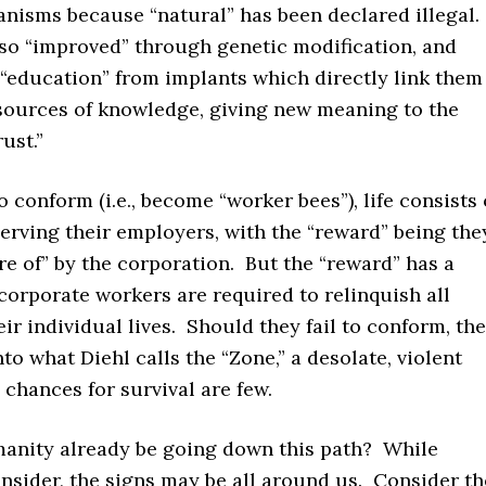
anisms because “natural” has been declared illegal.
lso “improved” through genetic modification, and
 “education” from implants which directly link them
sources of knowledge, giving new meaning to the
ust.”
 conform (i.e., become “worker bees”), life consists 
erving their employers, with the “reward” being the
re of” by the corporation. But the “reward” has a
orporate workers are required to relinquish all
eir individual lives. Should they fail to conform, th
nto what Diehl calls the “Zone,” a desolate, violent
chances for survival are few.
anity already be going down this path? While
onsider, the signs may be all around us. Consider th