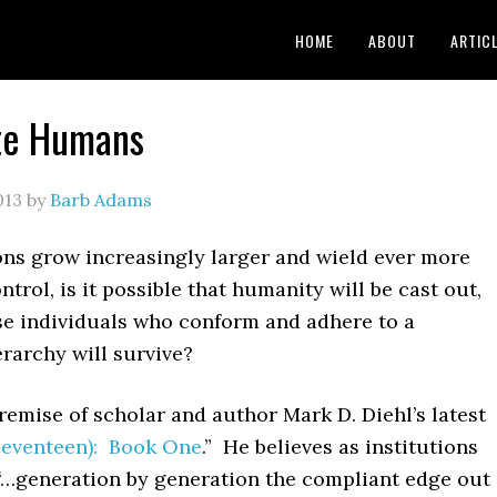
HOME
ABOUT
ARTIC
te Humans
013
by
Barb Adams
ons grow increasingly larger and wield ever more
trol, is it possible that humanity will be cast out,
se individuals who conform and adhere to a
rarchy will survive?
remise of scholar and author Mark D. Diehl’s latest
Seventeen): Book One
.” He believes as institutions
 “…generation by generation the compliant edge out