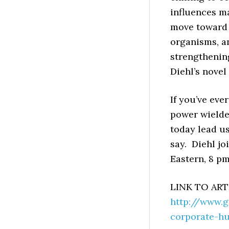
influences m
move toward 
organisms, an
strengthening
Diehl’s novel
If you’ve eve
power wielde
today lead us
say. Diehl jo
Eastern, 8 pm
LINK TO ART
http://www.
corporate-h