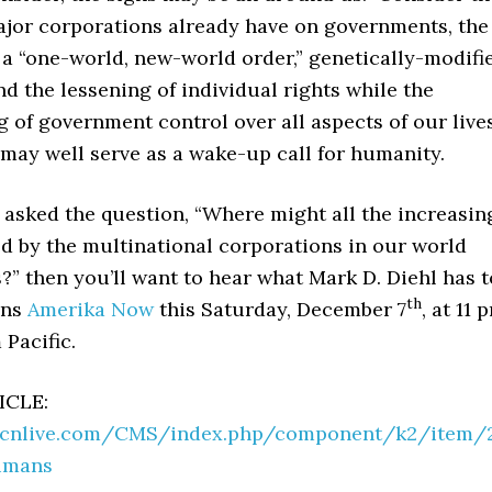
ajor corporations already have on governments, the
a “one-world, new-world order,” genetically-modifi
d the lessening of individual rights while the
 of government control over all aspects of our live
 may well serve as a wake-up call for humanity.
r asked the question, “Where might all the increasin
d by the multinational corporations in our world
?” then you’ll want to hear what Mark D. Diehl has t
th
ins
Amerika Now
this Saturday, December 7
, at 11 
 Pacific.
ICLE:
gcnlive.com/CMS/index.php/component/k2/item/
umans