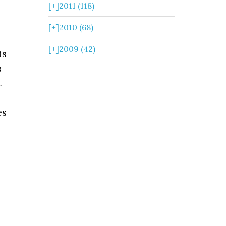
[+]
2011 (118)
[+]
2010 (68)
[+]
2009 (42)
is
s
t
es