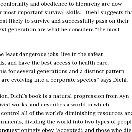
d conformity and obedience to hierarchy are now
most important survival skills.” Diehl suggests th
st likely to survive and successfully pass on their
ext generation are what he considers “the most
e least dangerous jobs, live in the safest
, and have the best access to health care;
his for several generations and a distinct pattern
re evolving into a corporate species,” says Diehl.
ion, Diehl’s book is a natural progression from Ayn
ivist works, and describes a world in which
control all of the world’s diminishing resources an
vernments, dividing the world into two types of peop
nquestioningly obey (Accepted), and those who die