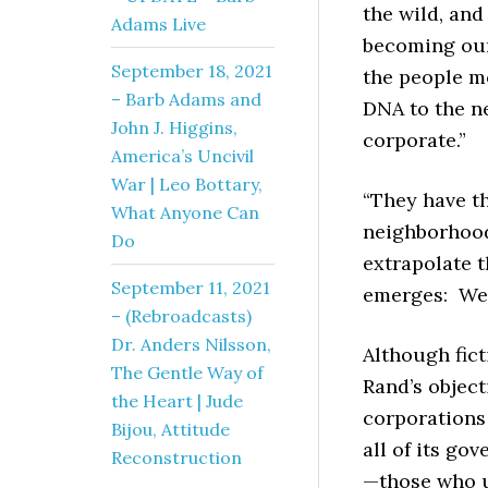
the wild, an
Adams Live
becoming our 
September 18, 2021
the people mo
– Barb Adams and
DNA to the n
John J. Higgins,
corporate.”
America’s Uncivil
War | Leo Bottary,
“They have th
What Anyone Can
neighborhoods
Do
extrapolate t
September 11, 2021
emerges: We a
– (Rebroadcasts)
Dr. Anders Nilsson,
Although fict
The Gentle Way of
Rand’s object
the Heart | Jude
corporations 
Bijou, Attitude
all of its go
Reconstruction
—those who u