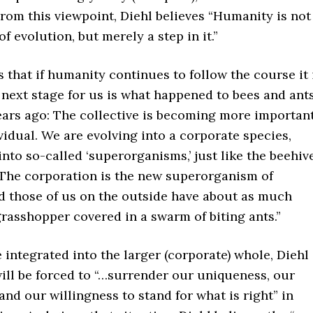
rom this viewpoint, Diehl believes “Humanity is not
f evolution, but merely a step in it.”
s that if humanity continues to follow the course it 
next stage for us is what happened to bees and ant
ears ago: The collective is becoming more importan
vidual. We are evolving into a corporate species,
into so-called ‘superorganisms,’ just like the beehiv
. The corporation is the new superorganism of
d those of us on the outside have about as much
rasshopper covered in a swarm of biting ants.”
e integrated into the larger (corporate) whole, Diehl
ill be forced to “…surrender our uniqueness, our
nd our willingness to stand for what is right” in