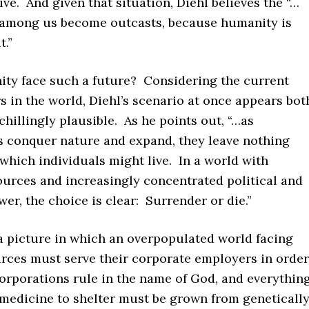
ive. And given that situation, Diehl believes the “…
among us become outcasts, because humanity is
t.”
ty face such a future? Considering the current
irs in the world, Diehl’s scenario at once appears bot
 chillingly plausible. As he points out, “…as
s conquer nature and expand, they leave nothing
hich individuals might live. In a world with
ources and increasingly concentrated political and
r, the choice is clear: Surrender or die.”
 a picture in which an overpopulated world facing
urces must serve their corporate employers in order
orporations rule in the name of God, and everythin
 medicine to shelter must be grown from geneticall