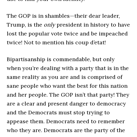
The GOP is in shambles—their dear leader,
Trump, is the
only
president in history to have
lost the popular vote twice and be impeached
twice! Not to mention his coup d’etat!
Bipartisanship is commendable, but only
when you’re dealing with a party that is in the
same reality as you are and is comprised of
sane people who want the best for this nation
and her people. The GOP isn’t that party! They
are a clear and present danger to democracy
and the Democrats must stop trying to
appease them. Democrats need to remember
who they are. Democrats are the party of the