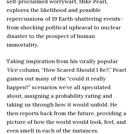
self-proclaimed worrywart, Mike Pearl,
explores the likelihood and possible
repercussions of 19 Earth-shattering events–
from shocking political upheaval to nuclear
disaster to the prospect of human
immortality.
Taking inspiration from his virally popular
Vice
column, “How Scared Should I Be?,” Pearl
games out many of the “could it really
happen?” scenarios we’ve all speculated
about, assigning a probability rating and
taking us through how it would unfold. He
then reports back from the future, providing a
picture of how the world would look, feel, and
even smell in each of the instances.