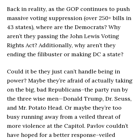
Back in reality, as the GOP continues to push
massive voting suppression (over 250+ bills in
43 states), where are the Democrats? Why
aren’t they passing the John Lewis Voting
Rights Act? Additionally, why aren’t they
ending the filibuster or making DC a state?
Could it be they just can’t handle being in
power? Maybe they’re afraid of actually taking
on the big, bad Republicans–the party run by
the three wise men—Donald Trump, Dr. Seuss,
and Mr. Potato Head. Or maybe they’re too
busy running away from a veiled threat of
more violence at the Capitol. Pavlov couldn’t
have hoped for a better response–veiled