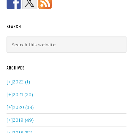
SEARCH
ARCHIVES
[+]
2022 (1)
[+]
2021 (30)
[+]
2020 (38)
[+]
2019 (49)
[+]
2018 (52)