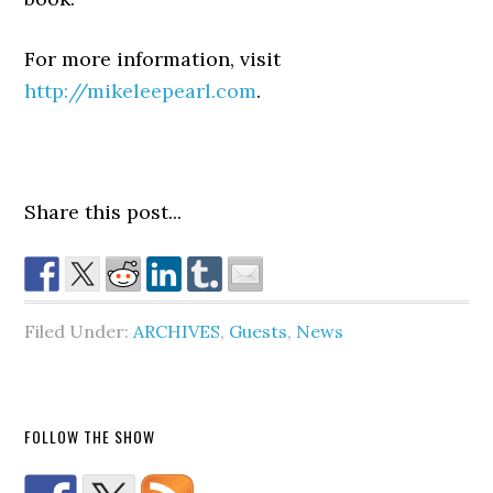
For more information, visit
http://mikeleepearl.com
.
Share this post...
Filed Under:
ARCHIVES
,
Guests
,
News
FOLLOW THE SHOW