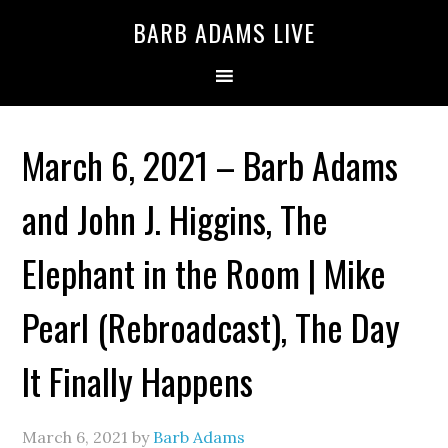
BARB ADAMS LIVE
March 6, 2021 – Barb Adams
and John J. Higgins, The
Elephant in the Room | Mike
Pearl (Rebroadcast), The Day
It Finally Happens
March 6, 2021
by
Barb Adams