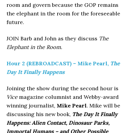
room and govern because the GOP remains
the elephant in the room for the foreseeable
future.
JOIN Barb and John as they discuss
The
Elephant in the Room.
Hour 2 (REBROADCAST) – Mike Pearl,
The
Day It Finally Happens
Joining the show during the second hour is
Vice
magazine columnist and Webby-award
winning journalist,
Mike Pearl
. Mike will be
discussing his new book,
The Day It Finally
Happens: Alien Contact, Dinosaur Parks,
Immortal Humans – and Other Possible