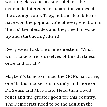
working class and, as such, defend the
economic interests and share the values of
the average voter. They, not the Republicans,
have won the popular vote of every election in
the last two decades and they need to wake
up and start acting like it!
Every week I ask the same question, “What
will it take to rid ourselves of this darkness
once and for all?
Maybe it’s time to cancel the GOP’s narrative,
one that is focused on insanity and more on
Dr. Seuss and Mr. Potato Head than Covid
relief and the greater good for this country.
The Democrats need to be the adult in the