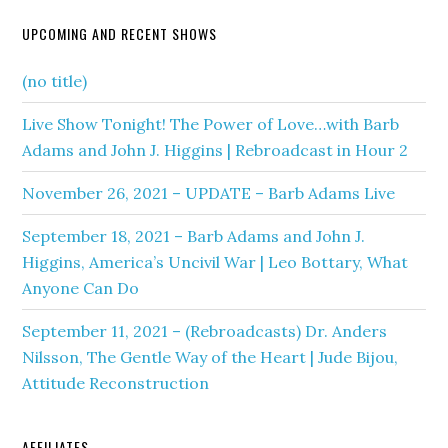
UPCOMING AND RECENT SHOWS
(no title)
Live Show Tonight! The Power of Love…with Barb
Adams and John J. Higgins | Rebroadcast in Hour 2
November 26, 2021 – UPDATE – Barb Adams Live
September 18, 2021 – Barb Adams and John J.
Higgins, America’s Uncivil War | Leo Bottary, What
Anyone Can Do
September 11, 2021 – (Rebroadcasts) Dr. Anders
Nilsson, The Gentle Way of the Heart | Jude Bijou,
Attitude Reconstruction
AFFILIATES