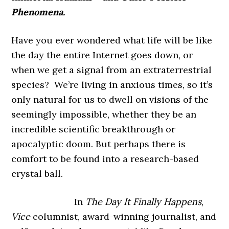
Phenomena.
Have you ever wondered what life will be like
the day the entire Internet goes down, or
when we get a signal from an extraterrestrial
species? We’re living in anxious times, so it’s
only natural for us to dwell on visions of the
seemingly impossible, whether they be an
incredible scientific breakthrough or
apocalyptic doom. But perhaps there is
comfort to be found into a research-based
crystal ball.
In
The Day It Finally Happens
,
Vice
columnist, award-winning journalist, and