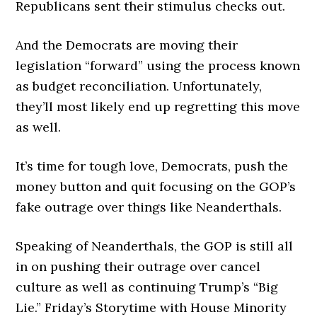
Republicans sent their stimulus checks out.
And the Democrats are moving their
legislation “forward” using the process known
as budget reconciliation. Unfortunately,
they’ll most likely end up regretting this move
as well.
It’s time for tough love, Democrats, push the
money button and quit focusing on the GOP’s
fake outrage over things like Neanderthals.
Speaking of Neanderthals, the GOP is still all
in on pushing their outrage over cancel
culture as well as continuing Trump’s “Big
Lie.” Friday’s Storytime with House Minority