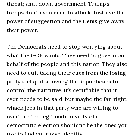
threat; shut down government! Trump’s
troops don’t even need to attack. Just use the
power of suggestion and the Dems give away
their power.
The Democrats need to stop worrying about
what the GOP wants. They need to govern on
behalf of the people and this nation. They also
need to quit taking their cues from the losing
party and quit allowing the Republicans to
control the narrative. It’s certifiable that it
even needs to be said, but maybe the far-right
whack jobs in that party who are willing to
overturn the legitimate results of a
democratic election shouldn’t be the ones you
use to find your own identity.