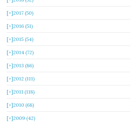
[+]
2017 (50)
[+]
2016 (51)
[+]
2015 (54)
[+]
2014 (72)
[+]
2013 (86)
[+]
2012 (111)
[+]
2011 (118)
[+]
2010 (68)
[+]
2009 (42)