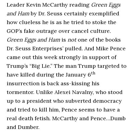
Leader Kevin McCarthy reading
Green Eggs
and Ham
by Dr. Seuss certainly exemplified
how clueless he is as he tried to stoke the
GOP’s fake outrage over cancel culture.
Green Eggs and Ham
is
not
one of the books
Dr. Seuss Enterprises’ pulled. And Mike Pence
came out this week strongly in support of
Trump’s “Big Lie.” The man Trump targeted to
th
have killed during the January 6
insurrection is back ass-kissing his
tormentor. Unlike Alexei Navalny, who stood
up to a president who subverted democracy
and tried to kill him, Pence seems to have a
real death fetish. McCarthy and Pence…Dumb
and Dumber.