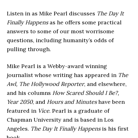
Listen in as Mike Pearl discusses
The Day It
Finally Happens
as he offers some practical
answers to some of our most worrisome
questions, including humanity’s odds of
pulling through.
Mike Pearl is a Webby-award winning
journalist whose writing has appeared in
The
Awl, The Hollywood Reporter
, and elsewhere,
and his columns
How Scared Should I Be?,
Year 2050
, and
Hours and Minutes
have been
featured in
Vice
. Pearl is a graduate of
Chapman University and is based in Los
Angeles.
The Day It Finally Happens
is his first
book.