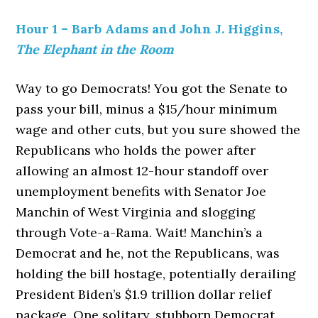
Hour 1 – Barb Adams and John J. Higgins,
The Elephant in the Room
Way to go Democrats! You got the Senate to
pass your bill, minus a $15/hour minimum
wage and other cuts, but you sure showed the
Republicans who holds the power after
allowing an almost 12-hour standoff over
unemployment benefits with Senator Joe
Manchin of West Virginia and slogging
through Vote-a-Rama. Wait! Manchin’s a
Democrat and he, not the Republicans, was
holding the bill hostage, potentially derailing
President Biden’s $1.9 trillion dollar relief
package. One solitary, stubborn Democrat