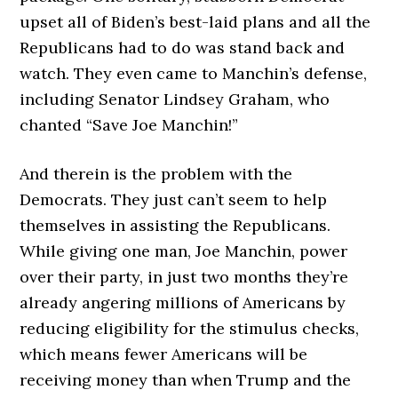
upset all of Biden’s best-laid plans and all the
Republicans had to do was stand back and
watch. They even came to Manchin’s defense,
including Senator Lindsey Graham, who
chanted “Save Joe Manchin!”
And therein is the problem with the
Democrats. They just can’t seem to help
themselves in assisting the Republicans.
While giving one man, Joe Manchin, power
over their party, in just two months they’re
already angering millions of Americans by
reducing eligibility for the stimulus checks,
which means fewer Americans will be
receiving money than when Trump and the