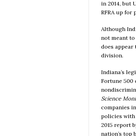
in 2014, but 
RFRA up for p
Although Ind
not meant to
does appear t
division.
Indiana’s leg
Fortune 500 c
nondiscrimin
Science Mon
companies inc
policies with
2015 report 
nation’s top 