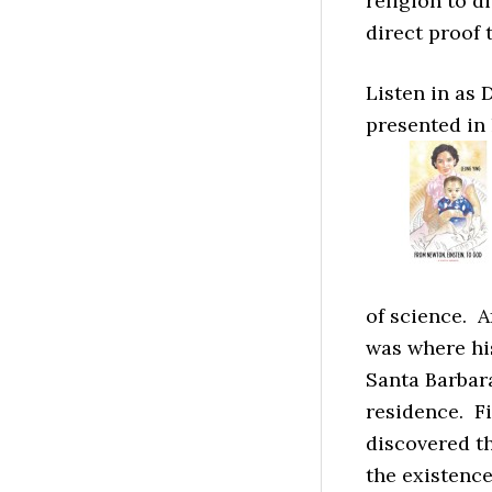
religion to d
direct proof 
Listen in as 
presented in
of science. A
was where his
Santa Barbar
residence. Fi
discovered t
the existenc