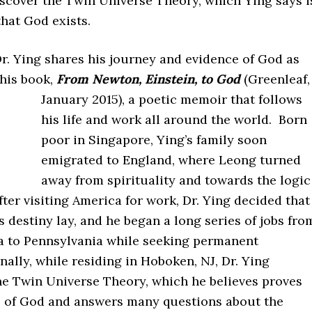
iscover the Twin Universe Theory, which Ying says i
that God exists.
Dr. Ying shares his journey and evidence of God as
 his book,
From Newton, Einstein, to God
(Greenleaf,
January 2015), a poetic memoir that follows
his life and work all around the world. Born
poor in Singapore, Ying’s family soon
emigrated to England, where Leong turned
away from spirituality and towards the logic
fter visiting America for work, Dr. Ying decided that
 destiny lay, and he began a long series of jobs fro
a to Pennsylvania while seeking permanent
nally, while residing in Hoboken, NJ, Dr. Ying
he Twin Universe Theory, which he believes proves
e of God and answers many questions about the