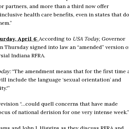
r partners, and more than a third now offer
nclusive health care benefits, even in states that d
hem.”
urday, April 4:
According to
USA Today,
Governor
n Thursday signed into law an “amended” version o
sial Indiana RFRA.
oday:
“The amendment means that for the first time 
ill include the language ‘sexual orientation’ and
ty.'”
revision “…could quell concerns that have made
ocus of national derision for one very intense week.”
ams and John J. Higgins as they discuss RFRA and