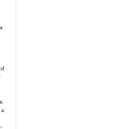
as
of
r
on
 a
e-