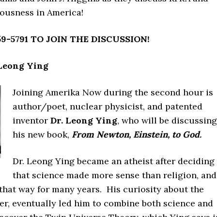
iousness in America!
9-5791 TO JOIN THE DISCUSSION!
 Leong Ying
Joining Amerika Now during the second hour is
author/poet, nuclear physicist, and patented
inventor
Dr. Leong Ying
, who will be discussing
his new book,
From Newton, Einstein, to God.
Dr. Leong Ying became an atheist after deciding
that science made more sense than religion, and
that way for many years. His curiosity about the
er, eventually led him to combine both science and