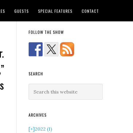
LES
GUESTS
SPECIAL FEATURES
CONTACT
FOLLOW THE SHOW
r.
,”
SEARCH
s
ARCHIVES
[+]
2022 (1)