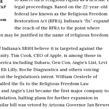
ug
legal proceedings. Based on the 22-year-old
/AP
federal law known as the Religious Freedom
com
Restoration Act (RFRA), Indiana’s “fix” expand
the reach of the RFRA to the point where
n may be justified in the name of religious freedom
Indiana’s SB101 believe it is targeted against the
ty. Tim Cook, CEO of Apple, is among those in
rica including Subaru, Gen Con, Angie’s List, Levi
 Eli Lilly, Roche Diagnostics and others voicing
t the legislation’s intent. William Oesterle of
called the fix to the Religious Freedom Law
,” and Angie’s List became the first major company to
gislation, halting plans for further expansion in
milar bill was vetoed by Arizona Governor Jan Brewe