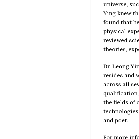
universe, suc
Ying knew tha
found that he
physical exp
reviewed scie
theories, exp
Dr. Leong Yi
resides and 
across all se
qualification
the fields of
technologies.
and poet.
For more info