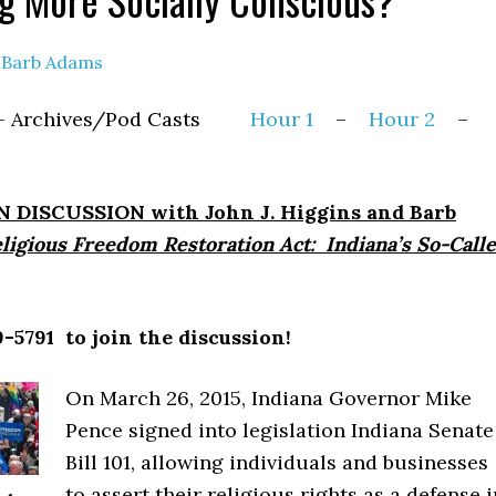
y
Barb Adams
15 – Archives/Pod Casts
Hour 1
–
Hour 2
–
 DISCUSSION with John J. Higgins and Barb
ligious Freedom Restoration Act: Indiana’s So-Call
-5791 to join the discussion!
On March 26, 2015, Indiana Governor Mike
Pence signed into legislation Indiana Senate
Bill 101, allowing individuals and businesses
to assert their religious rights as a defense i