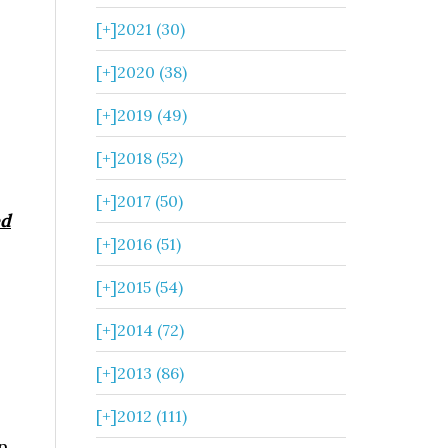
[+]
2021 (30)
[+]
2020 (38)
[+]
2019 (49)
[+]
2018 (52)
[+]
2017 (50)
ed
[+]
2016 (51)
[+]
2015 (54)
[+]
2014 (72)
[+]
2013 (86)
[+]
2012 (111)
n