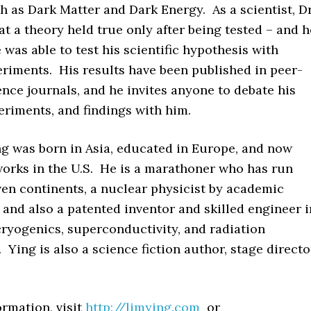
h as Dark Matter and Dark Energy. As a scientist, Dr
t a theory held true only after being tested – and h
 was able to test his scientific hypothesis with
eriments. His results have been published in peer-
nce journals, and he invites anyone to debate his
eriments, and findings with him.
ng
was born in Asia, educated in Europe, and now
works in the U.S. He is a marathoner who has run
ven continents, a nuclear physicist by academic
, and also a patented inventor and skilled engineer i
 cryogenics, superconductivity, and radiation
 Ying is also a science fiction author, stage directo
rmation, visit
http://limying.com
or