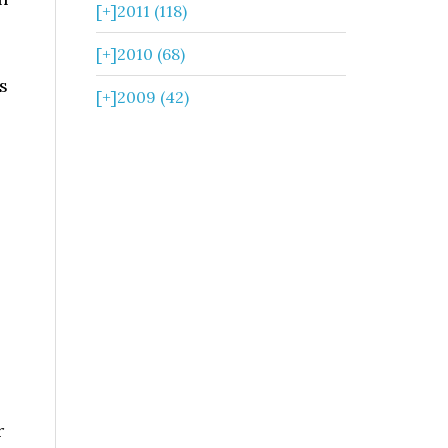
[+]
2011 (118)
[+]
2010 (68)
s
[+]
2009 (42)
.
r