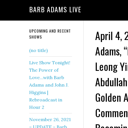
BARB ADAMS LIVE
UPCOMING AND RECENT
April 4,
SHOWS
Adams, “
(no title)
Leong Yi
Live Show Tonight!
The Power of
Abdullah
Love…with Barb
Adams and John J.
Higgins |
Golden A
Rebroadcast in
Hour 2
Comment
November 26, 2021
Becoming
– UPDATE – Barb