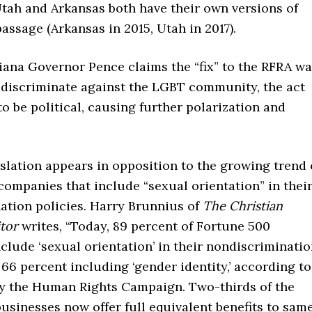
Utah and Arkansas both have their own versions of
assage (Arkansas in 2015, Utah in 2017).
iana Governor Pence claims the “fix” to the RFRA w
 discriminate against the LGBT community, the act
o be political, causing further polarization and
islation appears in opposition to the growing trend 
ompanies that include “sexual orientation” in thei
ation policies. Harry Brunnius of
The Christian
itor
writes, “Today, 89 percent of Fortune 500
lude ‘sexual orientation’ in their nondiscriminati
 66 percent including ‘gender identity,’ according to
by the Human Rights Campaign. Two-thirds of the
businesses now offer full equivalent benefits to sam