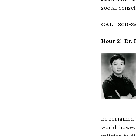
social consc
CALL 800-25
Hour 2: Dr.
he remained 
world, howev