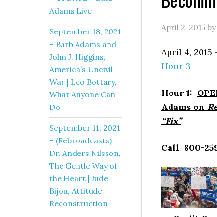
Adams Live
April 2, 2015
b
September 18, 2021
– Barb Adams and
April 4, 20
John J. Higgins,
Hour 3
America’s Uncivil
War | Leo Bottary,
Hour 1:
OPEN
What Anyone Can
Adams on
Re
Do
“Fix”
September 11, 2021
– (Rebroadcasts)
Call 800-259
Dr. Anders Nilsson,
The Gentle Way of
the Heart | Jude
Bijou, Attitude
Reconstruction