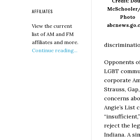
Credit: Do
McSchooler
AFFILIATES
Photo
abcnews.go.
View the current
list of AM and FM
affiliates and more.
discriminatio
Continue reading...
Opponents of 
LGBT communi
corporate Ame
Strauss, Gap,
concerns abou
Angie’s List 
“insufficient
reject the le
Indiana. A si