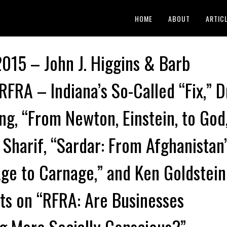
HOME
ABOUT
ARTIC
 2015 – John J. Higgins & Barb
RFRA – Indiana’s So-Called “Fix,” D
ng, “From Newton, Einstein, to God
 Sharif, “Sardar: From Afghanistan’
ge to Carnage,” and Ken Goldstein
s on “RFRA: Are Businesses
 More Socially Conscious?”