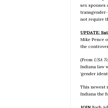
sex spouses o
transgender-i
not require t
UPDATE: Sat
Mike Pence o
the controver
(From
USA T
Indiana law w
‘gender identi
This newest 
Indiana the f
JOIN
Barb Ad