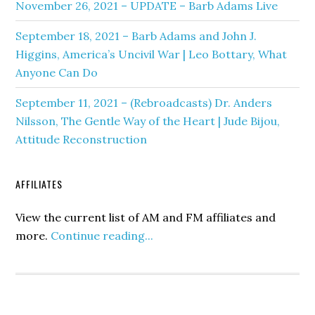
November 26, 2021 – UPDATE – Barb Adams Live
September 18, 2021 – Barb Adams and John J.
Higgins, America’s Uncivil War | Leo Bottary, What
Anyone Can Do
September 11, 2021 – (Rebroadcasts) Dr. Anders
Nilsson, The Gentle Way of the Heart | Jude Bijou,
Attitude Reconstruction
AFFILIATES
View the current list of AM and FM affiliates and
more.
Continue reading...