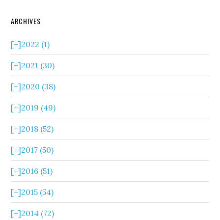
ARCHIVES
[+]
2022 (1)
[+]
2021 (30)
[+]
2020 (38)
[+]
2019 (49)
[+]
2018 (52)
[+]
2017 (50)
[+]
2016 (51)
[+]
2015 (54)
[+]
2014 (72)