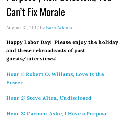
Can’t Fix Morale
August 31, 2017
by
Barb Adams
Happy Labor Day! Please enjoy the holiday
and these rebroadcasts of past
guests/interviews:
Hour 1: Robert O. Wiliams, Love Is the
Power
Hour 2: Steve Alten, Undisclosed
Hour 3: Carmen Ashe, I Have a Purpose