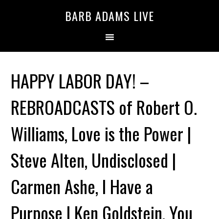
BARB ADAMS LIVE
HAPPY LABOR DAY! –
REBROADCASTS of Robert O.
Williams, Love is the Power |
Steve Alten, Undisclosed |
Carmen Ashe, I Have a
Purpose | Ken Goldstein, You