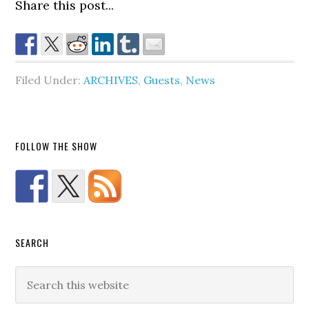
Share this post...
Filed Under:
ARCHIVES
,
Guests
,
News
FOLLOW THE SHOW
SEARCH