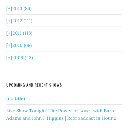
[+]
2013 (86)
[+]
2012 (111)
[+]
2011 (118)
[+]
2010 (68)
[+]
2009 (42)
UPCOMING AND RECENT SHOWS
(no title)
Live Show Tonight! The Power of Love…with Barb
Adams and John J. Higgins | Rebroadcast in Hour 2