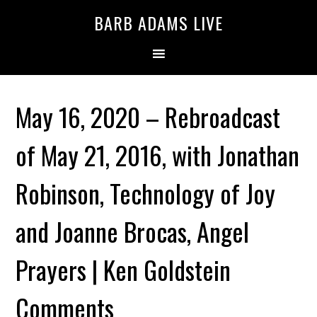
BARB ADAMS LIVE
May 16, 2020 – Rebroadcast
of May 21, 2016, with Jonathan
Robinson, Technology of Joy
and Joanne Brocas, Angel
Prayers | Ken Goldstein
Comments