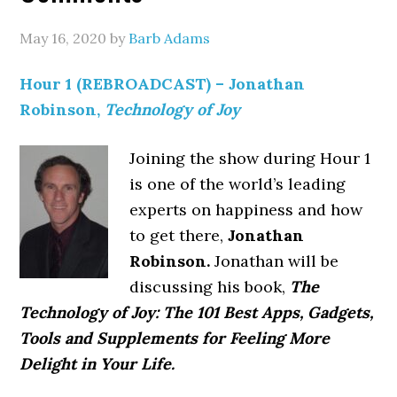
May 16, 2020
by
Barb Adams
Hour 1 (REBROADCAST) – Jonathan
Robinson,
Technology of Joy
Joining the show during Hour 1
is one of the world’s leading
experts on happiness and how
to get there,
Jonathan
Robinson.
Jonathan will be
discussing his book,
The
Technology of Joy: The 101 Best Apps, Gadgets,
Tools and Supplements for Feeling More
Delight in Your Life.