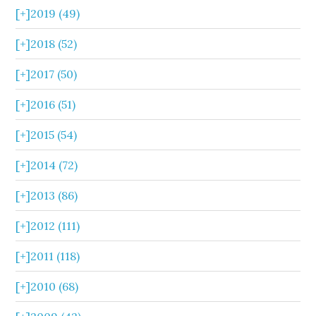
[+]
2019 (49)
[+]
2018 (52)
[+]
2017 (50)
[+]
2016 (51)
[+]
2015 (54)
[+]
2014 (72)
[+]
2013 (86)
[+]
2012 (111)
[+]
2011 (118)
[+]
2010 (68)