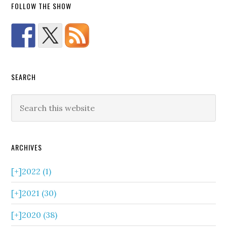
FOLLOW THE SHOW
SEARCH
ARCHIVES
[+]
2022 (1)
[+]
2021 (30)
[+]
2020 (38)