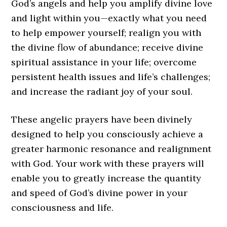
God’s angels and help you amplify divine love
and light within you—exactly what you need
to help empower yourself; realign you with
the divine flow of abundance; receive divine
spiritual assistance in your life; overcome
persistent health issues and life’s challenges;
and increase the radiant joy of your soul.
These angelic prayers have been divinely
designed to help you consciously achieve a
greater harmonic resonance and realignment
with God. Your work with these prayers will
enable you to greatly increase the quantity
and speed of God’s divine power in your
consciousness and life.