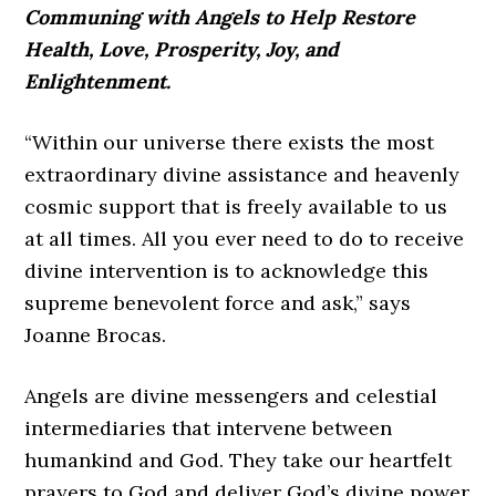
Communing with Angels to Help Restore
Health, Love, Prosperity, Joy, and
Enlightenment.
“Within our universe there exists the most
extraordinary divine assistance and heavenly
cosmic support that is freely available to us
at all times. All you ever need to do to receive
divine intervention is to acknowledge this
supreme benevolent force and ask,” says
Joanne Brocas.
Angels are divine messengers and celestial
intermediaries that intervene between
humankind and God. They take our heartfelt
prayers to God and deliver God’s divine power