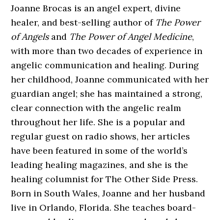
Joanne Brocas is an angel expert, divine
healer, and best-selling author of
The Power
of Angels
and
The Power of Angel Medicine
,
with more than two decades of experience in
angelic communication and healing. During
her childhood, Joanne communicated with her
guardian angel; she has maintained a strong,
clear connection with the angelic realm
throughout her life. She is a popular and
regular guest on radio shows, her articles
have been featured in some of the world’s
leading healing magazines, and she is the
healing columnist for The Other Side Press.
Born in South Wales, Joanne and her husband
live in Orlando, Florida. She teaches board-