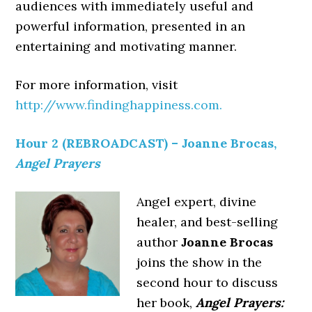
audiences with immediately useful and
powerful information, presented in an
entertaining and motivating manner.
For more information, visit
http://www.findinghappiness.com.
Hour 2 (REBROADCAST) – Joanne Brocas,
Angel Prayers
Angel expert, divine
healer, and best-selling
author
Joanne Brocas
joins the show in the
second hour to discuss
her book,
Angel Prayers: