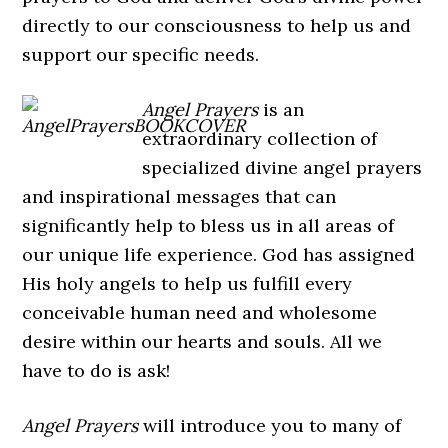
directly to our consciousness to help us and
support our specific needs.
Angel Prayers
is an
extraordinary collection of
specialized divine angel prayers
and inspirational messages that can
significantly help to bless us in all areas of
our unique life experience. God has assigned
His holy angels to help us fulfill every
conceivable human need and wholesome
desire within our hearts and souls. All we
have to do is ask!
Angel Prayers
will introduce you to many of