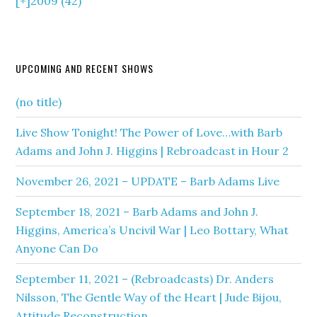
[+]
2009 (42)
UPCOMING AND RECENT SHOWS
(no title)
Live Show Tonight! The Power of Love…with Barb
Adams and John J. Higgins | Rebroadcast in Hour 2
November 26, 2021 – UPDATE – Barb Adams Live
September 18, 2021 – Barb Adams and John J.
Higgins, America’s Uncivil War | Leo Bottary, What
Anyone Can Do
September 11, 2021 – (Rebroadcasts) Dr. Anders
Nilsson, The Gentle Way of the Heart | Jude Bijou,
Attitude Reconstruction