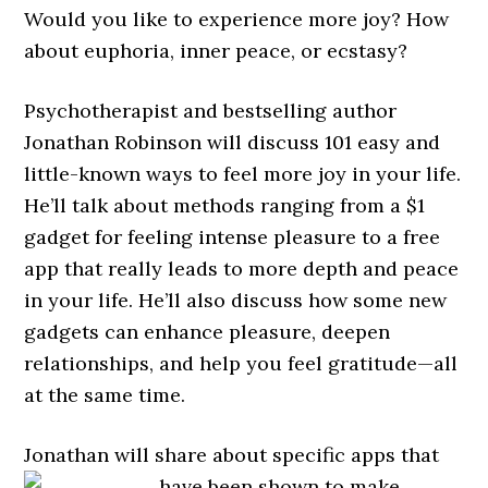
Would you like to experience more joy? How
about euphoria, inner peace, or ecstasy?
Psychotherapist and bestselling author
Jonathan Robinson will discuss 101 easy and
little-known ways to feel more joy in your life.
He’ll talk about methods ranging from a $1
gadget for feeling intense pleasure to a free
app that really leads to more depth and peace
in your life. He’ll also discuss how some new
gadgets can enhance pleasure, deepen
relationships, and help you feel gratitude—all
at the same time.
Jonathan will share about specific apps that
have been shown to
make