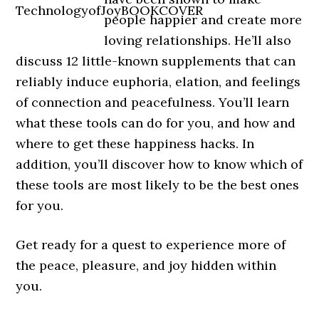
people happier and create more
loving relationships. He’ll also
discuss 12 little-known supplements that can
reliably induce euphoria, elation, and feelings
of connection and peacefulness. You’ll learn
what these tools can do for you, and how and
where to get these happiness hacks. In
addition, you’ll discover how to know which of
these tools are most likely to be the best ones
for you.
Get ready for a quest to experience more of
the peace, pleasure, and joy hidden within
you.