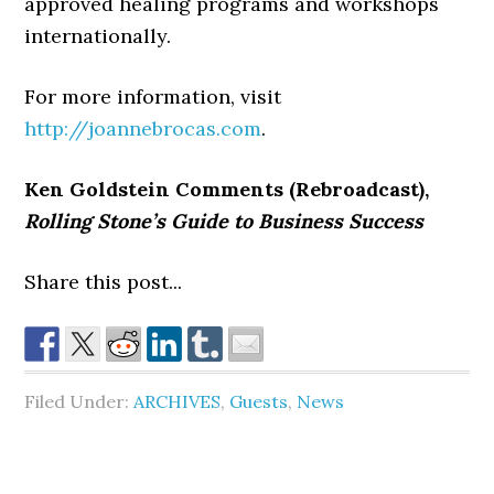
approved healing programs and workshops
internationally.
For more information, visit
http://joannebrocas.com
.
Ken Goldstein Comments (Rebroadcast),
Rolling Stone’s Guide to Business Success
Share this post...
Filed Under:
ARCHIVES
,
Guests
,
News