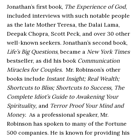
Jonathan’s first book,
The Experience of God
,
included interviews with such notable people
as the late Mother Teresa, the Dalai Lama,
Deepak Chopra, Scott Peck, and over 30 other
well-known seekers. Jonathan’s second book,
Life’s Big Questions
, became a
New York Times
bestseller, as did his book
Communication
Miracles for Couples.
Mr. Robinson’s other
books include
Instant Insight; Real Wealth;
Shortcuts to Bliss; Shortcuts to Success, The
Complete Idiot’s Guide to Awakening Your
Spirituality,
and
Terror Proof Your Mind and
Money.
As a professional speaker, Mr.
Robinson has spoken to many of the Fortune
500 companies. He is known for providing his