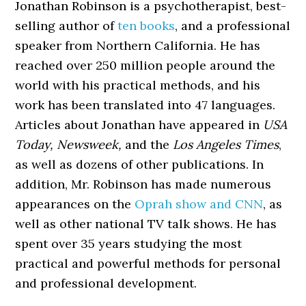
Jonathan Robinson is a psychotherapist, best-
selling author of
ten books
, and a professional
speaker from Northern California. He has
reached over 250 million people around the
world with his practical methods, and his
work has been translated into 47 languages.
Articles about Jonathan have appeared in
USA
Today, Newsweek,
and the
Los Angeles Times
,
as well as dozens of other publications. In
addition, Mr. Robinson has made numerous
appearances on the
Oprah show and CNN
, as
well as other national TV talk shows. He has
spent over 35 years studying the most
practical and powerful methods for personal
and professional development.