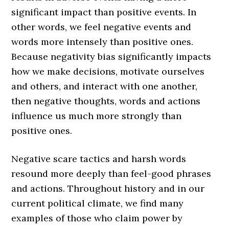
significant impact than positive events. In
other words, we feel negative events and
words more intensely than positive ones.
Because negativity bias significantly impacts
how we make decisions, motivate ourselves
and others, and interact with one another,
then negative thoughts, words and actions
influence us much more strongly than
positive ones.
Negative scare tactics and harsh words
resound more deeply than feel-good phrases
and actions. Throughout history and in our
current political climate, we find many
examples of those who claim power by