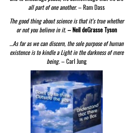
all part of one another.
– Ram Dass
The good thing about science is that it’s true whether
or not you believe in it.
– Neil deGrasse Tyson
…As far as we can discern, the sole purpose of human
existence is to kindle a Light in the darkness of mere
being.
– Carl Jung