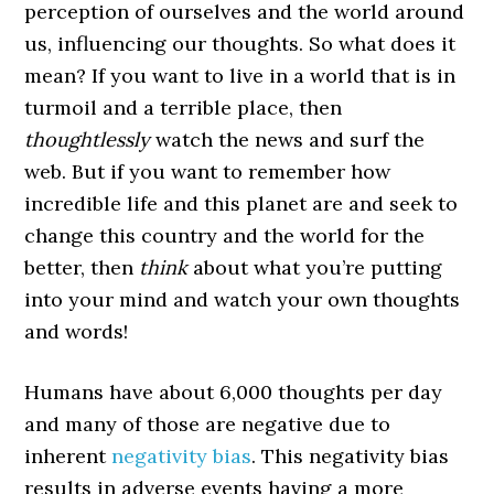
perception of ourselves and the world around
us, influencing our thoughts. So what does it
mean? If you want to live in a world that is in
turmoil and a terrible place, then
thoughtlessly
watch the news and surf the
web. But if you want to remember how
incredible life and this planet are and seek to
change this country and the world for the
better, then
think
about what you’re putting
into your mind and watch your own thoughts
and words!
Humans have about 6,000 thoughts per day
and many of those are negative due to
inherent
negativity bias
. This negativity bias
results in adverse events having a more