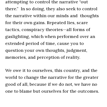
attempting to control the narrative “out
there.” In so doing, they also seek to control
the narrative within our minds and thoughts
for their own gains. Repeated lies, scare
tactics, conspiracy theories—all forms of
gaslighting, which when performed over an
extended period of time, cause you to
question your own thoughts, judgment,
memories, and perception of reality.
We owe it to ourselves, this country, and the
world to change the narrative for the greater
good of all, because if we do not, we have no
one to blame but ourselves for the outcomes.