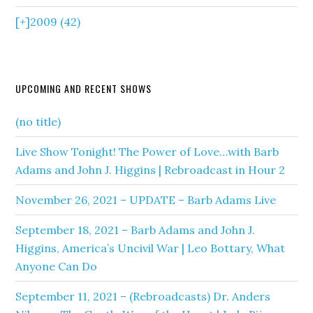
[+]
2009 (42)
UPCOMING AND RECENT SHOWS
(no title)
Live Show Tonight! The Power of Love…with Barb
Adams and John J. Higgins | Rebroadcast in Hour 2
November 26, 2021 – UPDATE – Barb Adams Live
September 18, 2021 – Barb Adams and John J.
Higgins, America’s Uncivil War | Leo Bottary, What
Anyone Can Do
September 11, 2021 – (Rebroadcasts) Dr. Anders