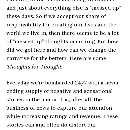
and just about everything else is “messed up”
these days. So if we accept our share of
responsibility for creating our lives and the
world we live in, then there seems to be a lot
of “messed up” thoughts occurring. But how
did we get here and how can we change the
narrative for the better? Here are some
Thoughts for Thought
:
Everyday we’re bombarded 24/7 with a never-
ending supply of negative and sensational
stories in the media. It is, after all, the
business of news to capture our attention
while increasing ratings and revenue. These
stories can and often do distort our