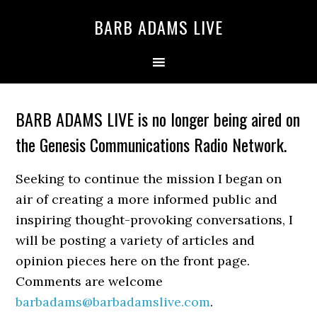
BARB ADAMS LIVE
BARB ADAMS LIVE is no longer being aired on
the Genesis Communications Radio Network.
Seeking to continue the mission I began on
air of creating a more informed public and
inspiring thought-provoking conversations, I
will be posting a variety of articles and
opinion pieces here on the front page.
Comments are welcome
barbadams@barbadamslive.com
.