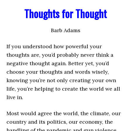
Thoughts for Thought
Barb Adams
If you understood how powerful your
thoughts are, you’d probably never think a
negative thought again. Better yet, you’d
choose your thoughts and words wisely,
knowing you’re not only creating your own
life, you’re helping to create the world we all
live in.
Most would agree the world, the climate, our
country and its politics, our economy, the
handling of the pandemic and gun violence,