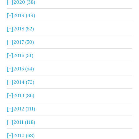
[+]
2020 (38)
[+]
2019 (49)
[+]
2018 (52)
[+]
2017 (50)
[+]
2016 (51)
[+]
2015 (54)
[+]
2014 (72)
[+]
2013 (86)
[+]
2012 (111)
[+]
2011 (118)
[+]
2010 (68)