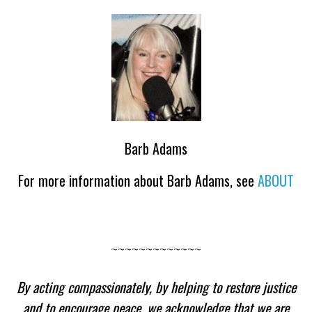
Barb Adams
For more information about Barb Adams, see
ABOUT
~~~~~~~~~~~~~
By acting compassionately, by helping to restore justice
and to encourage peace, we acknowledge that we are