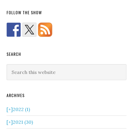
FOLLOW THE SHOW
SEARCH
ARCHIVES
[+]
2022 (1)
[+]
2021 (30)