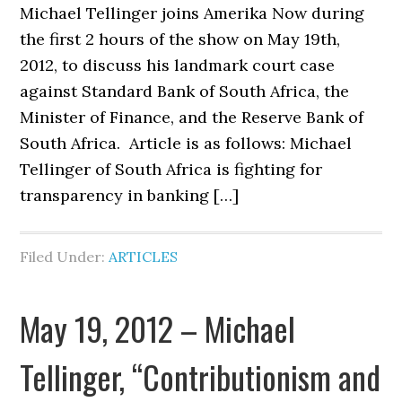
Michael Tellinger joins Amerika Now during
the first 2 hours of the show on May 19th,
2012, to discuss his landmark court case
against Standard Bank of South Africa, the
Minister of Finance, and the Reserve Bank of
South Africa. Article is as follows: Michael
Tellinger of South Africa is fighting for
transparency in banking […]
Filed Under:
ARTICLES
May 19, 2012 – Michael
Tellinger, “Contributionism and