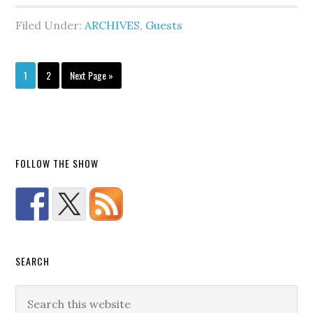
Filed Under:
ARCHIVES
,
Guests
1
2
Next Page »
FOLLOW THE SHOW
SEARCH