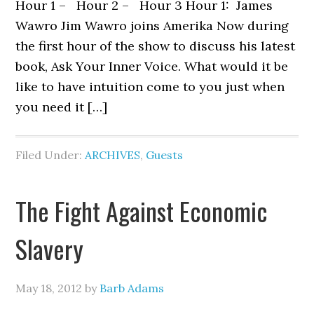
Hour 1 – Hour 2 – Hour 3 Hour 1: James
Wawro Jim Wawro joins Amerika Now during
the first hour of the show to discuss his latest
book, Ask Your Inner Voice. What would it be
like to have intuition come to you just when
you need it […]
Filed Under:
ARCHIVES
,
Guests
The Fight Against Economic
Slavery
May 18, 2012
by
Barb Adams