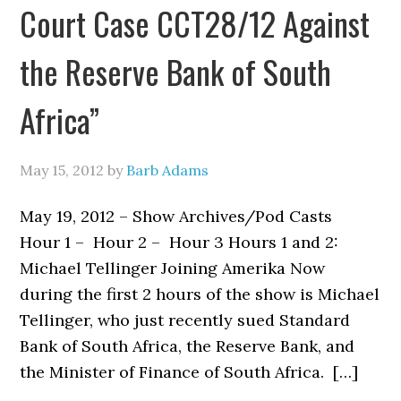
Court Case CCT28/12 Against
the Reserve Bank of South
Africa”
May 15, 2012
by
Barb Adams
May 19, 2012 – Show Archives/Pod Casts
Hour 1 – Hour 2 – Hour 3 Hours 1 and 2:
Michael Tellinger Joining Amerika Now
during the first 2 hours of the show is Michael
Tellinger, who just recently sued Standard
Bank of South Africa, the Reserve Bank, and
the Minister of Finance of South Africa. […]