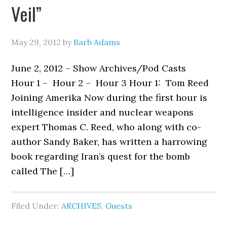
Veil”
May 29, 2012
by
Barb Adams
June 2, 2012 – Show Archives/Pod Casts
Hour 1 – Hour 2 – Hour 3 Hour 1: Tom Reed
Joining Amerika Now during the first hour is
intelligence insider and nuclear weapons
expert Thomas C. Reed, who along with co-
author Sandy Baker, has written a harrowing
book regarding Iran’s quest for the bomb
called The […]
Filed Under:
ARCHIVES
,
Guests