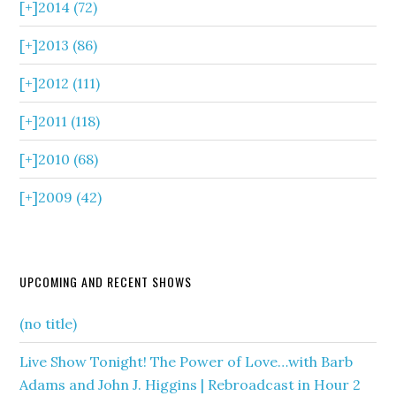
[+]
2014 (72)
[+]
2013 (86)
[+]
2012 (111)
[+]
2011 (118)
[+]
2010 (68)
[+]
2009 (42)
UPCOMING AND RECENT SHOWS
(no title)
Live Show Tonight! The Power of Love…with Barb
Adams and John J. Higgins | Rebroadcast in Hour 2