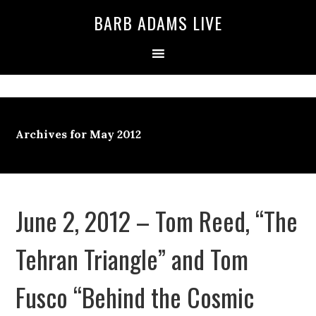
BARB ADAMS LIVE
Archives for May 2012
June 2, 2012 – Tom Reed, “The
Tehran Triangle” and Tom
Fusco “Behind the Cosmic