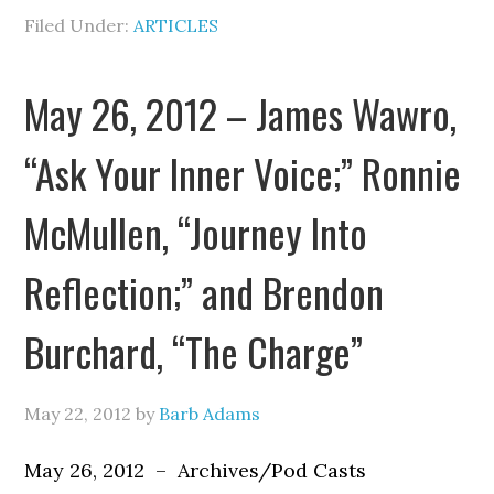
Filed Under:
ARTICLES
May 26, 2012 – James Wawro,
“Ask Your Inner Voice;” Ronnie
McMullen, “Journey Into
Reflection;” and Brendon
Burchard, “The Charge”
May 22, 2012
by
Barb Adams
May 26, 2012 – Archives/Pod Casts