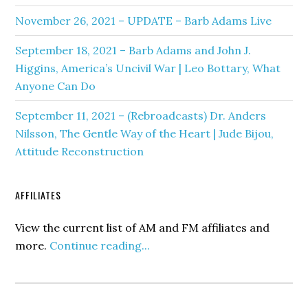
November 26, 2021 – UPDATE – Barb Adams Live
September 18, 2021 – Barb Adams and John J.
Higgins, America’s Uncivil War | Leo Bottary, What
Anyone Can Do
September 11, 2021 – (Rebroadcasts) Dr. Anders
Nilsson, The Gentle Way of the Heart | Jude Bijou,
Attitude Reconstruction
AFFILIATES
View the current list of AM and FM affiliates and
more.
Continue reading...