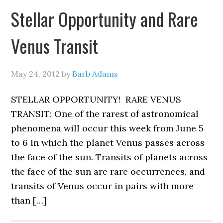
Stellar Opportunity and Rare
Venus Transit
May 24, 2012
by
Barb Adams
STELLAR OPPORTUNITY! RARE VENUS
TRANSIT: One of the rarest of astronomical
phenomena will occur this week from June 5
to 6 in which the planet Venus passes across
the face of the sun. Transits of planets across
the face of the sun are rare occurrences, and
transits of Venus occur in pairs with more
than […]