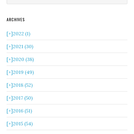
ARCHIVES
[+]
2022 (1)
[+]
2021 (30)
[+]
2020 (38)
[+]
2019 (49)
[+]
2018 (52)
[+]
2017 (50)
[+]
2016 (51)
[+]
2015 (54)