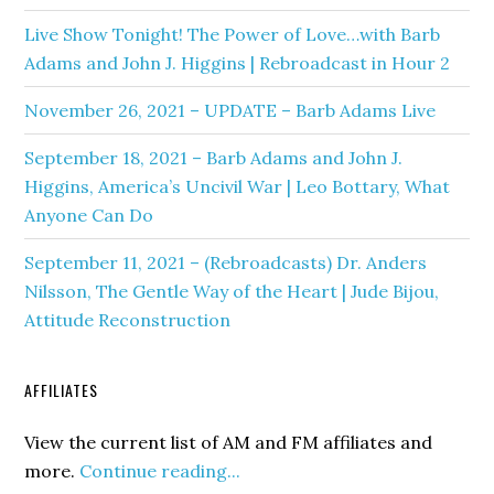
Live Show Tonight! The Power of Love…with Barb
Adams and John J. Higgins | Rebroadcast in Hour 2
November 26, 2021 – UPDATE – Barb Adams Live
September 18, 2021 – Barb Adams and John J.
Higgins, America’s Uncivil War | Leo Bottary, What
Anyone Can Do
September 11, 2021 – (Rebroadcasts) Dr. Anders
Nilsson, The Gentle Way of the Heart | Jude Bijou,
Attitude Reconstruction
AFFILIATES
View the current list of AM and FM affiliates and
more.
Continue reading...