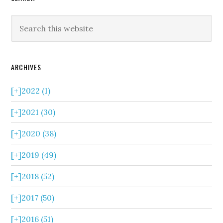
ARCHIVES
[+]
2022 (1)
[+]
2021 (30)
[+]
2020 (38)
[+]
2019 (49)
[+]
2018 (52)
[+]
2017 (50)
[+]
2016 (51)