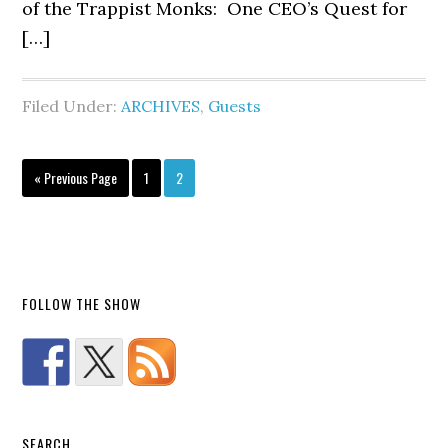
of the Trappist Monks: One CEO’s Quest for
[…]
Filed Under:
ARCHIVES
,
Guests
« Previous Page
1
2
FOLLOW THE SHOW
SEARCH