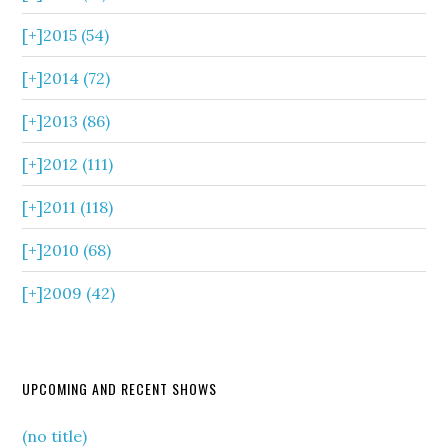
[+]
2015 (54)
[+]
2014 (72)
[+]
2013 (86)
[+]
2012 (111)
[+]
2011 (118)
[+]
2010 (68)
[+]
2009 (42)
UPCOMING AND RECENT SHOWS
(no title)