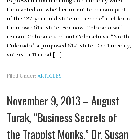
expressed mixed feelings on Tuesday when
then voted on whether or not to remain part
of the 137-year-old state or “secede” and form
their own 51st state. For now, Colorado will
remain Colorado and not Colorado vs. “North
Colorado,” a proposed 51st state. On Tuesday,
voters in 11 rural […]
Filed Under:
ARTICLES
November 9, 2013 – August
Turak, “Business Secrets of
the Trappist Monks,” Dr. Susan