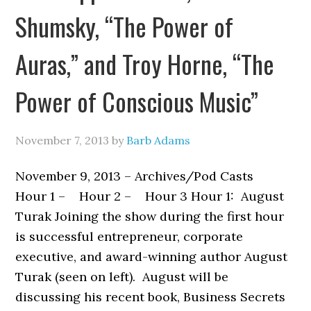
Shumsky, “The Power of
Auras,” and Troy Horne, “The
Power of Conscious Music”
November 7, 2013
by
Barb Adams
November 9, 2013 – Archives/Pod Casts
Hour 1 – Hour 2 – Hour 3 Hour 1: August
Turak Joining the show during the first hour
is successful entrepreneur, corporate
executive, and award-winning author August
Turak (seen on left). August will be
discussing his recent book, Business Secrets