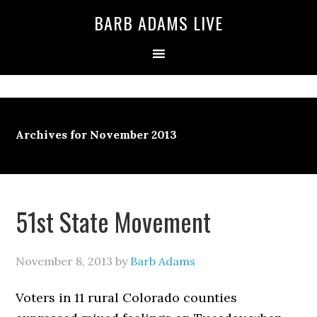
BARB ADAMS LIVE
Archives for November 2013
51st State Movement
November 8, 2013
by
Barb Adams
Voters in 11 rural Colorado counties